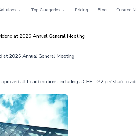
Solutions
Top Categories
Pricing
Blog
Curated 
vidend at 2026 Annual General Meeting
nd at 2026 Annual General Meeting
oved all board motions, including a CHF 0.82 per share divide