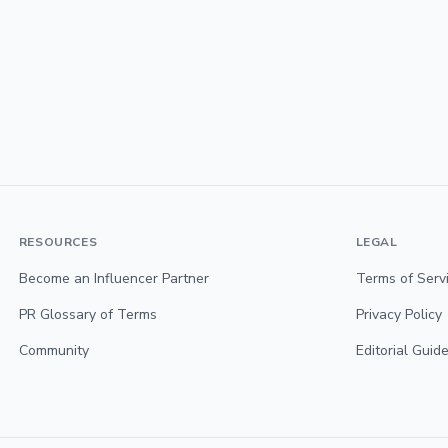
RESOURCES
LEGAL
Become an Influencer Partner
Terms of Serv
PR Glossary of Terms
Privacy Policy
Community
Editorial Guide