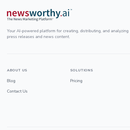
Your AI-powered platform for creating, distributing, and analyzing
press releases and news content.
ABOUT US
SOLUTIONS
Blog
Pricing
Contact Us