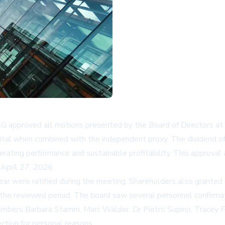
 approved all motions presented by the Board of Directors at 
ital when combined with the independent proxy. The dividend of
rating performance and sustainable profitability. This approval 
 April 27, 2026.
 year were ratified during the meeting. Shareholders also grante
t the reviewed period. The board saw several personnel confirm
 members Barbara Stamm, Marc Walder, Dr Pietro Supino, Tracey
ction for personal reasons.