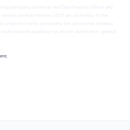
ing previously served as the Chief Financial Officer and
the Annual General Meeting 2026 are accessible to the
 all proposed items, particularly the substantial dividend,
line marketplaces spanning real estate, automotive, general
ere,