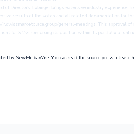
of Directors. Lobinger brings extensive industry experience, hav
ensive results of the votes and all related documentation for 
://ir.swissmarketplace.group/general-meetings
. This approval of
nment for SMG, reinforcing its position within its portfolio of on
buted by
NewMediaWire
.
You can read the source press release h