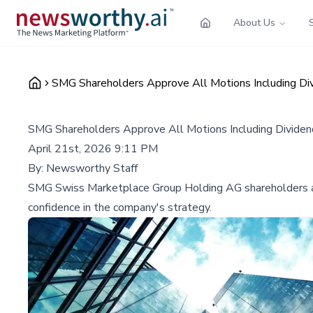
About Us
SMG Shareholders Approve All Motions Including Di
SMG Shareholders Approve All Motions Including Divide
April 21st, 2026 9:11 PM
By:
Newsworthy Staff
SMG Swiss Marketplace Group Holding AG shareholders appr
confidence in the company's strategy.