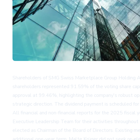
Shareholders of SMG Swiss Marketplace Group Holding AG
shareholders represented 91.59% of the voting share cap
approval at 99.46%, highlighting the company's robust ope
strategic direction. The dividend payment is scheduled for
All financial and non-financial reports for the 2025 fiscal
Executive Leadership Team for their activities throughou
elected as Chairman of the Board of Directors. Existing
additional one-year term. Malte Krüger did not seek re-ele