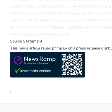
A new member, Patricia Lobinger, was elected to the Board 
interim Chief Executive Officer of mobile.de. The compreh
public on the company's investor relations portal at
https
underscores a period of financial health and strategic alig
marketplaces, and finance sectors.
Source Statement
This news article relied primarily on a press release disri
;