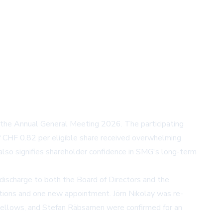
the Annual General Meeting 2026. The participating
 CHF 0.82 per eligible share received overwhelming
also signifies shareholder confidence in SMG's long-term
d discharge to both the Board of Directors and the
ations and one new appointment. Jörn Nikolay was re-
 Fellows, and Stefan Räbsamen were confirmed for an