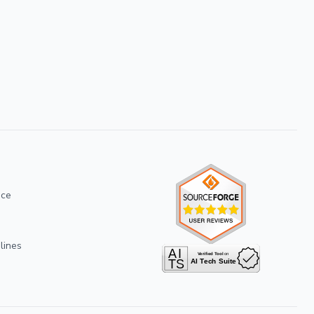
ice
lines