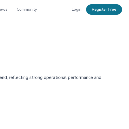
News
Community
Login
Register Free
nd, reflecting strong operational performance and