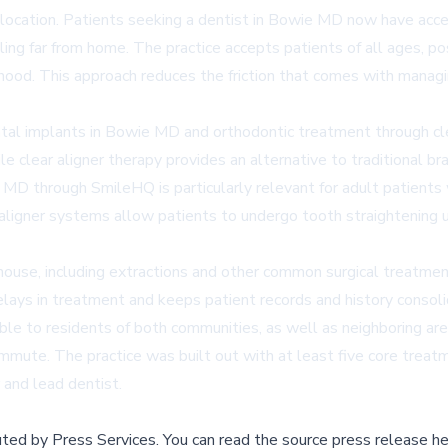
 location. Patients seeking a
dentist in Bowie MD
now have acces
ing far from home. The practice accepts patients of all ages, pos
hood. This approach reduces the friction that comes with managin
tal implants in Bowie MD
and orthodontic treatment through cle
e clear aligner therapy provides an alternative to traditional br
ie MD
through SmileHQ is particularly relevant for adult patient
aligner systems allow patients to undergo tooth straightening us
ouse, including extractions and other common surgical treatment
elays in treatment and keeps patient records and history consoli
le to residents of both communities, as well as neighboring area
commute. The practice was built out with at least five core trea
 and lead dentist.
buted by
Press Services
.
You can read the source press release he