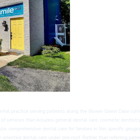
ntal practice serving patients along the Bowie-Glenn Dale corrid
 services that includes general dental care, cosmetic dentistry, 
le, comprehensive dental care for families in this specific geogr
-oriented dental care under one roof. Rather than referring pati