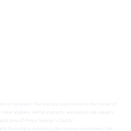
or in Maryland. The practice, positioned on the border of
clear aligners, dental implants, and select oral surgery
aphic area of Prince George's County.
ents to multiple specialists for common procedures, the