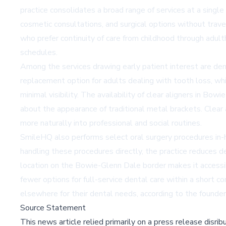
practice consolidates a broad range of services at a single
cosmetic consultations, and surgical options without travel
who prefer continuity of care from childhood through adult
schedules.
Among the services drawing early patient interest are
den
replacement option for adults dealing with tooth loss, whil
minimal visibility. The availability of
clear aligners in Bow
about the appearance of traditional metal brackets. Clear 
more naturally into professional and social routines.
SmileHQ also performs select oral surgery procedures in-h
handling these procedures directly, the practice reduces d
location on the Bowie-Glenn Dale border makes it accessib
fewer options for full-service dental care within a short 
elsewhere for their dental needs, according to the founder
Source Statement
This news article relied primarily on a press release disri