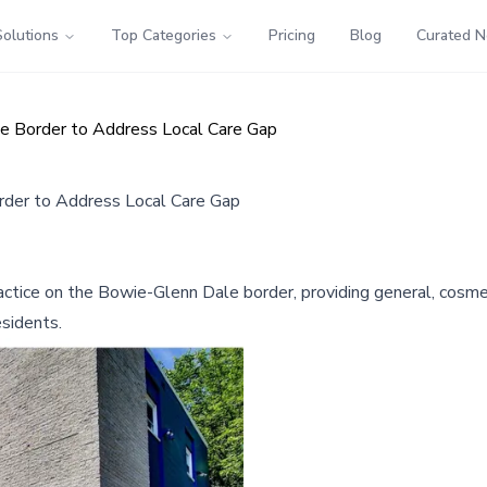
Solutions
Top Categories
Pricing
Blog
Curated 
e Border to Address Local Care Gap
der to Address Local Care Gap
ice on the Bowie-Glenn Dale border, providing general, cosmetic
esidents.