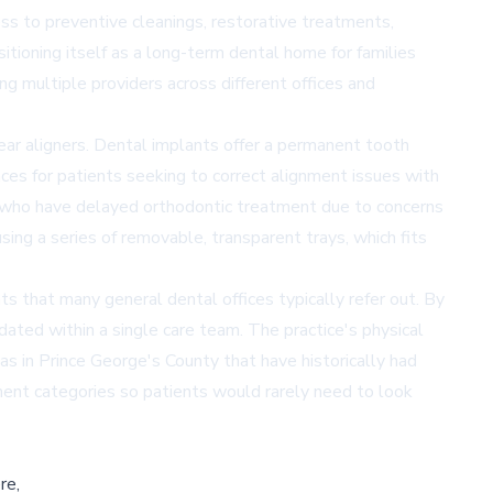
s to preventive cleanings, restorative treatments,
itioning itself as a long-term dental home for families
g multiple providers across different offices and
ar aligners. Dental implants offer a permanent tooth
aces for patients seeking to correct alignment issues with
s who have delayed orthodontic treatment due to concerns
ing a series of removable, transparent trays, which fits
s that many general dental offices typically refer out. By
dated within a single care team. The practice's physical
s in Prince George's County that have historically had
tment categories so patients would rarely need to look
re,