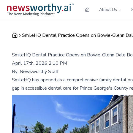
About Us
SmileHQ Dental Practice Opens on Bowie-Glenn Dal
SmileHQ Dental Practice Opens on Bowie-Glenn Dale Bor
April 17th, 2026 2:10 PM
By:
Newsworthy Staff
SmileHQ has opened as a comprehensive family dental pract
gap in accessible dental care for Prince George's County r