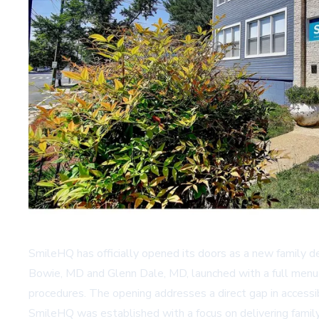
SmileHQ has officially opened its doors as a new family de
Bowie, MD and Glenn Dale, MD, launched with a full menu of
procedures. The opening addresses a direct gap in accessib
SmileHQ was established with a focus on delivering family