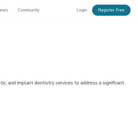
News
Community
Login
Register Free
, and implant dentistry services to address a significant