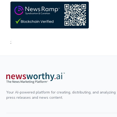
;
Your AI-powered platform for creating, distributing, and analyzing
press releases and news content.