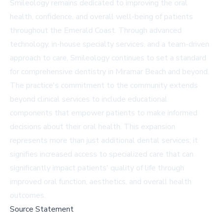
Smileology remains dedicated to improving the oral
health, confidence, and overall well-being of patients
throughout the Emerald Coast. Through advanced
technology, in-house specialty services, and a team-driven
approach to care, Smileology continues to set a standard
for comprehensive dentistry in Miramar Beach and beyond.
The practice's commitment to the community extends
beyond clinical services to include educational
components that empower patients to make informed
decisions about their oral health. This expansion
represents more than just additional dental services; it
signifies increased access to specialized care that can
significantly impact patients' quality of life through
improved oral function, aesthetics, and overall health
outcomes.
Source Statement