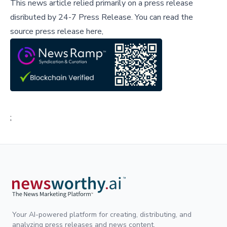
This news article relied primarily on a press release
disributed by
24-7 Press Release
.
You can read the
source press release here,
;
Your AI-powered platform for creating, distributing, and
analyzing press releases and news content.