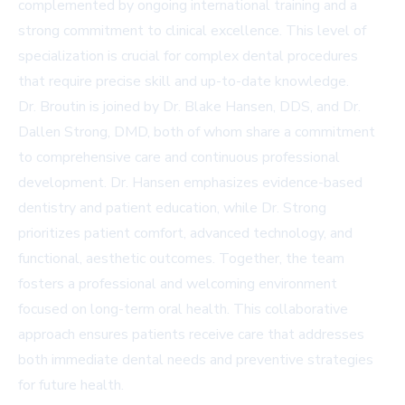
complemented by ongoing international training and a
strong commitment to clinical excellence. This level of
specialization is crucial for complex dental procedures
that require precise skill and up-to-date knowledge.
Dr. Broutin is joined by Dr. Blake Hansen, DDS, and Dr.
Dallen Strong, DMD, both of whom share a commitment
to comprehensive care and continuous professional
development. Dr. Hansen emphasizes evidence-based
dentistry and patient education, while Dr. Strong
prioritizes patient comfort, advanced technology, and
functional, aesthetic outcomes. Together, the team
fosters a professional and welcoming environment
focused on long-term oral health. This collaborative
approach ensures patients receive care that addresses
both immediate dental needs and preventive strategies
for future health.