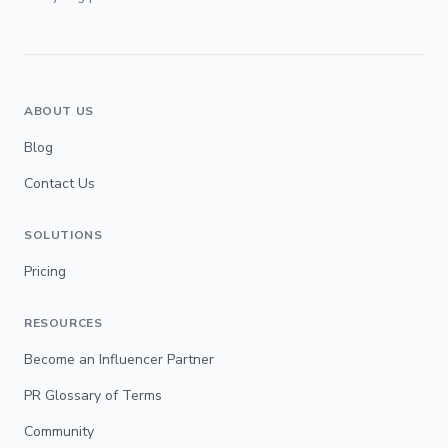
ABOUT US
Blog
Contact Us
SOLUTIONS
Pricing
RESOURCES
Become an Influencer Partner
PR Glossary of Terms
Community