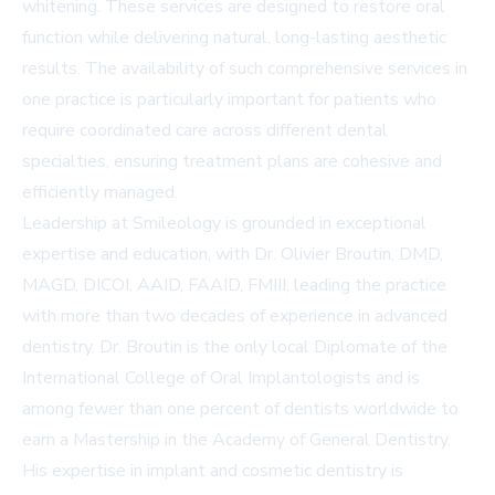
whitening. These services are designed to restore oral
function while delivering natural, long-lasting aesthetic
results. The availability of such comprehensive services in
one practice is particularly important for patients who
require coordinated care across different dental
specialties, ensuring treatment plans are cohesive and
efficiently managed.
Leadership at Smileology is grounded in exceptional
expertise and education, with Dr. Olivier Broutin, DMD,
MAGD, DICOI, AAID, FAAID, FMIII, leading the practice
with more than two decades of experience in advanced
dentistry. Dr. Broutin is the only local Diplomate of the
International College of Oral Implantologists and is
among fewer than one percent of dentists worldwide to
earn a Mastership in the Academy of General Dentistry.
His expertise in implant and cosmetic dentistry is