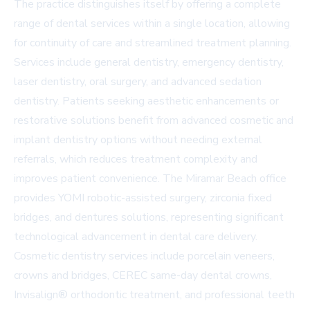
The practice distinguishes itself by offering a complete
range of dental services within a single location, allowing
for continuity of care and streamlined treatment planning.
Services include general dentistry, emergency dentistry,
laser dentistry, oral surgery, and advanced sedation
dentistry. Patients seeking aesthetic enhancements or
restorative solutions benefit from advanced cosmetic and
implant dentistry options without needing external
referrals, which reduces treatment complexity and
improves patient convenience. The Miramar Beach office
provides YOMI robotic-assisted surgery, zirconia fixed
bridges, and dentures solutions, representing significant
technological advancement in dental care delivery.
Cosmetic dentistry services include porcelain veneers,
crowns and bridges, CEREC same-day dental crowns,
Invisalign® orthodontic treatment, and professional teeth