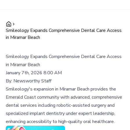
Smileology Expands Comprehensive Dental Care Access
in Miramar Beach
Smileology Expands Comprehensive Dental Care Access
in Miramar Beach
January 7th, 2026 8:00 AM
By:
Newsworthy Staff
Smileology's expansion in Miramar Beach provides the
Emerald Coast community with advanced, comprehensive
dental services including robotic-assisted surgery and
specialized implant dentistry under expert leadership,
enhancing accessibility to high-quality oral healthcare.