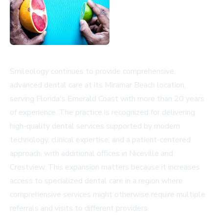
Smileology continues to provide comprehensive,
advanced dental care at its Miramar Beach location,
serving Florida's Emerald Coast with more than 20 years
of experience. The practice is recognized for delivering
high-quality dental services supported by modern
technology, clinical expertise, and a patient-centered
approach, with additional offices in Niceville and
Crestview. This expansion matters because it increases
access to specialized dental care in a region where
comprehensive services might otherwise require multiple
referrals and visits to different providers.