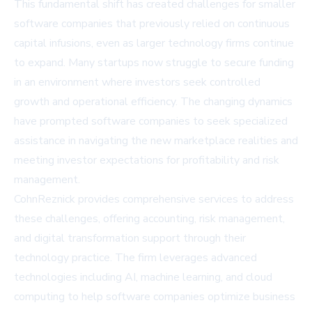
This fundamental shift has created challenges for smaller
software companies that previously relied on continuous
capital infusions, even as larger technology firms continue
to expand. Many startups now struggle to secure funding
in an environment where investors seek controlled
growth and operational efficiency. The changing dynamics
have prompted software companies to seek specialized
assistance in navigating the new marketplace realities and
meeting investor expectations for profitability and risk
management.
CohnReznick provides comprehensive services to address
these challenges, offering accounting, risk management,
and digital transformation support through their
technology practice. The firm leverages advanced
technologies including AI, machine learning, and cloud
computing to help software companies optimize business