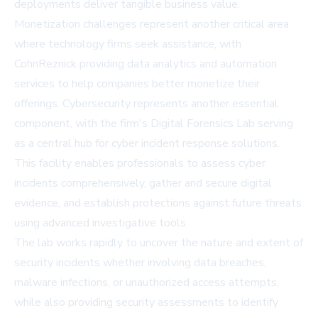
deployments deliver tangible business value.
Monetization challenges represent another critical area
where technology firms seek assistance, with
CohnReznick providing data analytics and automation
services to help companies better monetize their
offerings. Cybersecurity represents another essential
component, with the firm's Digital Forensics Lab serving
as a central hub for cyber incident response solutions.
This facility enables professionals to assess cyber
incidents comprehensively, gather and secure digital
evidence, and establish protections against future threats
using advanced investigative tools.
The lab works rapidly to uncover the nature and extent of
security incidents whether involving data breaches,
malware infections, or unauthorized access attempts,
while also providing security assessments to identify