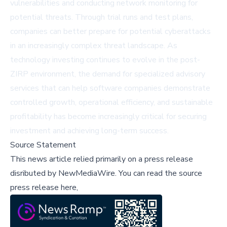
vulnerabilities and conducting network monitoring for
potential threats. Through trial runs and test plans,
companies can better prepare for potential cyberattacks
in an increasingly complex threat landscape. As
technology investing continues to evolve in the post-
ZIRP environment, the demand for specialized advisory
services that can help software companies demonstrate
controlled growth, operational efficiency, and sustainable
profitability has become increasingly critical for securing
investment and achieving long-term success.
Source Statement
This news article relied primarily on a press release
disributed by
NewMediaWire
.
You can read the source
press release here,