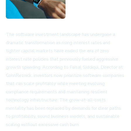
The software investment landscape has undergone a
dramatic transformation as rising interest rates and
tighter capital markets have ended the era of zero
interest rate policies that previously fueled aggressive
growth spending. According to Faisal Siddiqui, Director at
CohnReznick, investors now prioritize software companies
that can scale profitably while meeting evolving
compliance requirements and maintaining resilient
technology infrastructure. The grow-at-all-costs
mentality has been replaced by demands for clear paths
to profitability, sound business models, and sustainable
scaling without excessive cash burn.