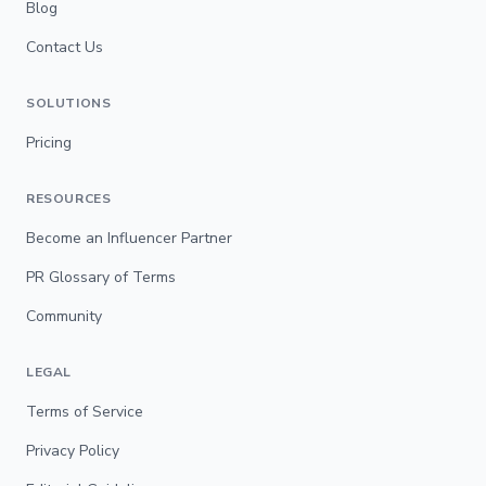
Blog
Contact Us
SOLUTIONS
Pricing
RESOURCES
Become an Influencer Partner
PR Glossary of Terms
Community
LEGAL
Terms of Service
Privacy Policy