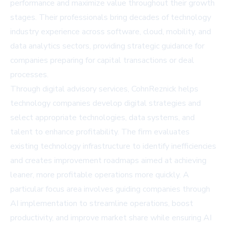
performance and maximize value throughout their growth
stages. Their professionals bring decades of technology
industry experience across software, cloud, mobility, and
data analytics sectors, providing strategic guidance for
companies preparing for capital transactions or deal
processes.
Through digital advisory services, CohnReznick helps
technology companies develop digital strategies and
select appropriate technologies, data systems, and
talent to enhance profitability. The firm evaluates
existing technology infrastructure to identify inefficiencies
and creates improvement roadmaps aimed at achieving
leaner, more profitable operations more quickly. A
particular focus area involves guiding companies through
AI implementation to streamline operations, boost
productivity, and improve market share while ensuring AI