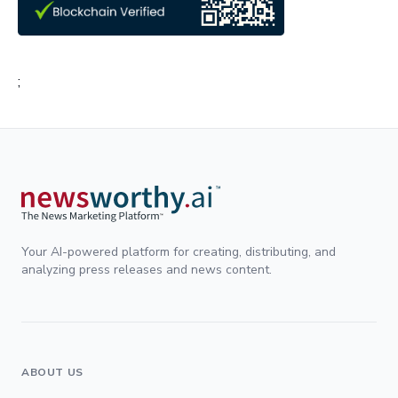
;
Your AI-powered platform for creating, distributing, and
analyzing press releases and news content.
ABOUT US