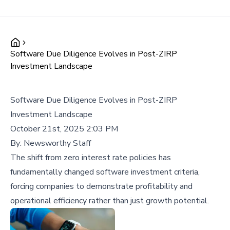
Software Due Diligence Evolves in Post-ZIRP
Investment Landscape
Software Due Diligence Evolves in Post-ZIRP
Investment Landscape
October 21st, 2025 2:03 PM
By:
Newsworthy Staff
The shift from zero interest rate policies has
fundamentally changed software investment criteria,
forcing companies to demonstrate profitability and
operational efficiency rather than just growth potential.