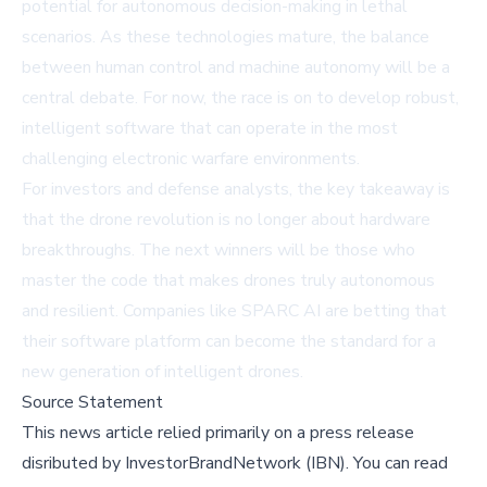
potential for autonomous decision-making in lethal
scenarios. As these technologies mature, the balance
between human control and machine autonomy will be a
central debate. For now, the race is on to develop robust,
intelligent software that can operate in the most
challenging electronic warfare environments.
For investors and defense analysts, the key takeaway is
that the drone revolution is no longer about hardware
breakthroughs. The next winners will be those who
master the code that makes drones truly autonomous
and resilient. Companies like SPARC AI are betting that
their software platform can become the standard for a
new generation of intelligent drones.
Source Statement
This news article relied primarily on a press release
disributed by
InvestorBrandNetwork (IBN)
.
You can read