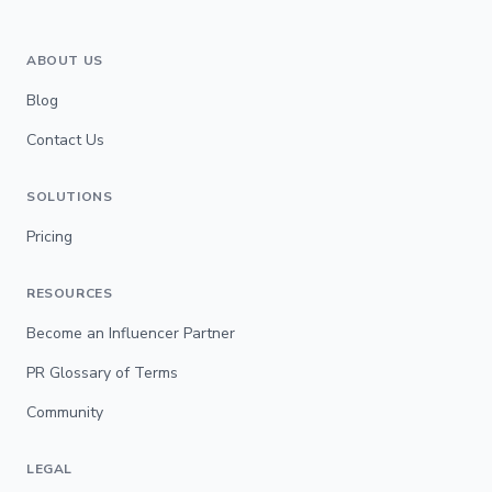
ABOUT US
Blog
Contact Us
SOLUTIONS
Pricing
RESOURCES
Become an Influencer Partner
PR Glossary of Terms
Community
LEGAL