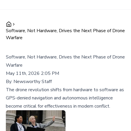
Software, Not Hardware, Drives the Next Phase of Drone
Warfare
Software, Not Hardware, Drives the Next Phase of Drone
Warfare
May 11th, 2026 2:05 PM
By:
Newsworthy Staff
The drone revolution shifts from hardware to software as
GPS-denied navigation and autonomous intelligence
become critical for effectiveness in modern conflict.