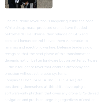
The real drone revolution is happening inside the code.
While cheap, mass-produced drones have flooded
battlefields like Ukraine, their reliance on GPS and
constant human control leaves them vulnerable to
jamming and electronic warfare. Defense leaders now
recognize that the next phase of this transformation
depends not on better hardware but on better software
—the intelligence layer that enables autonomy and
precision without vulnerable systems.
Companies like
SPARC AI Inc.
(OTC: SPAIF) are
positioning themselves at this shift, developing a
software-only platform that gives any drone GPS-denied
navigation and precision targeting regardless of cost or