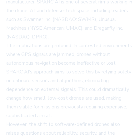
manufacturer. SPARC AI is one of several firms working in
the drone, AI, and defense-tech space, including leaders
such as
Swarmer Inc.
(NASDAQ: SWMR),
Unusual
Machines
(NYSE American: UMAC), and
Draganfly Inc.
(NASDAQ: DPRO).
The implications are profound. In contested environments
where GPS signals are jammed, drones without
autonomous navigation become ineffective or lost.
SPARC AI’s approach aims to solve this by relying solely
on onboard sensors and algorithms, eliminating
dependence on external signals. This could dramatically
change how small, low-cost drones are used, making
them viable for missions previously requiring expensive,
sophisticated aircraft.
However, the shift to software-defined drones also
raises questions about reliability, security, and the