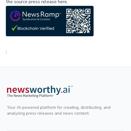
the source press release here,
;
Your AI-powered platform for creating, distributing, and
analyzing press releases and news content.