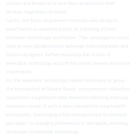
choices and flexibility in how they accessorize their
devices, regardless of brand.
Lastly, the focus on premium materials and design in
smartwatch accessories points to a blurring of lines
between technology and fashion. This convergence could
lead to new collaborations between tech companies and
fashion designers, further elevating the status of
wearable technology as both functional devices and style
statements.
As the wearable technology market continues to grow,
the introduction of Solace Bands' new premium collection
represents a significant step forward in meeting evolving
consumer needs. It sets a new standard for smartwatch
accessories, challenging other manufacturers to innovate
and adapt to changing preferences in the rapidly evolving
landscape of personal technology.