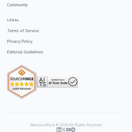
Community
LEGAL
Terms of Service
Privacy Policy
Editorial Guidelines
Newsworthy.ai ©
2026
All Rights Reserved