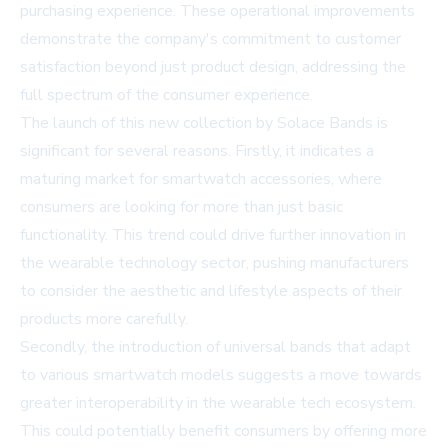
purchasing experience. These operational improvements
demonstrate the company's commitment to customer
satisfaction beyond just product design, addressing the
full spectrum of the consumer experience.
The launch of this new collection by Solace Bands is
significant for several reasons. Firstly, it indicates a
maturing market for smartwatch accessories, where
consumers are looking for more than just basic
functionality. This trend could drive further innovation in
the wearable technology sector, pushing manufacturers
to consider the aesthetic and lifestyle aspects of their
products more carefully.
Secondly, the introduction of universal bands that adapt
to various smartwatch models suggests a move towards
greater interoperability in the wearable tech ecosystem.
This could potentially benefit consumers by offering more