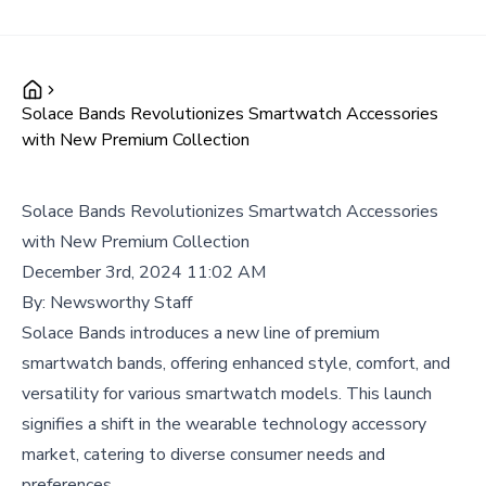
Solace Bands Revolutionizes Smartwatch Accessories
with New Premium Collection
Solace Bands Revolutionizes Smartwatch Accessories
with New Premium Collection
December 3rd, 2024 11:02 AM
By:
Newsworthy Staff
Solace Bands introduces a new line of premium
smartwatch bands, offering enhanced style, comfort, and
versatility for various smartwatch models. This launch
signifies a shift in the wearable technology accessory
market, catering to diverse consumer needs and
preferences.