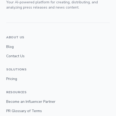
Your AI-powered platform for creating, distributing, and
analyzing press releases and news content.
ABOUT US
Blog
Contact Us
SOLUTIONS
Pricing
RESOURCES
Become an Influencer Partner
PR Glossary of Terms