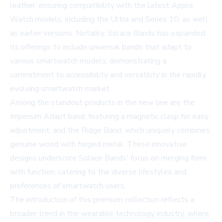
leather, ensuring compatibility with the latest Apple
Watch models, including the Ultra and Series 10, as well
as earlier versions. Notably, Solace Bands has expanded
its offerings to include universal bands that adapt to
various smartwatch models, demonstrating a
commitment to accessibility and versatility in the rapidly
evolving smartwatch market.
Among the standout products in the new line are the
Imperium Adapt band, featuring a magnetic clasp for easy
adjustment, and the Ridge Band, which uniquely combines
genuine wood with forged metal. These innovative
designs underscore Solace Bands' focus on merging form
with function, catering to the diverse lifestyles and
preferences of smartwatch users.
The introduction of this premium collection reflects a
broader trend in the wearable technology industry, where