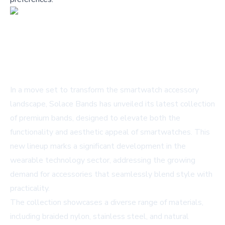
In a move set to transform the smartwatch accessory
landscape, Solace Bands has unveiled its latest collection
of premium bands, designed to elevate both the
functionality and aesthetic appeal of smartwatches. This
new lineup marks a significant development in the
wearable technology sector, addressing the growing
demand for accessories that seamlessly blend style with
practicality.
The collection showcases a diverse range of materials,
including braided nylon, stainless steel, and natural