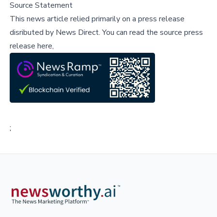
Source Statement
This news article relied primarily on a press release
disributed by
News Direct
.
You can read the source press
release here,
;