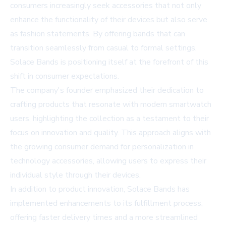
consumers increasingly seek accessories that not only
enhance the functionality of their devices but also serve
as fashion statements. By offering bands that can
transition seamlessly from casual to formal settings,
Solace Bands is positioning itself at the forefront of this
shift in consumer expectations.
The company's founder emphasized their dedication to
crafting products that resonate with modern smartwatch
users, highlighting the collection as a testament to their
focus on innovation and quality. This approach aligns with
the growing consumer demand for personalization in
technology accessories, allowing users to express their
individual style through their devices.
In addition to product innovation, Solace Bands has
implemented enhancements to its fulfillment process,
offering faster delivery times and a more streamlined