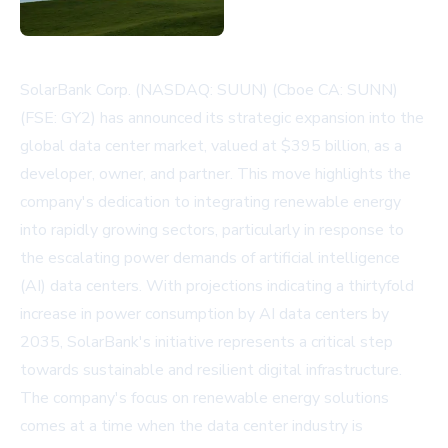
SolarBank Corp. (NASDAQ: SUUN) (Cboe CA: SUNN)
(FSE: GY2) has announced its strategic expansion into the
global data center market, valued at $395 billion, as a
developer, owner, and partner. This move highlights the
company's dedication to integrating renewable energy
into rapidly growing sectors, particularly in response to
the escalating power demands of artificial intelligence
(AI) data centers. With projections indicating a thirtyfold
increase in power consumption by AI data centers by
2035, SolarBank's initiative represents a critical step
towards sustainable and resilient digital infrastructure.
The company's focus on renewable energy solutions
comes at a time when the data center industry is