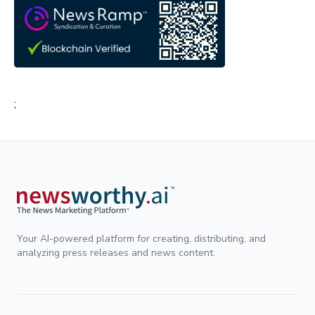
;
Your AI-powered platform for creating, distributing, and
analyzing press releases and news content.