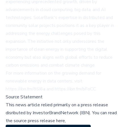
experiencing unprecedented growth, driven by
advancements in cloud computing, big data, and AI
technologies. SolarBank's expertise in distributed and
community solar projects positions it as a key player in
addressing the energy challenges posed by this
expansion. The initiative not only underscores the
importance of clean energy in supporting the digital
economy but also aligns with global efforts to reduce
carbon emissions and combat climate change.
For more information on the growing demand for
renewable energy in data centers, visit
https://ibn.fm/8SI6a
and
https://ibn.fm/bFoCC
.
Source Statement
This news article relied primarily on a press release
disributed by
InvestorBrandNetwork (IBN)
.
You can read
the source press release here,