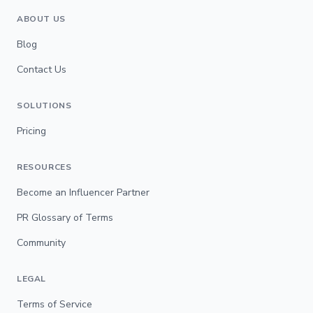
ABOUT US
Blog
Contact Us
SOLUTIONS
Pricing
RESOURCES
Become an Influencer Partner
PR Glossary of Terms
Community
LEGAL
Terms of Service