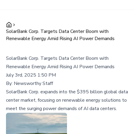
SolarBank Corp. Targets Data Center Boom with
Renewable Energy Amid Rising AI Power Demands
SolarBank Corp. Targets Data Center Boom with
Renewable Energy Amid Rising AI Power Demands
July 3rd, 2025 1:50 PM
By:
Newsworthy Staff
SolarBank Corp. expands into the $395 billion global data
center market, focusing on renewable energy solutions to
meet the surging power demands of AI data centers.