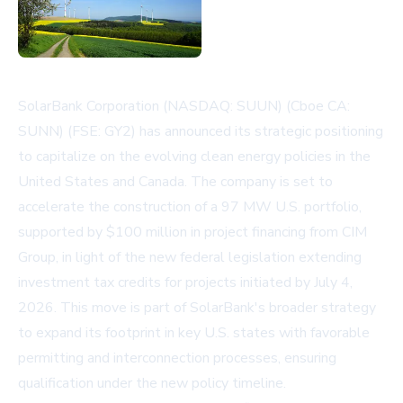
SolarBank Corporation (NASDAQ: SUUN) (Cboe CA:
SUNN) (FSE: GY2) has announced its strategic positioning
to capitalize on the evolving clean energy policies in the
United States and Canada. The company is set to
accelerate the construction of a 97 MW U.S. portfolio,
supported by $100 million in project financing from CIM
Group, in light of the new federal legislation extending
investment tax credits for projects initiated by July 4,
2026. This move is part of SolarBank's broader strategy
to expand its footprint in key U.S. states with favorable
permitting and interconnection processes, ensuring
qualification under the new policy timeline.