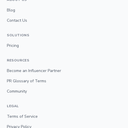
Blog
Contact Us
SOLUTIONS
Pricing
RESOURCES
Become an Influencer Partner
PR Glossary of Terms
Community
LEGAL
Terms of Service
Privacy Policy