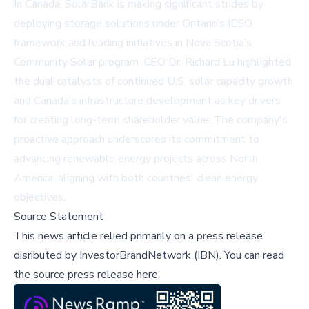
In Canada, SolarBank is making significant strides by
deploying storage solutions under Ontario’s IESO
framework and leading initiatives in Nova Scotia’s
Community Solar program. CEO Dr. Richard Lu highlighted
the dual catalysts of continued U.S. solar capacity growth
and Canada’s infrastructure development as key drivers
for creating long-term shareholder value. The company's
proactive approach underscores its commitment to
advancing renewable energy projects across North
America, aligning with both countries' clean energy
objectives.
Source Statement
This news article relied primarily on a press release
disributed by
InvestorBrandNetwork (IBN)
.
You can read
the source press release here,