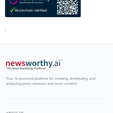
;
Your AI-powered platform for creating, distributing, and
analyzing press releases and news content.
ABOUT US