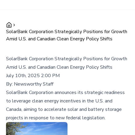
SolarBank Corporation Strategically Positions for Growth
Amid U.S. and Canadian Clean Energy Policy Shifts
SolarBank Corporation Strategically Positions for Growth
Amid U.S. and Canadian Clean Energy Policy Shifts
July 10th, 2025 2:00 PM
By:
Newsworthy Staff
SolarBank Corporation announces its strategic readiness
to leverage clean energy incentives in the U.S. and
Canada, aiming to accelerate solar and battery storage
projects in response to new federal legislation.