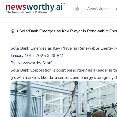
About Us
SolarBank Emerges as Key Player in Renewable Ener
SolarBank Emerges as Key Player in Renewable Energy Ma
January 10th, 2025 3:39 PM
By:
Newsworthy Staff
SolarBank Corporation is positioning itself as a leader in 
growth markets like data centers and energy storage sys