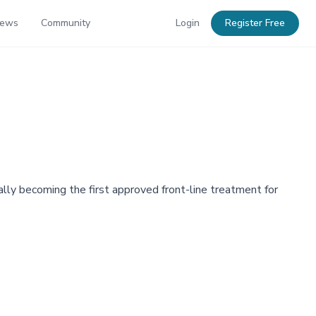
News
Community
Login
Register Free
lly becoming the first approved front-line treatment for