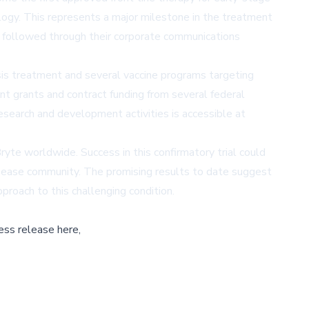
ology. This represents a major milestone in the treatment
e followed through their corporate communications
sis treatment and several vaccine programs targeting
 grants and contract funding from several federal
research and development activities is accessible at
te worldwide. Success in this confirmatory trial could
disease community. The promising results to date suggest
proach to this challenging condition.
ess release here,