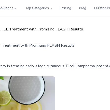
Solutions
Top Categories
Pricing
Blog
Curated 
e CTCL Treatment with Promising FLASH Results
CL Treatment with Promising FLASH Results
cacy in treating early-stage cutaneous T-cell lymphoma, potentia