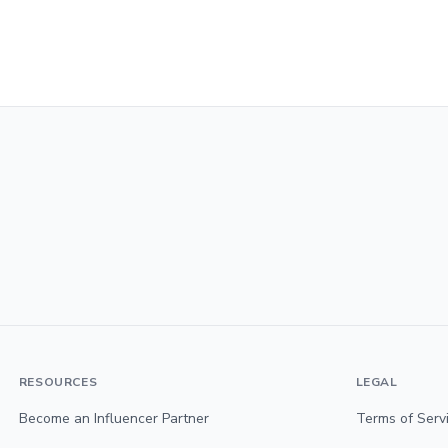
RESOURCES
LEGAL
Become an Influencer Partner
Terms of Serv