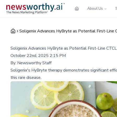
About Us
Soligenix Advances HyBryte as Potential First-Lin
Soligenix Advances HyBryte as Potential First-Line CT
October 22nd, 2025 2:15 PM
By:
Newsworthy Staff
Soligenix's HyBryte therapy demonstrates significant effi
this rare disease.