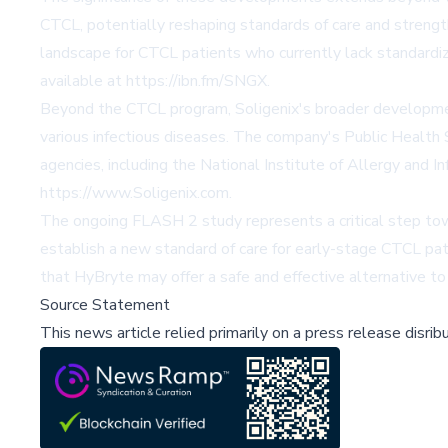
CTCL, potentially reshaping standards of care and strength
landscape for CTCL patients who currently lack standardi
available at https://ibn.fm/SNGX.
Beyond the CTCL program, Soligenix's broader development 
various infectious diseases. The company's Public Health
agencies, including the National Institute of Allergy and 
https://www.Soligenix.com.
The ongoing FLASH 2 study represents a critical step towa
establish a new standard of care for early-stage CTCL pat
that HyBryte may offer a safe and effective alternative to
Source Statement
This news article relied primarily on a press release disri