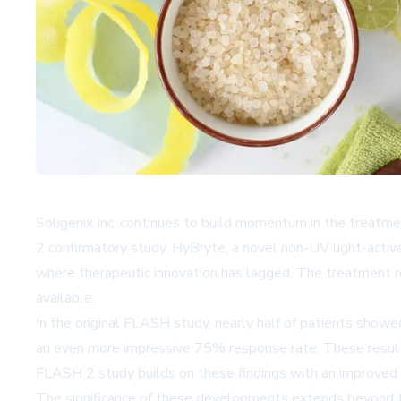
Soligenix Inc. continues to build momentum in the treatm
2 confirmatory study. HyBryte, a novel non-UV light-activat
where therapeutic innovation has lagged. The treatment r
available.
In the original FLASH study, nearly half of patients show
an even more impressive 75% response rate. These results
FLASH 2 study builds on these findings with an improved 
The significance of these developments extends beyond the