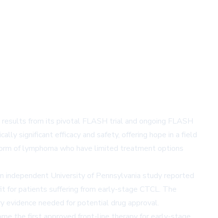
 results from its pivotal FLASH trial and ongoing FLASH
ly significant efficacy and safety, offering hope in a field
e form of lymphoma who have limited treatment options
an independent University of Pennsylvania study reported
t for patients suffering from early-stage CTCL. The
y evidence needed for potential drug approval.
me the first approved front-line therapy for early-stage