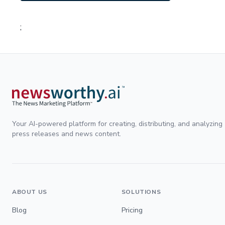
;
Your AI-powered platform for creating, distributing, and analyzing
press releases and news content.
ABOUT US
SOLUTIONS
Blog
Pricing