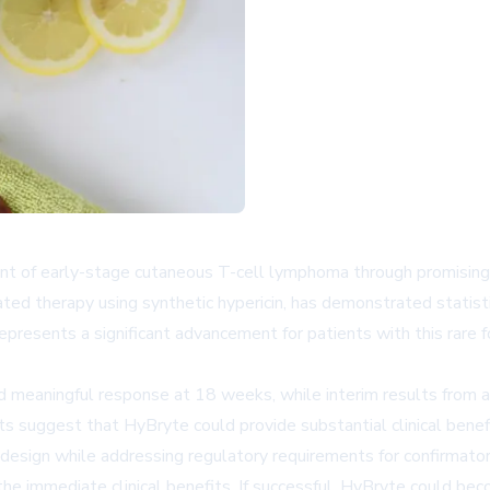
ent of early-stage cutaneous T-cell lymphoma through promising
ed therapy using synthetic hypericin, has demonstrated statistical
epresents a significant advancement for patients with this rar
ed meaningful response at 18 weeks, while interim results from 
 suggest that HyBryte could provide substantial clinical benefi
design while addressing regulatory requirements for confirmator
 immediate clinical benefits. If successful, HyBryte could beco