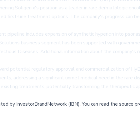
ening Soligenix's position as a leader in rare dermatologic onc
zed first-line treatment options. The company's progress can b
pipeline includes expansion of synthetic hypericin into psoria
 Solutions business segment has been supported with government
Infectious Diseases. Additional information about the company's 
rd potential regulatory approval and commercialization of HyBry
ients, addressing a significant unmet medical need in the rare 
 existing treatments, potentially transforming the therapeutic ap
buted by
InvestorBrandNetwork (IBN)
.
You can read the source pr