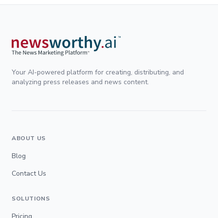
Your AI-powered platform for creating, distributing, and
analyzing press releases and news content.
ABOUT US
Blog
Contact Us
SOLUTIONS
Pricing