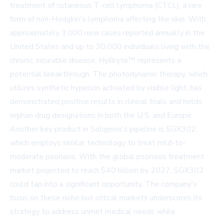
treatment of cutaneous T-cell lymphoma (CTCL), a rare
form of non-Hodgkin's lymphoma affecting the skin. With
approximately 3,000 new cases reported annually in the
United States and up to 30,000 individuals living with the
chronic, incurable disease, HyBryte™ represents a
potential breakthrough. The photodynamic therapy, which
utilizes synthetic hypericin activated by visible light, has
demonstrated positive results in clinical trials and holds
orphan drug designations in both the U.S. and Europe.
Another key product in Soligenix's pipeline is SGX302,
which employs similar technology to treat mild-to-
moderate psoriasis. With the global psoriasis treatment
market projected to reach $40 billion by 2027, SGX302
could tap into a significant opportunity. The company's
focus on these niche but critical markets underscores its
strategy to address unmet medical needs while