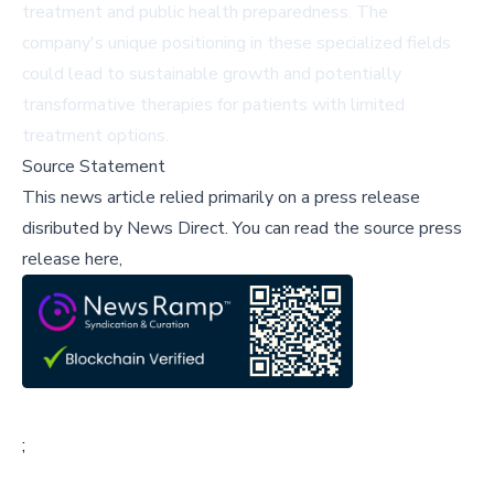
treatment and public health preparedness. The
company's unique positioning in these specialized fields
could lead to sustainable growth and potentially
transformative therapies for patients with limited
treatment options.
Source Statement
This news article relied primarily on a press release
disributed by
News Direct
.
You can read the source press
release here,
;