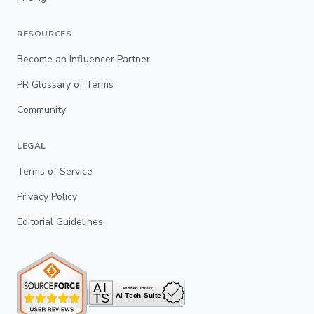
RESOURCES
Become an Influencer Partner
PR Glossary of Terms
Community
LEGAL
Terms of Service
Privacy Policy
Editorial Guidelines