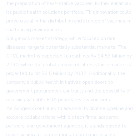
the preparation of heat-stable vaccines, further enhances
its public health solutions portfolio. This innovation could
prove crucial in the distribution and storage of vaccines in
challenging environments.
Soligenix's market strategy, while focused on rare
diseases, targets potentially substantial markets. The
CTCL market is expected to reach nearly $4.53 billion by
2030, while the global antimicrobial resistance market is
projected to hit $9.5 billion by 2032. Additionally, the
company's public health initiatives open doors to
government procurement contracts and the possibility of
receiving valuable FDA priority review vouchers.
As Soligenix continues to advance its diverse pipeline and
explore collaborations with biotech firms, academic
partners, and government agencies, it stands poised to
make significant contributions to both rare disease