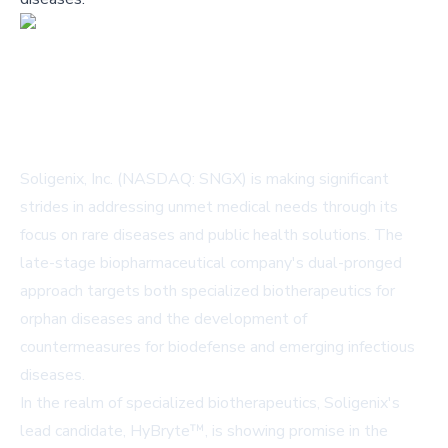
Soligenix, Inc. (NASDAQ: SNGX) is making significant
strides in addressing unmet medical needs through its
focus on rare diseases and public health solutions. The
late-stage biopharmaceutical company's dual-pronged
approach targets both specialized biotherapeutics for
orphan diseases and the development of
countermeasures for biodefense and emerging infectious
diseases.
In the realm of specialized biotherapeutics, Soligenix's
lead candidate, HyBryte™, is showing promise in the