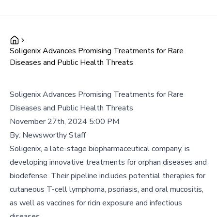
Soligenix Advances Promising Treatments for Rare
Diseases and Public Health Threats
Soligenix Advances Promising Treatments for Rare
Diseases and Public Health Threats
November 27th, 2024 5:00 PM
By:
Newsworthy Staff
Soligenix, a late-stage biopharmaceutical company, is
developing innovative treatments for orphan diseases and
biodefense. Their pipeline includes potential therapies for
cutaneous T-cell lymphoma, psoriasis, and oral mucositis,
as well as vaccines for ricin exposure and infectious
diseases.