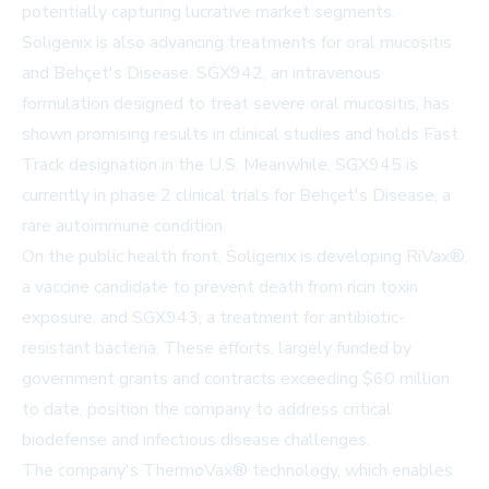
potentially capturing lucrative market segments.
Soligenix is also advancing treatments for oral mucositis
and Behçet's Disease. SGX942, an intravenous
formulation designed to treat severe oral mucositis, has
shown promising results in clinical studies and holds Fast
Track designation in the U.S. Meanwhile, SGX945 is
currently in phase 2 clinical trials for Behçet's Disease, a
rare autoimmune condition.
On the public health front, Soligenix is developing RiVax®,
a vaccine candidate to prevent death from ricin toxin
exposure, and SGX943, a treatment for antibiotic-
resistant bacteria. These efforts, largely funded by
government grants and contracts exceeding $60 million
to date, position the company to address critical
biodefense and infectious disease challenges.
The company's ThermoVax® technology, which enables