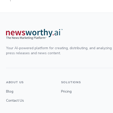
Your AI-powered platform for creating, distributing, and analyzing
press releases and news content.
ABOUT US
SOLUTIONS
Blog
Pricing
Contact Us