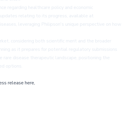
ance regarding healthcare policy and economic
dates relating to its progress, available at
iseases, leveraging Philipson's unique perspective on how
ket, considering both scientific merit and the broader
ning as it prepares for potential regulatory submissions
e rare disease therapeutic landscape, positioning the
ed options.
ess release here,