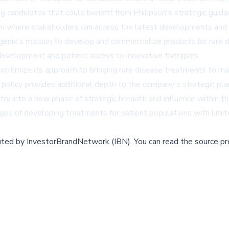
ing candidates that could benefit from Philipson's strategic guid
 where stakeholders can access the latest developments and up
nix's mission to develop and commercialize products for rare d
evelopment and patient access to innovative therapies.
 optimize its approach to bringing rare disease treatments to mar
policy provides additional depth to the company's strategic plan
ry into a new phase of strategic breadth and influence within th
es of developing treatments for patient populations with limit
buted by
InvestorBrandNetwork (IBN)
.
You can read the source pr