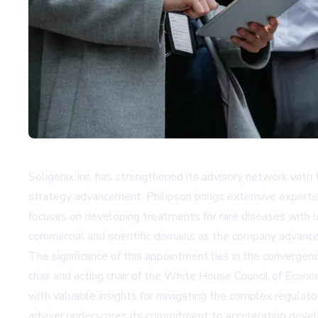
Soligenix Inc. has strengthened its advisory network with 
strategy advancement. Philipson brings extensive expertise
focuses on developing treatments for rare diseases with 
commercial and scientific domains as the company advance
The significance of this appointment lies in the convergenc
chair and acting chair of the White House Council of Econo
with valuable insights for navigating the complex regulato
adviser underscores its commitment to accelerating devel