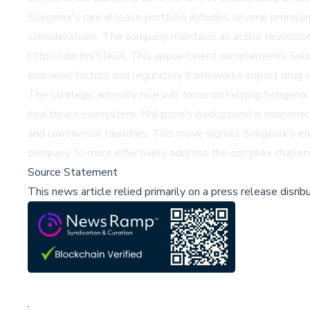
Soligenix's rare disease portfolio includes several promis
considerations. The company maintains an active newsroom
https://ibn.fm/SNGX. This appointment complements Solige
economic factors and regulatory frameworks impact drug d
The strategic advisory role will focus on helping Soligenix
healthcare ecosystem. Philipson's background in economic 
and commercial launches. This move signals Soligenix's ent
company to more effectively address the complex challeng
Source Statement
This news article relied primarily on a press release disri
;