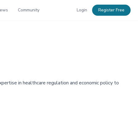
News
Community
Login
Register Free
xpertise in healthcare regulation and economic policy to