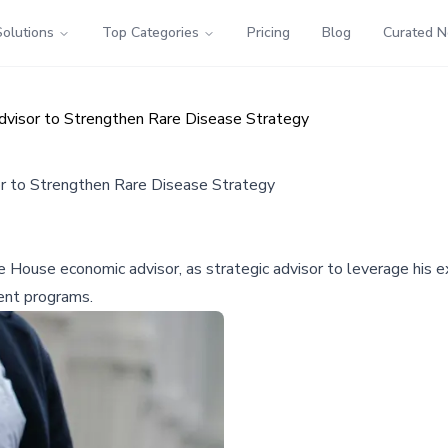
Solutions
Top Categories
Pricing
Blog
Curated 
visor to Strengthen Rare Disease Strategy
r to Strengthen Rare Disease Strategy
 House economic advisor, as strategic advisor to leverage his e
ent programs.