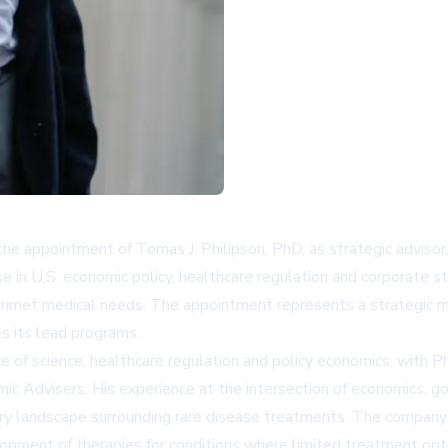
the appointment of Tomas J. Philipson, PhD, as strategic advisor,
 in U.S. economic policy, healthcare regulation and corporate s
unmet medical needs. The appointment represents a strategic mo
s its lead programs.
e of science, healthcare regulation and policy economics, with Ph
mic Advisers. His experience at the intersection of economics, 
ry landscape surrounding rare disease treatments. The company's d
opment of therapies for conditions where limited treatment opti