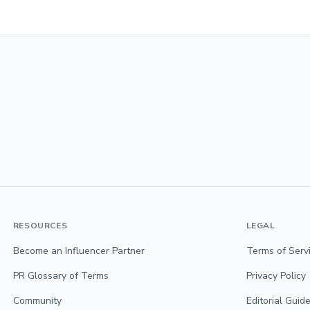
RESOURCES
LEGAL
Become an Influencer Partner
Terms of Serv
PR Glossary of Terms
Privacy Policy
Community
Editorial Guide