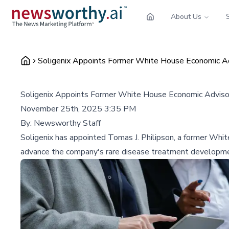
About Us
Soligenix Appoints Former White House Economic Ad
Soligenix Appoints Former White House Economic Adviso
November 25th, 2025 3:35 PM
By:
Newsworthy Staff
Soligenix has appointed Tomas J. Philipson, a former White
advance the company's rare disease treatment developm