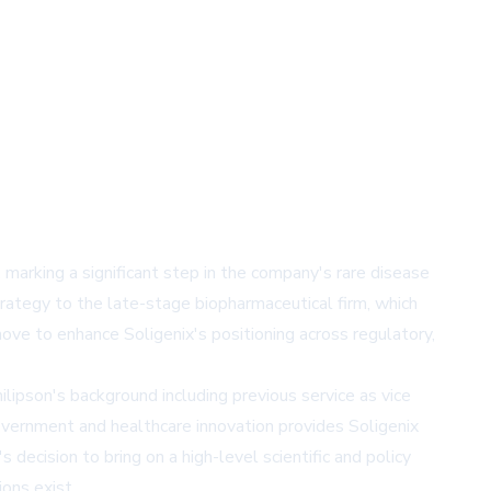
 marking a significant step in the company's rare disease
trategy to the late-stage biopharmaceutical firm, which
ve to enhance Soligenix's positioning across regulatory,
ilipson's background including previous service as vice
government and healthcare innovation provides Soligenix
ecision to bring on a high-level scientific and policy
ons exist.