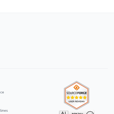
ice
lines