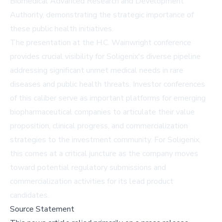
Biomedical Advanced Research and Development
Authority, demonstrating the strategic importance of
these public health initiatives.
The presentation at the H.C. Wainwright conference
provides crucial visibility for Soligenix's diverse pipeline
addressing significant unmet medical needs in rare
diseases and public health threats. Investor conferences
of this caliber serve as important platforms for emerging
biopharmaceutical companies to articulate their value
proposition, clinical progress, and commercialization
strategies to the investment community. For Soligenix,
this comes at a critical juncture as the company moves
toward potential regulatory submissions and
commercialization activities for its lead product
candidates.
Source Statement