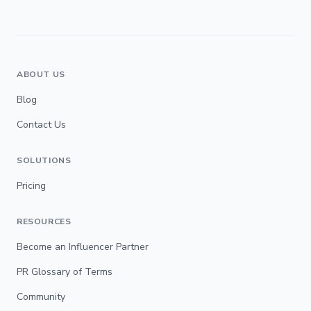
ABOUT US
Blog
Contact Us
SOLUTIONS
Pricing
RESOURCES
Become an Influencer Partner
PR Glossary of Terms
Community