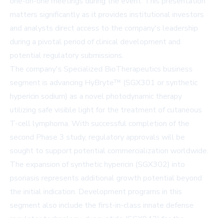
one-on-one meetings during the event. This presentation
matters significantly as it provides institutional investors
and analysts direct access to the company's leadership
during a pivotal period of clinical development and
potential regulatory submissions.
The company's Specialized BioTherapeutics business
segment is advancing HyBryte™ (SGX301 or synthetic
hypericin sodium) as a novel photodynamic therapy
utilizing safe visible light for the treatment of cutaneous
T-cell lymphoma. With successful completion of the
second Phase 3 study, regulatory approvals will be
sought to support potential commercialization worldwide.
The expansion of synthetic hypericin (SGX302) into
psoriasis represents additional growth potential beyond
the initial indication. Development programs in this
segment also include the first-in-class innate defense