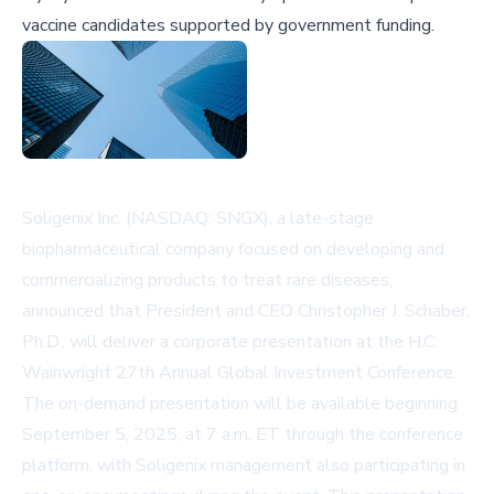
vaccine candidates supported by government funding.
Soligenix Inc. (NASDAQ: SNGX), a late-stage
biopharmaceutical company focused on developing and
commercializing products to treat rare diseases,
announced that President and CEO Christopher J. Schaber,
Ph.D., will deliver a corporate presentation at the H.C.
Wainwright 27th Annual Global Investment Conference.
The on-demand presentation will be available beginning
September 5, 2025, at 7 a.m. ET through the conference
platform, with Soligenix management also participating in