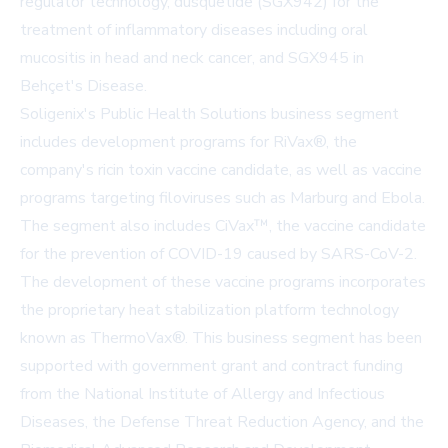
regulator technology, dusquetide (SGX942) for the
treatment of inflammatory diseases including oral
mucositis in head and neck cancer, and SGX945 in
Behçet's Disease.
Soligenix's Public Health Solutions business segment
includes development programs for RiVax®, the
company's ricin toxin vaccine candidate, as well as vaccine
programs targeting filoviruses such as Marburg and Ebola.
The segment also includes CiVax™, the vaccine candidate
for the prevention of COVID-19 caused by SARS-CoV-2.
The development of these vaccine programs incorporates
the proprietary heat stabilization platform technology
known as ThermoVax®. This business segment has been
supported with government grant and contract funding
from the National Institute of Allergy and Infectious
Diseases, the Defense Threat Reduction Agency, and the