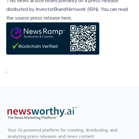
This news article relied primarily on a press release
disributed by
InvestorBrandNetwork (IBN)
.
You can read
the source press release here,
;
Your AI-powered platform for creating, distributing, and
analyzing press releases and news content.