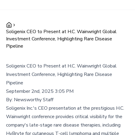
Soligenix CEO to Present at H.C. Wainwright Global
Investment Conference, Highlighting Rare Disease
Pipeline
Soligenix CEO to Present at H.C. Wainwright Global
Investment Conference, Highlighting Rare Disease
Pipeline
September 2nd, 2025 3:05 PM
By:
Newsworthy Staff
Soligenix Inc.'s CEO presentation at the prestigious H.C.
Wainwright conference provides critical visibility for the
company's late-stage rare disease therapies, including
HyBryte for cutaneous T-cell lymphoma and multiple