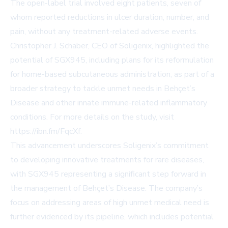
The open-label trial involved eight patients, seven of
whom reported reductions in ulcer duration, number, and
pain, without any treatment-related adverse events.
Christopher J. Schaber, CEO of Soligenix, highlighted the
potential of SGX945, including plans for its reformulation
for home-based subcutaneous administration, as part of a
broader strategy to tackle unmet needs in Behçet’s
Disease and other innate immune-related inflammatory
conditions. For more details on the study, visit
https://ibn.fm/FqcXf
.
This advancement underscores Soligenix’s commitment
to developing innovative treatments for rare diseases,
with SGX945 representing a significant step forward in
the management of Behçet’s Disease. The company’s
focus on addressing areas of high unmet medical need is
further evidenced by its pipeline, which includes potential