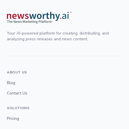
Your AI-powered platform for creating, distributing, and
analyzing press releases and news content.
ABOUT US
Blog
Contact Us
SOLUTIONS
Pricing