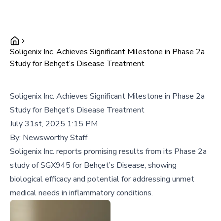
Soligenix Inc. Achieves Significant Milestone in Phase 2a
Study for Behçet’s Disease Treatment
Soligenix Inc. Achieves Significant Milestone in Phase 2a
Study for Behçet’s Disease Treatment
July 31st, 2025 1:15 PM
By:
Newsworthy Staff
Soligenix Inc. reports promising results from its Phase 2a
study of SGX945 for Behçet’s Disease, showing
biological efficacy and potential for addressing unmet
medical needs in inflammatory conditions.