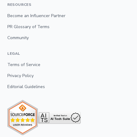
RESOURCES
Become an Influencer Partner
PR Glossary of Terms
Community
LEGAL
Terms of Service
Privacy Policy
Editorial Guidelines