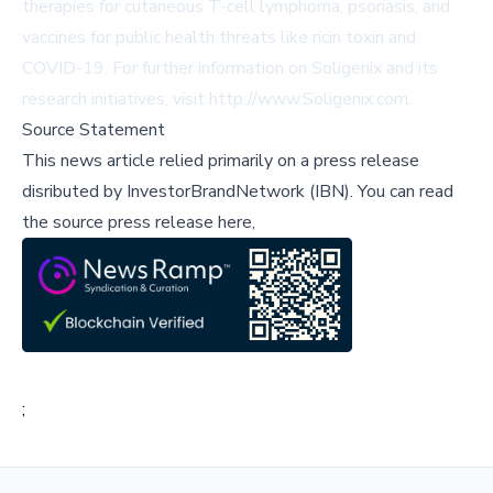
therapies for cutaneous T-cell lymphoma, psoriasis, and
vaccines for public health threats like ricin toxin and
COVID-19. For further information on Soligenix and its
research initiatives, visit
http://www.Soligenix.com
.
Source Statement
This news article relied primarily on a press release
disributed by
InvestorBrandNetwork (IBN)
.
You can read
the source press release here,
;