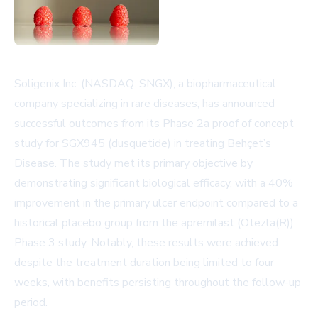
Soligenix Inc. (NASDAQ: SNGX), a biopharmaceutical
company specializing in rare diseases, has announced
successful outcomes from its Phase 2a proof of concept
study for SGX945 (dusquetide) in treating Behçet’s
Disease. The study met its primary objective by
demonstrating significant biological efficacy, with a 40%
improvement in the primary ulcer endpoint compared to a
historical placebo group from the apremilast (Otezla(R))
Phase 3 study. Notably, these results were achieved
despite the treatment duration being limited to four
weeks, with benefits persisting throughout the follow-up
period.