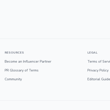
RESOURCES
LEGAL
Become an Influencer Partner
Terms of Serv
PR Glossary of Terms
Privacy Policy
Community
Editorial Guide