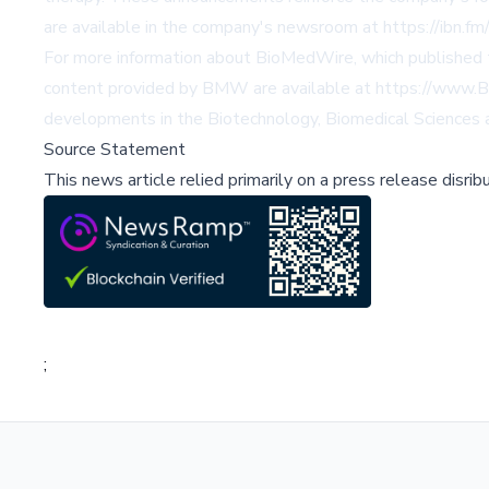
are available in the company's newsroom at
https://ibn.f
For more information about BioMedWire, which published 
content provided by BMW are available at
https://www.B
developments in the Biotechnology, Biomedical Sciences a
Source Statement
This news article relied primarily on a press release disri
;