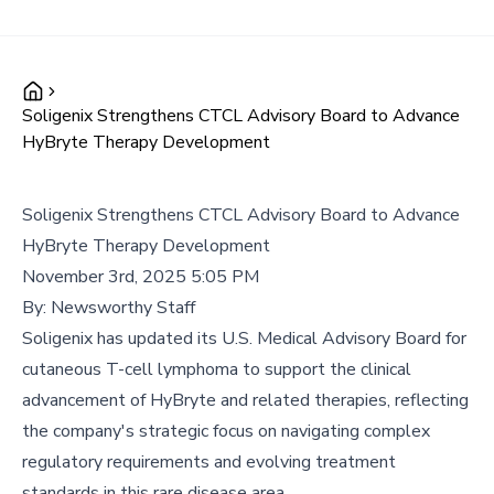
Soligenix Strengthens CTCL Advisory Board to Advance
HyBryte Therapy Development
Soligenix Strengthens CTCL Advisory Board to Advance
HyBryte Therapy Development
November 3rd, 2025 5:05 PM
By:
Newsworthy Staff
Soligenix has updated its U.S. Medical Advisory Board for
cutaneous T-cell lymphoma to support the clinical
advancement of HyBryte and related therapies, reflecting
the company's strategic focus on navigating complex
regulatory requirements and evolving treatment
standards in this rare disease area.