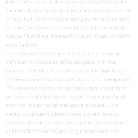
insights into clinical trial design, regulatory strategy, and
commercialization planning. The company's focus on CTCL
through its HyBryte program highlights the ongoing need
for innovative treatment approaches in this specialized
medical field where therapeutic options remain limited for
many patients.
The advisory board enhancements come as Soligenix
continues to advance its clinical programs, with the
updated leadership expected to contribute significantly
to the company's strategic direction in CTCL therapeutics.
This move represents an important step in preparing for
potential regulatory submissions and commercial launch
activities, should clinical trials prove successful. The
company maintains additional resources and updates
available through its corporate communications channels
at https://ibn.fm/ueKOC, providing stakeholders with