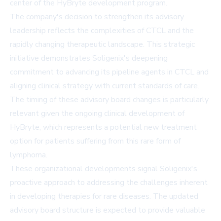
center of the HyBryte development program.
The company's decision to strengthen its advisory
leadership reflects the complexities of CTCL and the
rapidly changing therapeutic landscape. This strategic
initiative demonstrates Soligenix's deepening
commitment to advancing its pipeline agents in CTCL and
aligning clinical strategy with current standards of care.
The timing of these advisory board changes is particularly
relevant given the ongoing clinical development of
HyBryte, which represents a potential new treatment
option for patients suffering from this rare form of
lymphoma.
These organizational developments signal Soligenix's
proactive approach to addressing the challenges inherent
in developing therapies for rare diseases. The updated
advisory board structure is expected to provide valuable