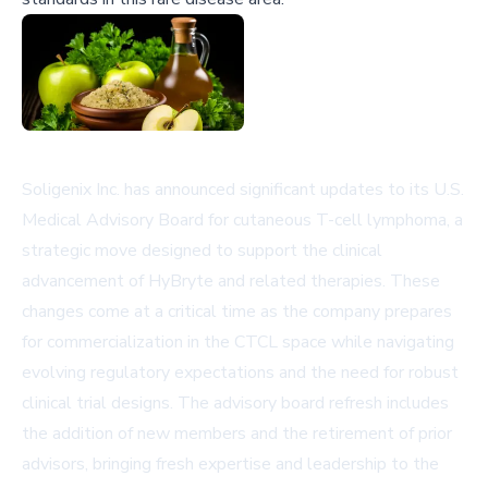
Soligenix Inc. has announced significant updates to its U.S.
Medical Advisory Board for cutaneous T-cell lymphoma, a
strategic move designed to support the clinical
advancement of HyBryte and related therapies. These
changes come at a critical time as the company prepares
for commercialization in the CTCL space while navigating
evolving regulatory expectations and the need for robust
clinical trial designs. The advisory board refresh includes
the addition of new members and the retirement of prior
advisors, bringing fresh expertise and leadership to the