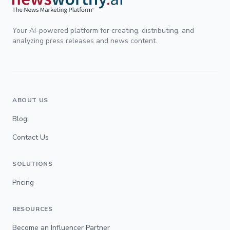
Your AI-powered platform for creating, distributing, and
analyzing press releases and news content.
ABOUT US
Blog
Contact Us
SOLUTIONS
Pricing
RESOURCES
Become an Influencer Partner