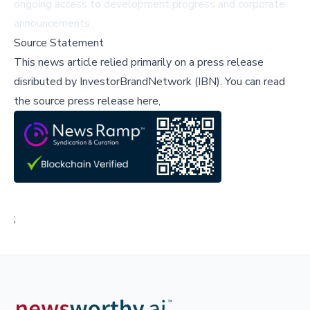
ongoing access to development progress and corporate
announcements.
Source Statement
This news article relied primarily on a press release
disributed by
InvestorBrandNetwork (IBN)
.
You can read
the source press release here,
;