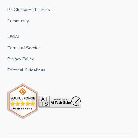
PR Glossary of Terms
Community
LEGAL
Terms of Service
Privacy Policy
Editorial Guidelines