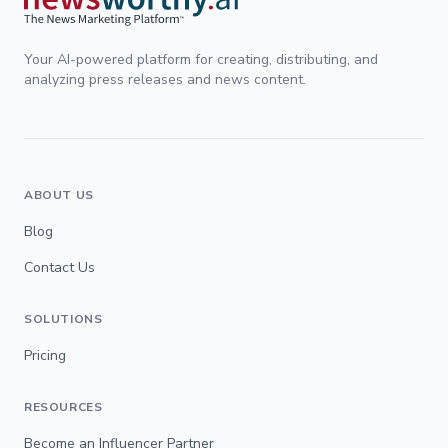
Your AI-powered platform for creating, distributing, and
analyzing press releases and news content.
ABOUT US
Blog
Contact Us
SOLUTIONS
Pricing
RESOURCES
Become an Influencer Partner