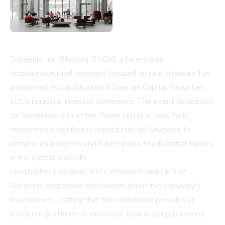
Soligenix, Inc. (Nasdaq: SNGX), a late-stage
biopharmaceutical company focused on rare diseases, has
announced its participation in Spartan Capital Securities,
LLC's inaugural investor conference. The event, scheduled
for November 4th at the Pierre Hotel in New York,
represents a significant opportunity for Soligenix to
present its progress and future plans to influential figures
in the capital markets.
Christopher J. Schaber, PhD, President and CEO of
Soligenix, expressed enthusiasm about the company's
involvement, stating that the conference provides an
excellent platform to showcase their accomplishments