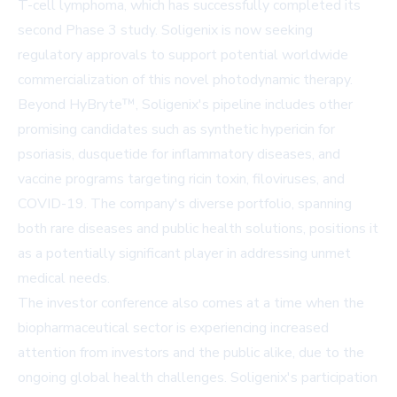
T-cell lymphoma, which has successfully completed its
second Phase 3 study. Soligenix is now seeking
regulatory approvals to support potential worldwide
commercialization of this novel photodynamic therapy.
Beyond HyBryte™, Soligenix's pipeline includes other
promising candidates such as synthetic hypericin for
psoriasis, dusquetide for inflammatory diseases, and
vaccine programs targeting ricin toxin, filoviruses, and
COVID-19. The company's diverse portfolio, spanning
both rare diseases and public health solutions, positions it
as a potentially significant player in addressing unmet
medical needs.
The investor conference also comes at a time when the
biopharmaceutical sector is experiencing increased
attention from investors and the public alike, due to the
ongoing global health challenges. Soligenix's participation