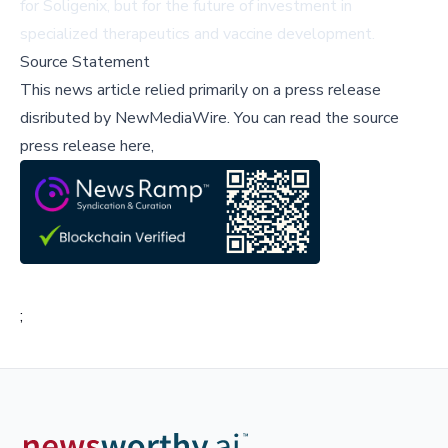
for Soligenix, but for the future of investment in
specialized therapeutics and vaccine development.
Source Statement
This news article relied primarily on a press release
disributed by
NewMediaWire
.
You can read the source
press release here,
;