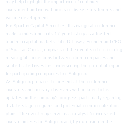
may help highlight the importance of continued
investment and innovation in rare disease treatments and
vaccine development.
For Spartan Capital Securities, this inaugural conference
marks a milestone in its 17-year history as a trusted
leader in capital markets. John D. Lowry, Founder and CEO
of Spartan Capital, emphasized the event's role in building
meaningful connections between client companies and
sophisticated investors, underscoring the potential impact
for participating companies like Soligenix.
As Soligenix prepares to present at the conference,
investors and industry observers will be keen to hear
updates on the company's progress, particularly regarding
its late-stage programs and potential commercialization
plans. The event may serve as a catalyst for increased
investor interest in Soligenix and, by extension, in the