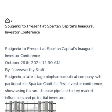
Soligenix to Present at Spartan Capital's Inaugural
Investor Conference
Soligenix to Present at Spartan Capital's Inaugural
Investor Conference
October 29th, 2024 11:30 AM
By:
Newsworthy Staff
Soligenix, a late-stage biopharmaceutical company, will
participate in Spartan Capital's first investor conference,
showcasing its rare disease pipeline to key market
influencers and potential investors.