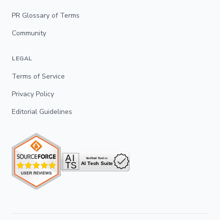
PR Glossary of Terms
Community
LEGAL
Terms of Service
Privacy Policy
Editorial Guidelines