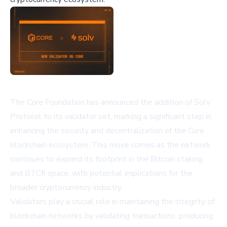
The Core Foundation has announced the addition of Solv
Protocol to its validator set, marking a significant step in
enhancing the security and decentralization of the Core
blockchain ecosystem. This move comes as the network
continues to expand its footprint in the Bitcoin staking
and BTCfi space, with potential implications for the
broader cryptocurrency industry.
Validators play a crucial role in maintaining the integrity of
blockchain networks by validating transactions, producing