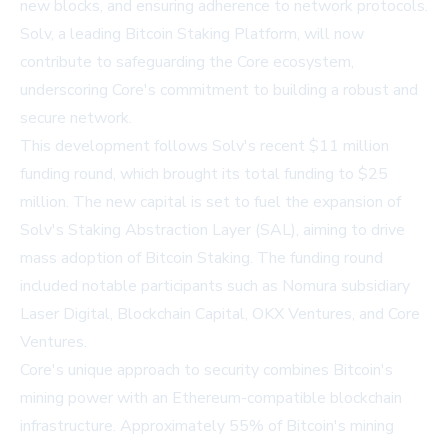
new blocks, and ensuring adherence to network protocols.
Solv, a leading Bitcoin Staking Platform, will now
contribute to safeguarding the Core ecosystem,
underscoring Core's commitment to building a robust and
secure network.
This development follows Solv's recent $11 million
funding round, which brought its total funding to $25
million. The new capital is set to fuel the expansion of
Solv's Staking Abstraction Layer (SAL), aiming to drive
mass adoption of Bitcoin Staking. The funding round
included notable participants such as Nomura subsidiary
Laser Digital, Blockchain Capital, OKX Ventures, and Core
Ventures.
Core's unique approach to security combines Bitcoin's
mining power with an Ethereum-compatible blockchain
infrastructure. Approximately 55% of Bitcoin's mining