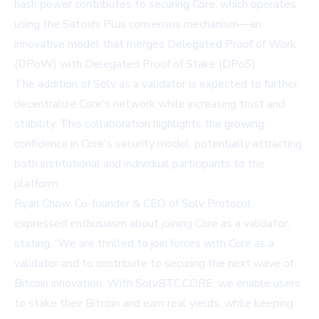
hash power contributes to securing Core, which operates
using the Satoshi Plus consensus mechanism—an
innovative model that merges Delegated Proof of Work
(DPoW) with Delegated Proof of Stake (DPoS).
The addition of Solv as a validator is expected to further
decentralize Core's network while increasing trust and
stability. This collaboration highlights the growing
confidence in Core's security model, potentially attracting
both institutional and individual participants to the
platform.
Ryan Chow, Co-founder & CEO of Solv Protocol,
expressed enthusiasm about joining Core as a validator,
stating, 'We are thrilled to join forces with Core as a
validator and to contribute to securing the next wave of
Bitcoin innovation. With SolvBTC.CORE, we enable users
to stake their Bitcoin and earn real yields, while keeping