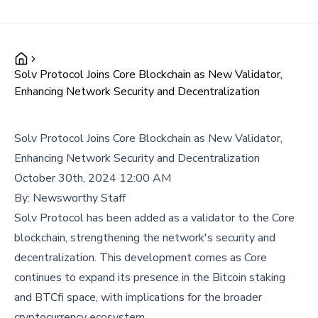
Solv Protocol Joins Core Blockchain as New Validator,
Enhancing Network Security and Decentralization
Solv Protocol Joins Core Blockchain as New Validator,
Enhancing Network Security and Decentralization
October 30th, 2024 12:00 AM
By:
Newsworthy Staff
Solv Protocol has been added as a validator to the Core
blockchain, strengthening the network's security and
decentralization. This development comes as Core
continues to expand its presence in the Bitcoin staking
and BTCfi space, with implications for the broader
cryptocurrency ecosystem.