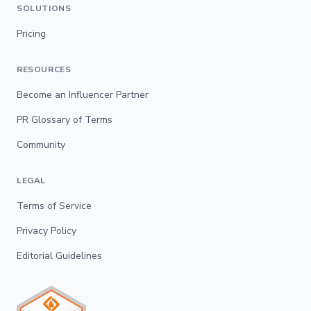
SOLUTIONS
Pricing
RESOURCES
Become an Influencer Partner
PR Glossary of Terms
Community
LEGAL
Terms of Service
Privacy Policy
Editorial Guidelines