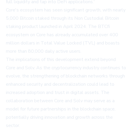
full liquidity and tap into DeFi applications.'
Core's ecosystem has seen significant growth, with nearly
5,000 Bitcoin staked through its Non Custodial Bitcoin
staking product launched in April 2024. The BTCfi
ecosystem on Core has already accumulated over 400
million dollars in Total Value Locked (TVL) and boasts
more than 80,000 daily active users.
The implications of this development extend beyond
Core and Solv. As the cryptocurrency industry continues to
evolve, the strengthening of blockchain networks through
enhanced security and decentralization could lead to
increased adoption and trust in digital assets. The
collaboration between Core and Solv may serve as a
model for future partnerships in the blockchain space,
potentially driving innovation and growth across the
sector.