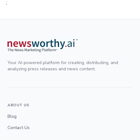
;
Your AI-powered platform for creating, distributing, and
analyzing press releases and news content.
ABOUT US
Blog
Contact Us