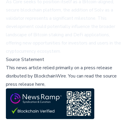
As Core seeks to position itself as a Bitcoin-aligned,
secure blockchain platform, the addition of Solv as a
validator represents a significant milestone. This
development could potentially influence the broader
landscape of Bitcoin staking and DeFi applications,
offering new opportunities for investors and users in the
cryptocurrency ecosystem.
Source Statement
This news article relied primarily on a press release
disributed by
BlockchainWire
.
You can read the source
press release here,