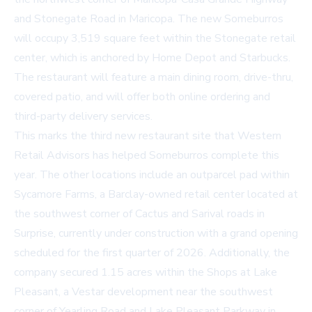
and Stonegate Road in Maricopa. The new Someburros
will occupy 3,519 square feet within the Stonegate retail
center, which is anchored by Home Depot and Starbucks.
The restaurant will feature a main dining room, drive-thru,
covered patio, and will offer both online ordering and
third-party delivery services.
This marks the third new restaurant site that Western
Retail Advisors has helped Someburros complete this
year. The other locations include an outparcel pad within
Sycamore Farms, a Barclay-owned retail center located at
the southwest corner of Cactus and Sarival roads in
Surprise, currently under construction with a grand opening
scheduled for the first quarter of 2026. Additionally, the
company secured 1.15 acres within the Shops at Lake
Pleasant, a Vestar development near the southwest
corner of Yearling Road and Lake Pleasant Parkway in