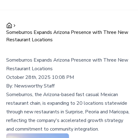
Someburros Expands Arizona Presence with Three New
Restaurant Locations
Someburros Expands Arizona Presence with Three New
Restaurant Locations
October 28th, 2025 10:08 PM
By:
Newsworthy Staff
Someburros, the Arizona-based fast casual Mexican
restaurant chain, is expanding to 20 locations statewide
through new restaurants in Surprise, Peoria and Maricopa,
reflecting the company's accelerated growth strategy
and commitment to community integration.