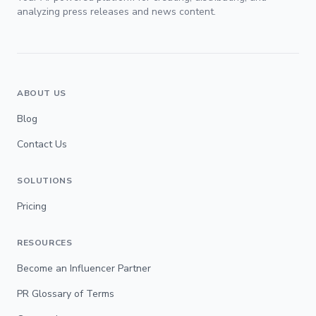
analyzing press releases and news content.
ABOUT US
Blog
Contact Us
SOLUTIONS
Pricing
RESOURCES
Become an Influencer Partner
PR Glossary of Terms