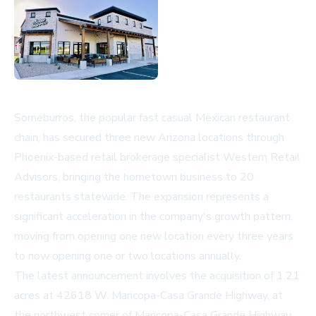
Someburros, the popular fast casual Mexican restaurant
chain, has secured three new Arizona locations through
Phoenix-based retail brokerage specialist Western Retail
Advisors, bringing the hometown business to 20
restaurants statewide. The expansion represents a
significant acceleration in the company's growth pattern,
moving from opening one new location every three years
to now opening one or two locations annually.
The latest announcement involves the acquisition of 1.21
acres at 42618 W. Maricopa-Casa Grande Highway, at
the northwest corner of Maricopa-Casa Grande Highway