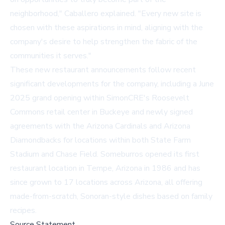
neighborhood," Caballero explained. "Every new site is
chosen with these aspirations in mind, aligning with the
company's desire to help strengthen the fabric of the
communities it serves."
These new restaurant announcements follow recent
significant developments for the company, including a June
2025 grand opening within SimonCRE's Roosevelt
Commons retail center in Buckeye and newly signed
agreements with the Arizona Cardinals and Arizona
Diamondbacks for locations within both State Farm
Stadium and Chase Field. Someburros opened its first
restaurant location in Tempe, Arizona in 1986 and has
since grown to 17 locations across Arizona, all offering
made-from-scratch, Sonoran-style dishes based on family
recipes.
Source Statement