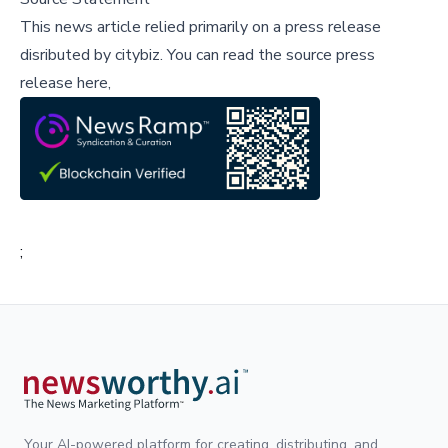
This news article relied primarily on a press release
disributed by
citybiz
.
You can read the source press
release here,
;
Your AI-powered platform for creating, distributing, and