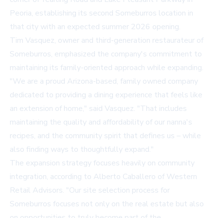
Peoria, establishing its second Someburros location in
that city with an expected summer 2026 opening.
Tim Vasquez, owner and third-generation restaurateur of
Someburros, emphasized the company's commitment to
maintaining its family-oriented approach while expanding.
"We are a proud Arizona-based, family owned company
dedicated to providing a dining experience that feels like
an extension of home," said Vasquez. "That includes
maintaining the quality and affordability of our nanna's
recipes, and the community spirit that defines us – while
also finding ways to thoughtfully expand."
The expansion strategy focuses heavily on community
integration, according to Alberto Caballero of Western
Retail Advisors. "Our site selection process for
Someburros focuses not only on the real estate but also
on opportunities to truly become part of the