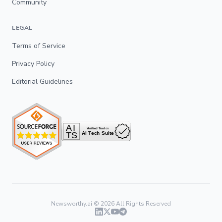
Community
LEGAL
Terms of Service
Privacy Policy
Editorial Guidelines
Newsworthy.ai ©
2026
All Rights Reserved