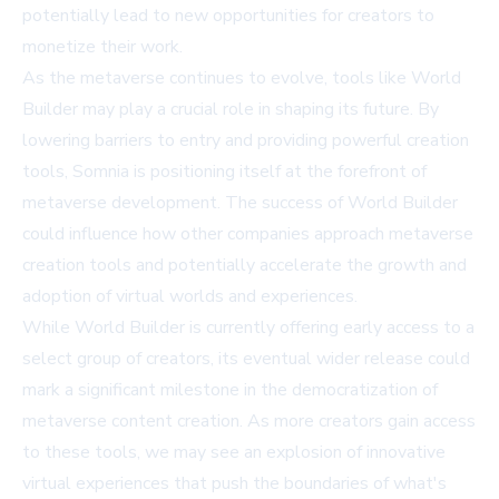
potentially lead to new opportunities for creators to
monetize their work.
As the metaverse continues to evolve, tools like World
Builder may play a crucial role in shaping its future. By
lowering barriers to entry and providing powerful creation
tools, Somnia is positioning itself at the forefront of
metaverse development. The success of World Builder
could influence how other companies approach metaverse
creation tools and potentially accelerate the growth and
adoption of virtual worlds and experiences.
While World Builder is currently offering early access to a
select group of creators, its eventual wider release could
mark a significant milestone in the democratization of
metaverse content creation. As more creators gain access
to these tools, we may see an explosion of innovative
virtual experiences that push the boundaries of what's