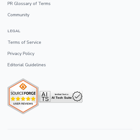
PR Glossary of Terms
Community
LEGAL
Terms of Service
Privacy Policy
Editorial Guidelines