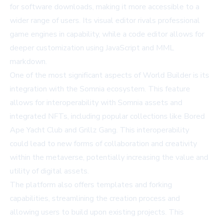
for software downloads, making it more accessible to a
wider range of users. Its visual editor rivals professional
game engines in capability, while a code editor allows for
deeper customization using JavaScript and MML
markdown.
One of the most significant aspects of World Builder is its
integration with the Somnia ecosystem. This feature
allows for interoperability with Somnia assets and
integrated NFTs, including popular collections like Bored
Ape Yacht Club and Grillz Gang. This interoperability
could lead to new forms of collaboration and creativity
within the metaverse, potentially increasing the value and
utility of digital assets.
The platform also offers templates and forking
capabilities, streamlining the creation process and
allowing users to build upon existing projects. This