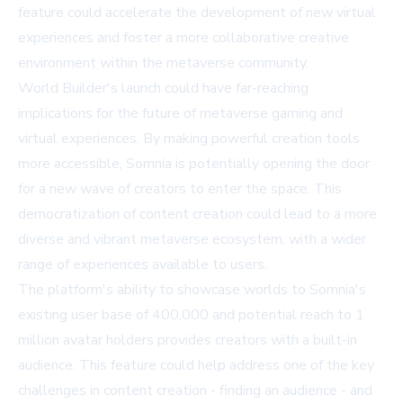
feature could accelerate the development of new virtual
experiences and foster a more collaborative creative
environment within the metaverse community.
World Builder's launch could have far-reaching
implications for the future of metaverse gaming and
virtual experiences. By making powerful creation tools
more accessible, Somnia is potentially opening the door
for a new wave of creators to enter the space. This
democratization of content creation could lead to a more
diverse and vibrant metaverse ecosystem, with a wider
range of experiences available to users.
The platform's ability to showcase worlds to Somnia's
existing user base of 400,000 and potential reach to 1
million avatar holders provides creators with a built-in
audience. This feature could help address one of the key
challenges in content creation - finding an audience - and