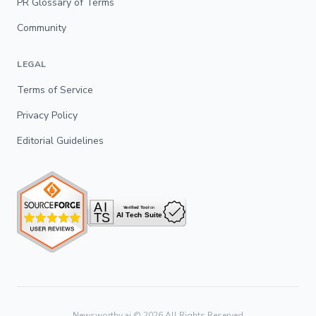
PR Glossary of Terms
Community
LEGAL
Terms of Service
Privacy Policy
Editorial Guidelines
Newsworthy.ai ©
2026
All Rights Reserved