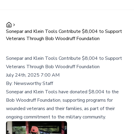
Sonepar and Klein Tools Contribute $8,004 to Support
Veterans Through Bob Woodruff Foundation
Sonepar and Klein Tools Contribute $8,004 to Support
Veterans Through Bob Woodruff Foundation
July 24th, 2025 7:00 AM
By:
Newsworthy Staff
Sonepar and Klein Tools have donated $8,004 to the
Bob Woodruff Foundation, supporting programs for
wounded veterans and their families, as part of their
ongoing commitment to the military community.