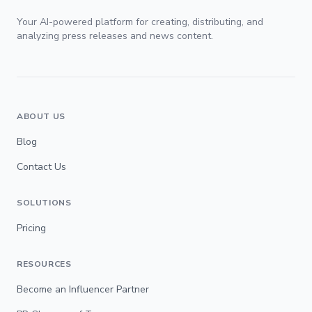
Your AI-powered platform for creating, distributing, and
analyzing press releases and news content.
ABOUT US
Blog
Contact Us
SOLUTIONS
Pricing
RESOURCES
Become an Influencer Partner