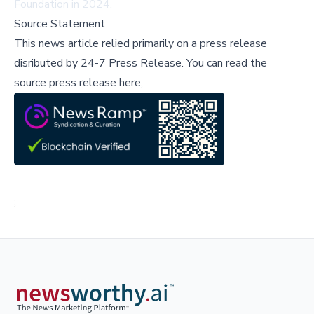
Foundation in 2024.
Source Statement
This news article relied primarily on a press release
disributed by
24-7 Press Release
.
You can read the
source press release here,
;