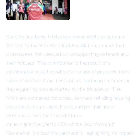
Sonepar and Klein Tools have announced a donation of
$8,004 to the Bob Woodruff Foundation, a move that
underscores their dedication to supporting veterans and
their families. This contribution is the result of a
collaborative initiative where a portion of proceeds from
sales of custom Klein Tools pliers, featuring an American
flag engraving, was allocated to the foundation. The
funds are earmarked for critical services including housing
assistance, mental health care, and job training for
veterans across the United States.
Anne Marie Dougherty, CEO of the Bob Woodruff
Foundation, praised the partnership, highlighting its impact