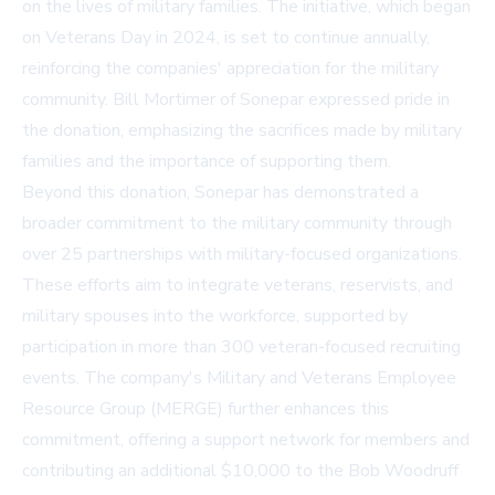
on the lives of military families. The initiative, which began
on Veterans Day in 2024, is set to continue annually,
reinforcing the companies' appreciation for the military
community. Bill Mortimer of Sonepar expressed pride in
the donation, emphasizing the sacrifices made by military
families and the importance of supporting them.
Beyond this donation, Sonepar has demonstrated a
broader commitment to the military community through
over 25 partnerships with military-focused organizations.
These efforts aim to integrate veterans, reservists, and
military spouses into the workforce, supported by
participation in more than 300 veteran-focused recruiting
events. The company's Military and Veterans Employee
Resource Group (MERGE) further enhances this
commitment, offering a support network for members and
contributing an additional $10,000 to the Bob Woodruff