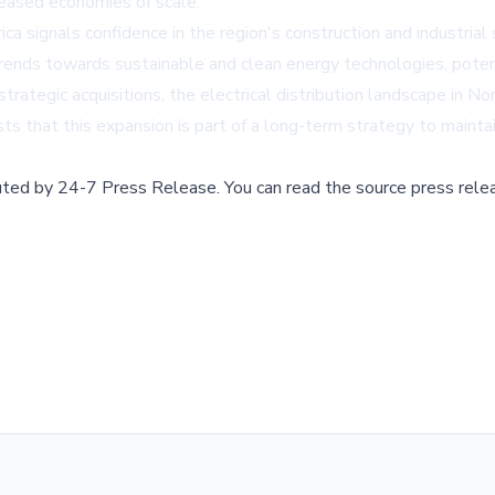
reased economies of scale.
 signals confidence in the region's construction and industrial
r trends towards sustainable and clean energy technologies, poten
trategic acquisitions, the electrical distribution landscape in N
s that this expansion is part of a long-term strategy to mainta
buted by
24-7 Press Release
.
You can read the source press rele