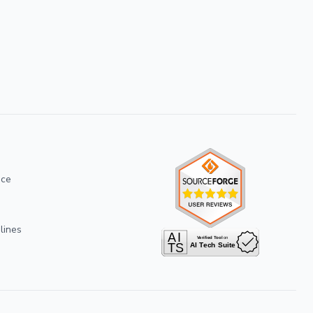
ice
lines