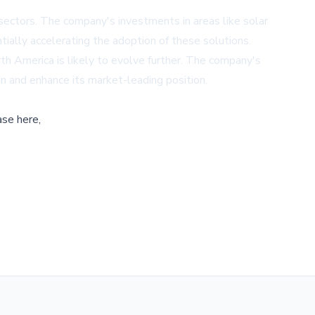
 sectors. The company's investments in areas like solar
tially accelerating the adoption of these solutions.
orth America is likely to evolve further. The company's
in and enhance its market-leading position.
ase here,