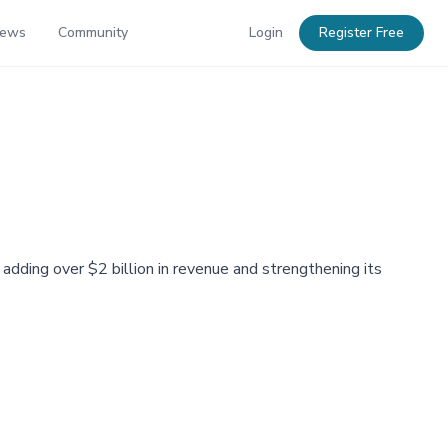
News
Community
Login
Register Free
 adding over $2 billion in revenue and strengthening its