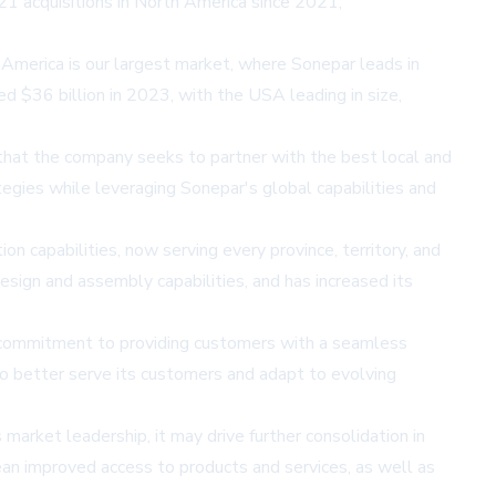
21 acquisitions in North America since 2021,
America is our largest market, where Sonepar leads in
ed $36 billion in 2023, with the USA leading in size,
that the company seeks to partner with the best local and
tegies while leveraging Sonepar's global capabilities and
on capabilities, now serving every province, territory, and
sign and assembly capabilities, and has increased its
ts commitment to providing customers with a seamless
o better serve its customers and adapt to evolving
 market leadership, it may drive further consolidation in
mean improved access to products and services, as well as