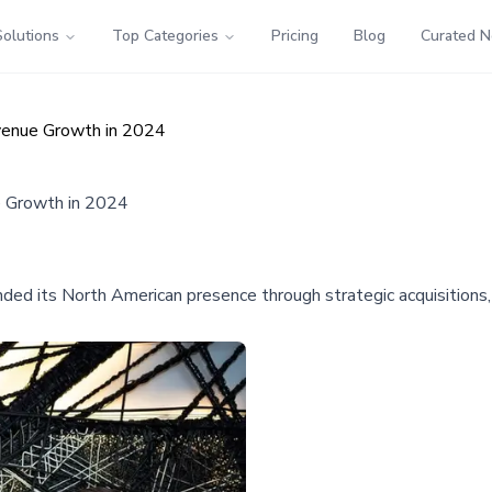
Solutions
Top Categories
Pricing
Blog
Curated 
venue Growth in 2024
e Growth in 2024
anded its North American presence through strategic acquisitions,