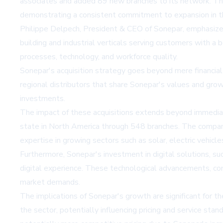
associates and added 89 new branches to its network. This
demonstrating a consistent commitment to expansion in th
Philippe Delpech, President & CEO of Sonepar, emphasized
building and industrial verticals serving customers with a 
processes, technology, and workforce quality.
Sonepar's acquisition strategy goes beyond mere financia
regional distributors that share Sonepar's values and grow
investments.
The impact of these acquisitions extends beyond immediate f
state in North America through 548 branches. The company 
expertise in growing sectors such as solar, electric vehicles
Furthermore, Sonepar's investment in digital solutions, s
digital experience. These technological advancements, co
market demands.
The implications of Sonepar's growth are significant for th
the sector, potentially influencing pricing and service st