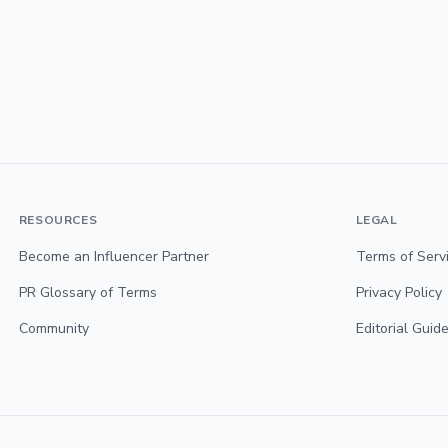
RESOURCES
LEGAL
Become an Influencer Partner
Terms of Serv
PR Glossary of Terms
Privacy Policy
Community
Editorial Guide