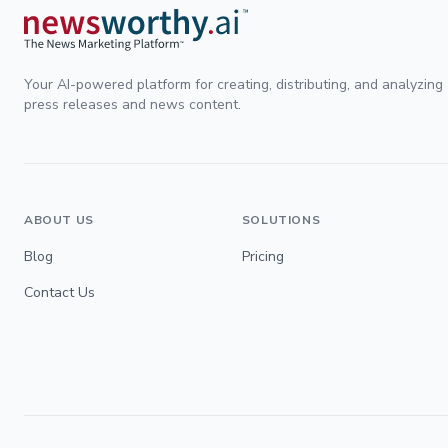
Your AI-powered platform for creating, distributing, and analyzing
press releases and news content.
ABOUT US
SOLUTIONS
Blog
Pricing
Contact Us