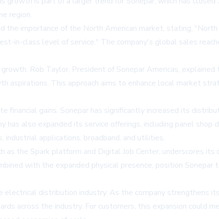
 growth is part of a larger trend for Sonepar, which has closed 
e region.
 the importance of the North American market, stating, "North 
best-in-class level of service." The company's global sales reach
l growth. Rob Taylor, President of Sonepar Americas, explained 
th aspirations. This approach aims to enhance local market stra
inancial gains. Sonepar has significantly increased its distributi
has also expanded its service offerings, including panel shop de
, industrial applications, broadband, and utilities.
uch as the Spark platform and Digital Job Center, underscores i
mbined with the expanded physical presence, position Sonepar t
e electrical distribution industry. As the company strengthens its
andards across the industry. For customers, this expansion could 