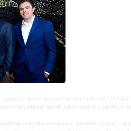
has reported substantial growth in North America for 2024, with s
e company's strategic growth plan, reinforcing its position as th
ial performance but also expanded its operational footprint. 