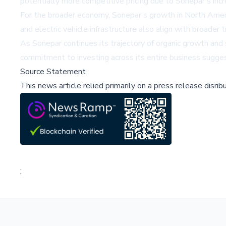
potentially more competitive pricing due to Sonepar's inc
For the broader economy, Sonepar's growth in North America
and electric vehicle infrastructure also align with broade
As Sonepar continues its trajectory of organic growth and s
commitment to investing across its entire business suggest
Source Statement
This news article relied primarily on a press release disri
;