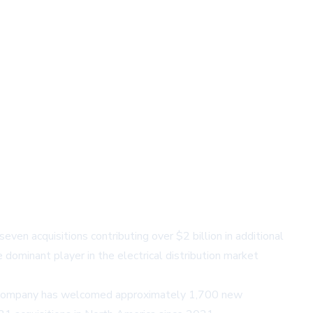
even acquisitions contributing over $2 billion in additional
e dominant player in the electrical distribution market
The company has welcomed approximately 1,700 new