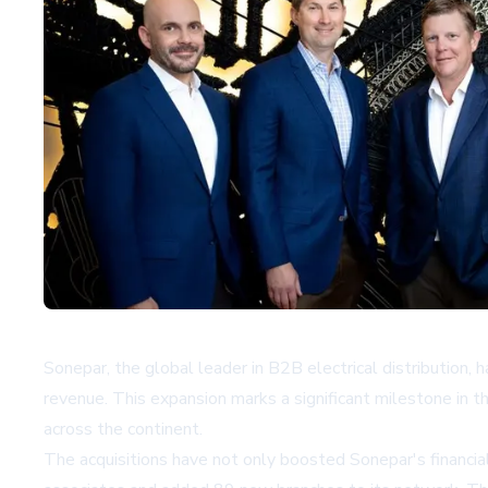
Sonepar, the global leader in B2B electrical distribution, 
revenue. This expansion marks a significant milestone in th
across the continent.
The acquisitions have not only boosted Sonepar's financ