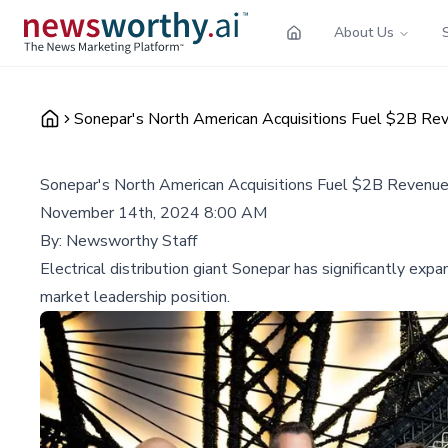
About Us
Sonepar's North American Acquisitions Fuel $2B Re
Sonepar's North American Acquisitions Fuel $2B Revenu
November 14th, 2024 8:00 AM
By:
Newsworthy Staff
Electrical distribution giant Sonepar has significantly exp
market leadership position.