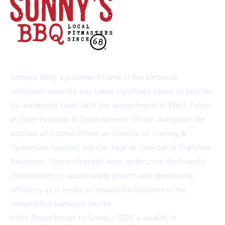
Sonny’s BBQ, a prominent name in the barbecue
restaurant industry, has taken significant steps to bolster
its leadership team with the appointment of Matt Zeiger
as Chief Financial & Development Officer, alongside the
addition of Debbie Pirone as Director of Training &
Operations Support and Eric High as Director of Franchise
Relations. These strategic hires underscore the brand's
commitment to accelerating growth and operational
efficiency as it seeks to expand its footprint in the
competitive barbecue sector.
Matt Zeiger brings to Sonny’s BBQ a wealth of