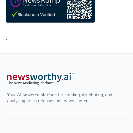
;
Your AI-powered platform for creating, distributing, and
analyzing press releases and news content.