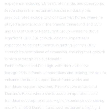
experience, including 25 years of financial and operational
leadership in the restaurant franchise industry. His
previous roles include CFO of Pizza Hut Korea, where he
played a pivotal role in the brand's turnaround, and CEO
and CFO of Quality Restaurant Group, where he drove
significant EBITDA growth. Zeiger's expertise is
expected to be instrumental in guiding Sonny’s BBQ
through its next phase of expansion, ensuring that growth
is both strategic and sustainable.
Debbie Pirone and Eric High, with their extensive
backgrounds in franchise operations and training, are set to
enhance the brand's operational frameworks and
franchisee support systems. Pirone's two decades at
Domino’s Pizza, where she focused on operations and
franchise development, and High's experience overseeing
more than 650 Dunkin’ franchised restaurants, highlight