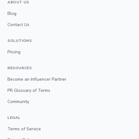
ABOUT US
Blog
Contact Us
SOLUTIONS
Pricing
RESOURCES
Become an Influencer Partner
PR Glossary of Terms
Community
LEGAL
Terms of Service