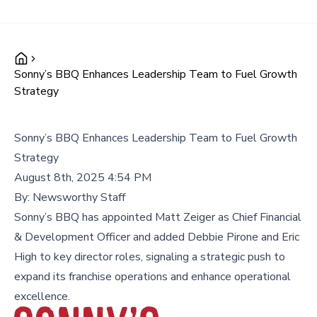
Sonny’s BBQ Enhances Leadership Team to Fuel Growth
Strategy
Sonny’s BBQ Enhances Leadership Team to Fuel Growth
Strategy
August 8th, 2025 4:54 PM
By:
Newsworthy Staff
Sonny’s BBQ has appointed Matt Zeiger as Chief Financial
& Development Officer and added Debbie Pirone and Eric
High to key director roles, signaling a strategic push to
expand its franchise operations and enhance operational
excellence.