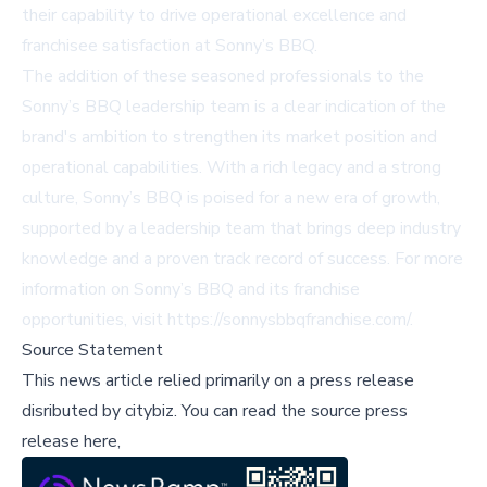
their capability to drive operational excellence and
franchisee satisfaction at Sonny’s BBQ.
The addition of these seasoned professionals to the
Sonny’s BBQ leadership team is a clear indication of the
brand's ambition to strengthen its market position and
operational capabilities. With a rich legacy and a strong
culture, Sonny’s BBQ is poised for a new era of growth,
supported by a leadership team that brings deep industry
knowledge and a proven track record of success. For more
information on Sonny’s BBQ and its franchise
opportunities, visit
https://sonnysbbqfranchise.com/
.
Source Statement
This news article relied primarily on a press release
disributed by
citybiz
.
You can read the source press
release here,