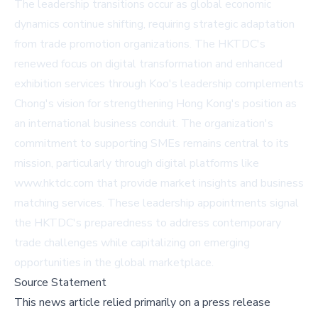
The leadership transitions occur as global economic
dynamics continue shifting, requiring strategic adaptation
from trade promotion organizations. The HKTDC's
renewed focus on digital transformation and enhanced
exhibition services through Koo's leadership complements
Chong's vision for strengthening Hong Kong's position as
an international business conduit. The organization's
commitment to supporting SMEs remains central to its
mission, particularly through digital platforms like
www.hktdc.com
that provide market insights and business
matching services. These leadership appointments signal
the HKTDC's preparedness to address contemporary
trade challenges while capitalizing on emerging
opportunities in the global marketplace.
Source Statement
This news article relied primarily on a press release