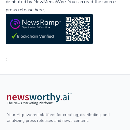
disributed by
NewMediaWire
.
You can read the source
press release here,
;
Your AI-powered platform for creating, distributing, and
analyzing press releases and news content.