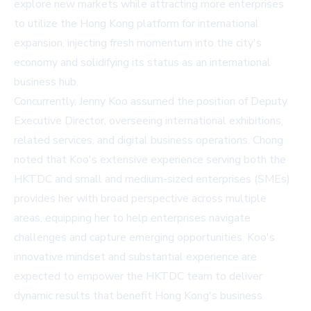
explore new markets while attracting more enterprises
to utilize the Hong Kong platform for international
expansion, injecting fresh momentum into the city's
economy and solidifying its status as an international
business hub.
Concurrently, Jenny Koo assumed the position of Deputy
Executive Director, overseeing international exhibitions,
related services, and digital business operations. Chong
noted that Koo's extensive experience serving both the
HKTDC and small and medium-sized enterprises (SMEs)
provides her with broad perspective across multiple
areas, equipping her to help enterprises navigate
challenges and capture emerging opportunities. Koo's
innovative mindset and substantial experience are
expected to empower the HKTDC team to deliver
dynamic results that benefit Hong Kong's business