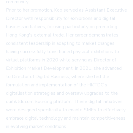
community.
Prior to her promotion, Koo served as Assistant Executive
Director with responsibility for exhibitions and digital
business initiatives, focusing particularly on promoting
Hong Kong's external trade. Her career demonstrates
consistent leadership in adapting to market changes,
having successfully transitioned physical exhibitions to
virtual platforms in 2020 while serving as Director of
Exhibition Market Development. In 2021, she advanced
to Director of Digital Business, where she led the
formulation and implementation of the HKTDC's
digitalisation strategies and oversaw upgrades to the
ourhktdc.com
Sourcing platform. These digital initiatives
were designed specifically to enable SMEs to effectively
embrace digital technology and maintain competitiveness
in evolving market conditions.