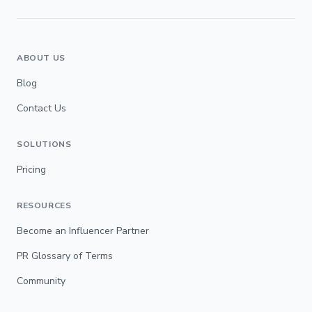
ABOUT US
Blog
Contact Us
SOLUTIONS
Pricing
RESOURCES
Become an Influencer Partner
PR Glossary of Terms
Community