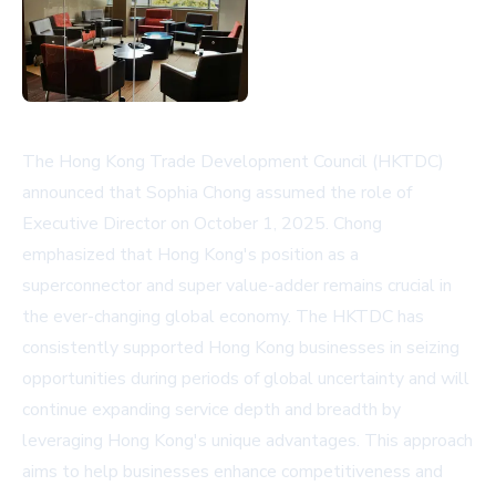
The Hong Kong Trade Development Council (HKTDC)
announced that Sophia Chong assumed the role of
Executive Director on October 1, 2025. Chong
emphasized that Hong Kong's position as a
superconnector and super value-adder remains crucial in
the ever-changing global economy. The HKTDC has
consistently supported Hong Kong businesses in seizing
opportunities during periods of global uncertainty and will
continue expanding service depth and breadth by
leveraging Hong Kong's unique advantages. This approach
aims to help businesses enhance competitiveness and