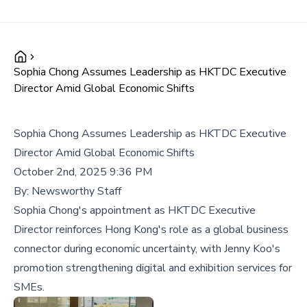
Sophia Chong Assumes Leadership as HKTDC Executive
Director Amid Global Economic Shifts
Sophia Chong Assumes Leadership as HKTDC Executive
Director Amid Global Economic Shifts
October 2nd, 2025 9:36 PM
By:
Newsworthy Staff
Sophia Chong's appointment as HKTDC Executive
Director reinforces Hong Kong's role as a global business
connector during economic uncertainty, with Jenny Koo's
promotion strengthening digital and exhibition services for
SMEs.