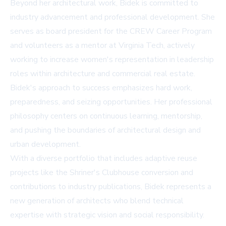
Beyond her architectural work, Bidek is committed to
industry advancement and professional development. She
serves as board president for the CREW Career Program
and volunteers as a mentor at Virginia Tech, actively
working to increase women's representation in leadership
roles within architecture and commercial real estate.
Bidek's approach to success emphasizes hard work,
preparedness, and seizing opportunities. Her professional
philosophy centers on continuous learning, mentorship,
and pushing the boundaries of architectural design and
urban development.
With a diverse portfolio that includes adaptive reuse
projects like the Shriner's Clubhouse conversion and
contributions to industry publications, Bidek represents a
new generation of architects who blend technical
expertise with strategic vision and social responsibility.