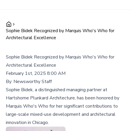
Sophie Bidek Recognized by Marquis Who's Who for
Architectural Excellence
Sophie Bidek Recognized by Marquis Who's Who for
Architectural Excellence
February 1st, 2025 8:00 AM
By:
Newsworthy Staff
Sophie Bidek, a distinguished managing partner at
Hartshorne Plunkard Architecture, has been honored by
Marquis Who's Who for her significant contributions to
large-scale mixed-use development and architectural
innovation in Chicago.