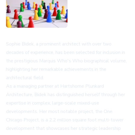
Sophie Bidek, a prominent architect with over two
decades of experience, has been selected for inclusion in
the prestigious Marquis Who's Who biographical volume,
highlighting her remarkable achievements in the
architectural field.
As a managing partner at Hartshorne Plunkard
Architecture, Bidek has distinguished herself through her
expertise in complex, large-scale mixed-use
developments. Her most notable project, the One
Chicago Project, is a 2.2 million square foot multi-tower
development that showcases her strategic leadership