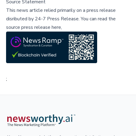
Source Statement
This news article relied primarily on a press release
disributed by
24-7 Press Release
.
You can read the
source press release here,
;