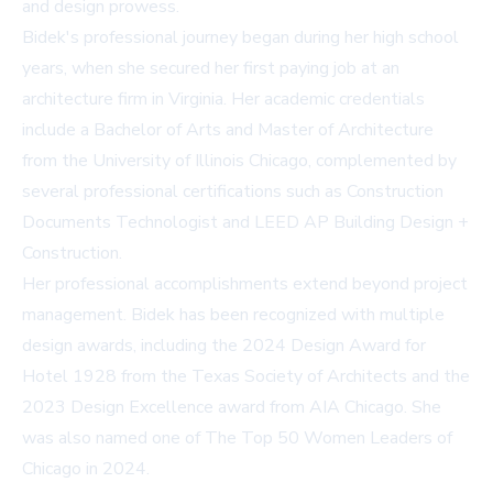
and design prowess.
Bidek's professional journey began during her high school
years, when she secured her first paying job at an
architecture firm in Virginia. Her academic credentials
include a Bachelor of Arts and Master of Architecture
from the University of Illinois Chicago, complemented by
several professional certifications such as Construction
Documents Technologist and LEED AP Building Design +
Construction.
Her professional accomplishments extend beyond project
management. Bidek has been recognized with multiple
design awards, including the 2024 Design Award for
Hotel 1928 from the Texas Society of Architects and the
2023 Design Excellence award from AIA Chicago. She
was also named one of The Top 50 Women Leaders of
Chicago in 2024.