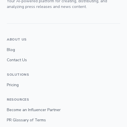
Your AI-powered platform for creating, distributing, and
analyzing press releases and news content.
ABOUT US
Blog
Contact Us
SOLUTIONS
Pricing
RESOURCES
Become an Influencer Partner
PR Glossary of Terms