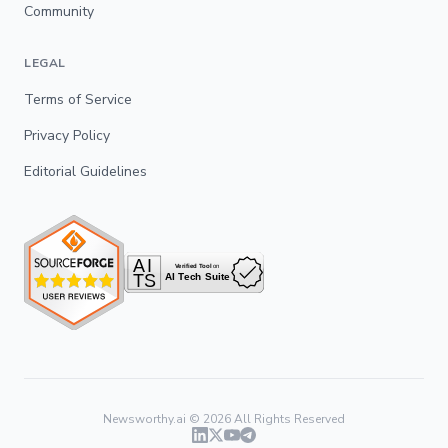
Community
LEGAL
Terms of Service
Privacy Policy
Editorial Guidelines
Newsworthy.ai ©
2026
All Rights Reserved