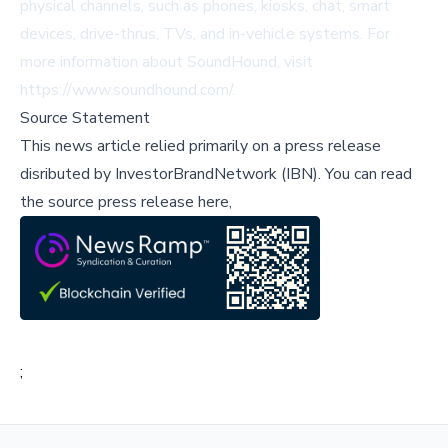
physical channels, such as phones, kiosks, chat, smart
devices, drive-thrus, TVs, and in-vehicle systems. For
more information about SoundHound, visit
https://www.soundhound.com/
.
Source Statement
This news article relied primarily on a press release
disributed by
InvestorBrandNetwork (IBN)
.
You can read
the source press release here,
;