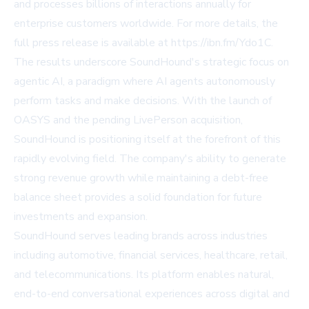
and processes billions of interactions annually for
enterprise customers worldwide. For more details, the
full press release is available at
https://ibn.fm/Ydo1C
.
The results underscore SoundHound's strategic focus on
agentic AI, a paradigm where AI agents autonomously
perform tasks and make decisions. With the launch of
OASYS and the pending LivePerson acquisition,
SoundHound is positioning itself at the forefront of this
rapidly evolving field. The company's ability to generate
strong revenue growth while maintaining a debt-free
balance sheet provides a solid foundation for future
investments and expansion.
SoundHound serves leading brands across industries
including automotive, financial services, healthcare, retail,
and telecommunications. Its platform enables natural,
end-to-end conversational experiences across digital and