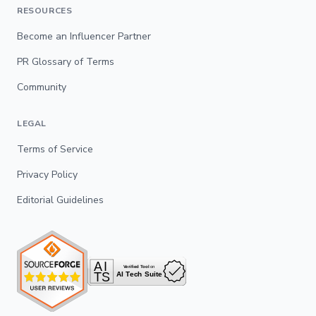
RESOURCES
Become an Influencer Partner
PR Glossary of Terms
Community
LEGAL
Terms of Service
Privacy Policy
Editorial Guidelines