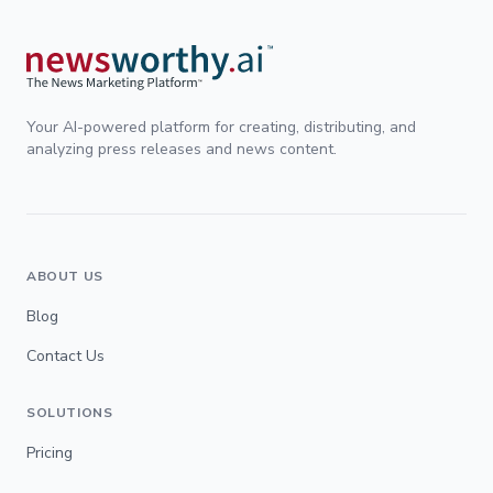
Your AI-powered platform for creating, distributing, and
analyzing press releases and news content.
ABOUT US
Blog
Contact Us
SOLUTIONS
Pricing