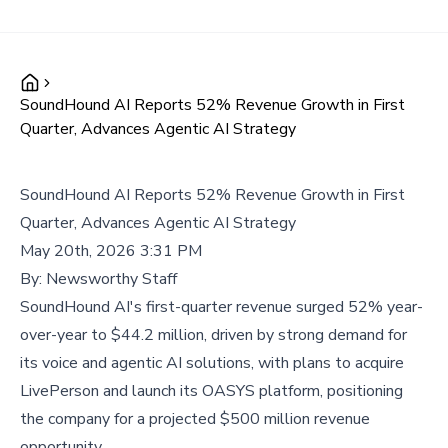
SoundHound AI Reports 52% Revenue Growth in First
Quarter, Advances Agentic AI Strategy
SoundHound AI Reports 52% Revenue Growth in First
Quarter, Advances Agentic AI Strategy
May 20th, 2026 3:31 PM
By:
Newsworthy Staff
SoundHound AI's first-quarter revenue surged 52% year-
over-year to $44.2 million, driven by strong demand for
its voice and agentic AI solutions, with plans to acquire
LivePerson and launch its OASYS platform, positioning
the company for a projected $500 million revenue
opportunity.