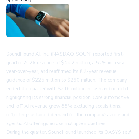
SoundHound AI, Inc. (NASDAQ: SOUN) reported first-
quarter 2026 revenue of $44.2 million, a 52% increase
year-over-year, and reaffirmed its full-year revenue
guidance of $225 million to $260 million. The company
ended the quarter with $216 million in cash and no debt,
highlighting its strong financial position. Core automotive
and IoT AI revenue grew 88% excluding acquisitions,
reflecting sustained demand for the company's voice and
agentic AI offerings across multiple industries.
During the quarter, SoundHound launched its OASYS self-