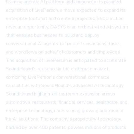
learning agentic AI platform and announced its planned
acquisition of LivePerson, a move expected to expand its
enterprise footprint and create a projected $500 million
revenue opportunity. OASYS is an orchestrated AI system
that enables businesses to build and deploy
conversational AI agents to handle transactions, tasks,
and workflows on behalf of customers and employees.
The acquisition of LivePerson is anticipated to accelerate
SoundHound's presence in the enterprise market,
combining LivePerson's conversational commerce
capabilities with SoundHound's advanced AI technology.
SoundHound highlighted customer expansion across
automotive, restaurants, financial services, healthcare, and
enterprise technology, underscoring growing adoption of
its AI solutions. The company's proprietary technology,
backed by over 400 patents, powers millions of products