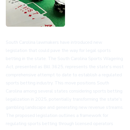
South Carolina lawmakers have introduced new
legislation that could pave the way for legal sports
betting in the state. The South Carolina Sports Wagering
Act, presented as Bill 3625, represents the state's most
comprehensive attempt to date to establish a regulated
sports betting industry. This move positions South
Carolina among several states considering sports betting
legalization in 2025, potentially transforming the state's
gambling landscape and generating new revenue streams.
The proposed legislation outlines a framework for
regulating sports betting through licensed operators