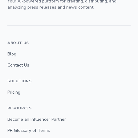
Your AI-powered platform for creating, distributing, and
analyzing press releases and news content.
ABOUT US
Blog
Contact Us
SOLUTIONS
Pricing
RESOURCES
Become an Influencer Partner
PR Glossary of Terms