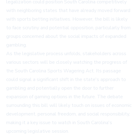
legalization could position South Carolina competitively
with neighboring states that have already moved forward
with sports betting initiatives. However, the bill is likely
to face scrutiny and potential opposition, particularly from
groups concerned about the social impacts of expanded
gambling.
As the legislative process unfolds, stakeholders across
various sectors will be closely watching the progress of
the South Carolina Sports Wagering Act. Its passage
could signal a significant shift in the state's approach to
gambling and potentially open the door to further
expansion of gaming options in the future. The debate
surrounding this bill will likely touch on issues of economic
development, personal freedom, and social responsibility,
making it a key issue to watch in South Carolina's
upcoming legislative session.