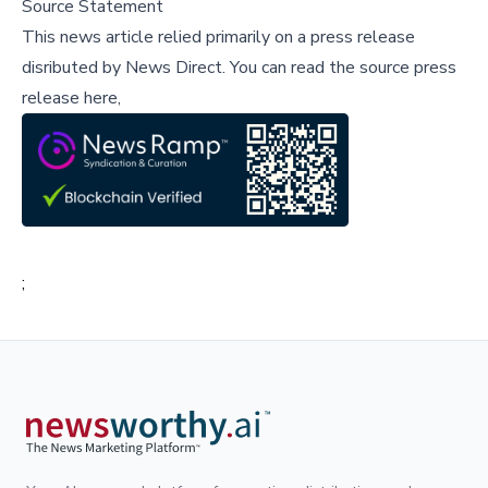
Source Statement
This news article relied primarily on a press release
disributed by
News Direct
.
You can read the source press
release here,
;