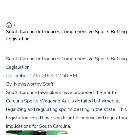
South Carolina Introduces Comprehensive Sports Betting
Legislation
South Carolina Introduces Comprehensive Sports Betting
Legislation
December 17th, 2024 12:58 PM
By:
Newsworthy Staff
South Carolina lawmakers have proposed the South
Carolina Sports Wagering Act, a detailed bill aimed at
legalizing and regulating sports betting in the state. This
legislation could have significant economic and regulatory
implications for South Carolina.