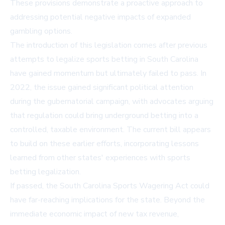
These provisions demonstrate a proactive approach to
addressing potential negative impacts of expanded
gambling options.
The introduction of this legislation comes after previous
attempts to legalize sports betting in South Carolina
have gained momentum but ultimately failed to pass. In
2022, the issue gained significant political attention
during the gubernatorial campaign, with advocates arguing
that regulation could bring underground betting into a
controlled, taxable environment. The current bill appears
to build on these earlier efforts, incorporating lessons
learned from other states' experiences with sports
betting legalization.
If passed, the South Carolina Sports Wagering Act could
have far-reaching implications for the state. Beyond the
immediate economic impact of new tax revenue,