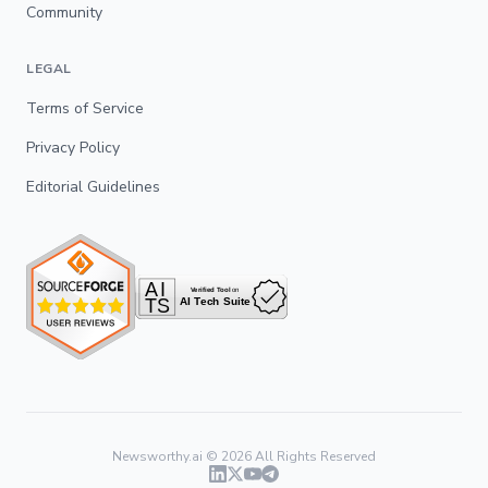
Community
LEGAL
Terms of Service
Privacy Policy
Editorial Guidelines
Newsworthy.ai ©
2026
All Rights Reserved