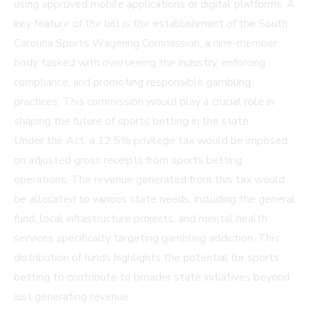
using approved mobile applications or digital platforms. A
key feature of the bill is the establishment of the South
Carolina Sports Wagering Commission, a nine-member
body tasked with overseeing the industry, enforcing
compliance, and promoting responsible gambling
practices. This commission would play a crucial role in
shaping the future of sports betting in the state.
Under the Act, a 12.5% privilege tax would be imposed
on adjusted gross receipts from sports betting
operations. The revenue generated from this tax would
be allocated to various state needs, including the general
fund, local infrastructure projects, and mental health
services specifically targeting gambling addiction. This
distribution of funds highlights the potential for sports
betting to contribute to broader state initiatives beyond
just generating revenue.