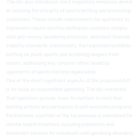
The bill also introduces strict regulatory measures aimed
at ensuring the integrity of sports betting and protecting
consumers. These include requirements for operators to
implement robust identity verification systems, comply
with anti-money laundering protocols, and meet financial
stability standards. Additionally, the legislation prohibits
betting on youth sports and accepting wagers from
minors, addressing key concerns often raised by
opponents of sports betting legalization.
One of the most significant aspects of the proposed Act
is its focus on responsible gambling. The bill mandates
that operators provide tools for bettors to limit their
betting activity and participate in self-exclusion programs.
Furthermore, a portion of the tax revenue is earmarked for
mental health initiatives, including prevention and
treatment services for individuals with gambling disorders.