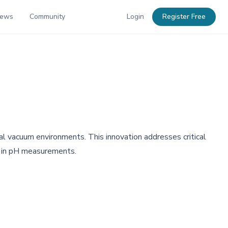
News
Community
Login
Register Free
l vacuum environments. This innovation addresses critical
cy in pH measurements.