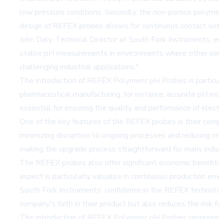
low pressure conditions. Secondly, the non-porous polymeri
design of REFEX probes allows for continuous contact with 
John Daly, Technical Director at South Fork Instruments, 
stable pH measurements in environments where other sensor
challenging industrial applications."
The introduction of REFEX Polymeric pH Probes is particular
pharmaceutical manufacturing, for instance, accurate pH moni
essential for ensuring the quality and performance of ele
One of the key features of the REFEX probes is their compa
minimizing disruption to ongoing processes and reducing i
making the upgrade process straightforward for many indus
The REFEX probes also offer significant economic benefit
aspect is particularly valuable in continuous production e
South Fork Instruments' confidence in the REFEX technolo
company's faith in their product but also reduces the risk 
The introduction of REFEX Polymeric pH Probes represents