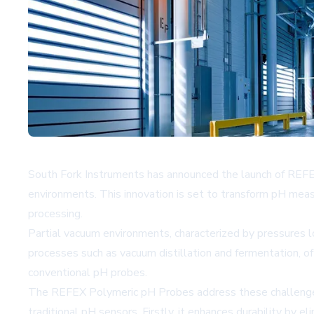
South Fork Instruments has announced the launch of REFEX
environments. This innovation is set to transform pH meas
processing.
Partial vacuum environments, characterized by pressures 
processes such as vacuum distillation and fermentation, of
conventional pH probes.
The REFEX Polymeric pH Probes address these challenges t
traditional pH sensors. Firstly, it enhances durability by 