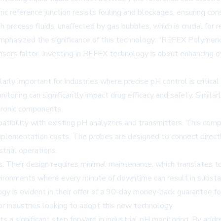
c reference junction resists fouling and blockages, ensuring con
process fluids, unaffected by gas bubbles, which is crucial for 
emphasized the significance of this technology: "REFEX Polymeric
s falter. Investing in REFEX technology is about enhancing over
ly important for industries where precise pH control is critical t
toring can significantly impact drug efficacy and safety. Similarl
ctronic components.
tibility with existing pH analyzers and transmitters. This compa
mplementation costs. The probes are designed to connect directl
trial operations.
s. Their design requires minimal maintenance, which translates 
nvironments where every minute of downtime can result in substant
gy is evident in their offer of a 90-day money-back guarantee f
for industries looking to adopt this new technology.
 a significant step forward in industrial pH monitoring. By add