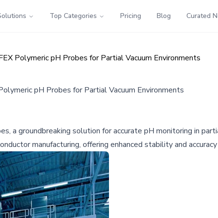
Solutions
Top Categories
Pricing
Blog
Curated 
EFEX Polymeric pH Probes for Partial Vacuum Environments
Polymeric pH Probes for Partial Vacuum Environments
 a groundbreaking solution for accurate pH monitoring in partia
conductor manufacturing, offering enhanced stability and accura