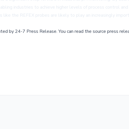
bling industries to achieve higher levels of process control and
s like the REFEX probes are likely to play an increasingly importa
buted by
24-7 Press Release
.
You can read the source press rele