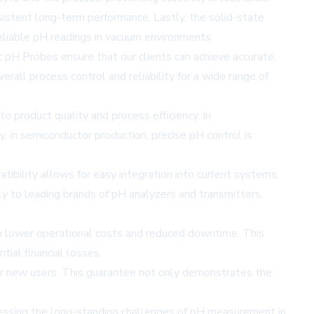
sistent long-term performance. Lastly, the solid-state
reliable pH readings in vacuum environments.
 pH Probes ensure that our clients can achieve accurate,
all process control and reliability for a wide range of
o product quality and process efficiency. In
y, in semiconductor production, precise pH control is
tibility allows for easy integration into current systems,
y to leading brands of pH analyzers and transmitters,
to lower operational costs and reduced downtime. This
ial financial losses.
or new users. This guarantee not only demonstrates the
ressing the long-standing challenges of pH measurement in