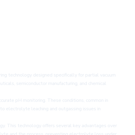
ng technology designed specifically for partial vacuum
uticals, semiconductor manufacturing, and chemical
ccurate pH monitoring. These conditions, common in
to electrolyte leaching and outgassing issues in
gy. This technology offers several key advantages over
rolyte and the process, preventing electrolyte loss under