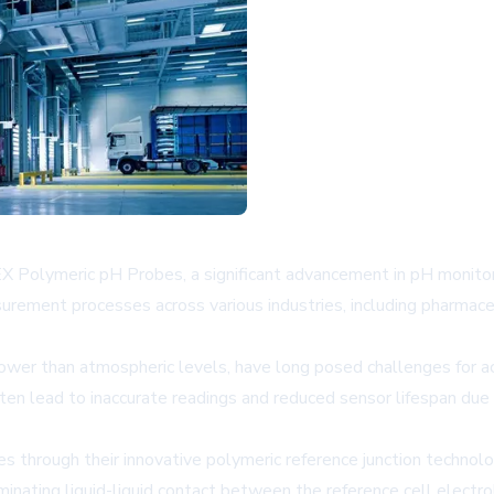
 Polymeric pH Probes, a significant advancement in pH monitori
urement processes across various industries, including pharmace
lower than atmospheric levels, have long posed challenges for a
ten lead to inaccurate readings and reduced sensor lifespan due 
hrough their innovative polymeric reference junction technolo
eliminating liquid-liquid contact between the reference cell elect