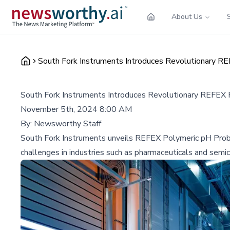
About Us
South Fork Instruments Introduces Revolutionary R
South Fork Instruments Introduces Revolutionary REFEX 
November 5th, 2024 8:00 AM
By:
Newsworthy Staff
South Fork Instruments unveils REFEX Polymeric pH Probes,
challenges in industries such as pharmaceuticals and semi