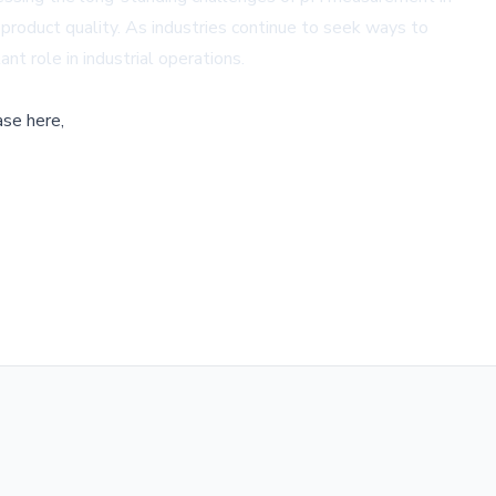
 product quality. As industries continue to seek ways to
nt role in industrial operations.
ase here,