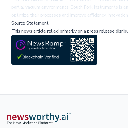
partial vacuum environments, South Fork Instruments is ena
optimize their processes and improve efficiency, innovation
Source Statement
This news article relied primarily on a press release disri
;