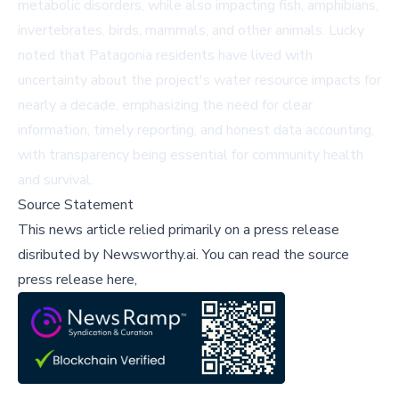
metabolic disorders, while also impacting fish, amphibians,
invertebrates, birds, mammals, and other animals. Lucky
noted that Patagonia residents have lived with
uncertainty about the project's water resource impacts for
nearly a decade, emphasizing the need for clear
information, timely reporting, and honest data accounting,
with transparency being essential for community health
and survival.
Source Statement
This news article relied primarily on a press release
disributed by
Newsworthy.ai
.
You can read the source
press release here,