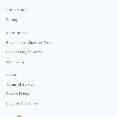
SOLUTIONS
Pricing
RESOURCES
Become an Influencer Partner
PR Glossary of Terms
Community
LEGAL
Terms of Service
Privacy Policy
Editorial Guidelines