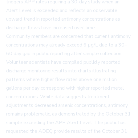
triggers APP rules requiring a 30-day study when an
Alert Level is exceeded and reflects an observable
upward trend in reported antimony concentrations as
discharge flows have increased over time.
Community members are concerned that current antimony
concentrations may already exceed 6 µg/L due to a 30–
60 day gap in public reporting after sample collection.
Volunteer scientists have compiled publicly reported
discharge monitoring results into charts illustrating
patterns where higher flow rates above one million
gallons per day correspond with higher reported metal
concentrations. While data suggests treatment
adjustments decreased arsenic concentrations, antimony
remains problematic, as demonstrated by the October 31
sample exceeding the APP Alert Level. The public has
requested the ADEQ provide results of the October 31