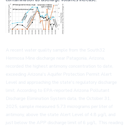
A recent water quality sample from the South32
Hermosa Mine discharge near Patagonia, Arizona,
recorded the highest antimony concentration to date,
exceeding Arizona's Aquifer Protection Permit Alert
Level and approaching the state's regulatory discharge
limit. According to EPA-reported Arizona Pollutant
Discharge Elimination System data, the October 31,
2025, sample measured 5.73 micrograms per liter of
antimony, above the state Alert Level of 4.8 µg/L and
just below the APP discharge limit of 6 µg/L. This reading