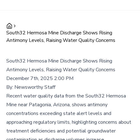
South32 Hermosa Mine Discharge Shows Rising
Antimony Levels, Raising Water Quality Concerns
South32 Hermosa Mine Discharge Shows Rising
Antimony Levels, Raising Water Quality Concerns
December 7th, 2025 2:00 PM
By:
Newsworthy Staff
Recent water quality data from the South32 Hermosa
Mine near Patagonia, Arizona, shows antimony
concentrations exceeding state alert levels and
approaching regulatory limits, highlighting concerns about
treatment deficiencies and potential groundwater
contamination as discharge volumes increase.