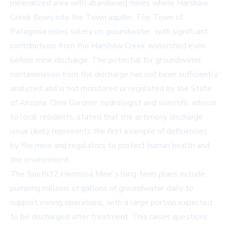
mineralized area with abandoned mines where Harshaw
Creek flows into the Town aquifer. The Town of
Patagonia relies solely on groundwater, with significant
contributions from the Harshaw Creek watershed even
before mine discharge. The potential for groundwater
contamination from the discharge has not been sufficiently
analyzed and is not monitored or regulated by the State
of Arizona. Chris Gardner, hydrologist and scientific advisor
to local residents, stated that the antimony discharge
issue likely represents the first example of deficiencies
by the mine and regulators to protect human health and
the environment.
The South32 Hermosa Mine's long-term plans include
pumping millions of gallons of groundwater daily to
support mining operations, with a large portion expected
to be discharged after treatment. This raises questions