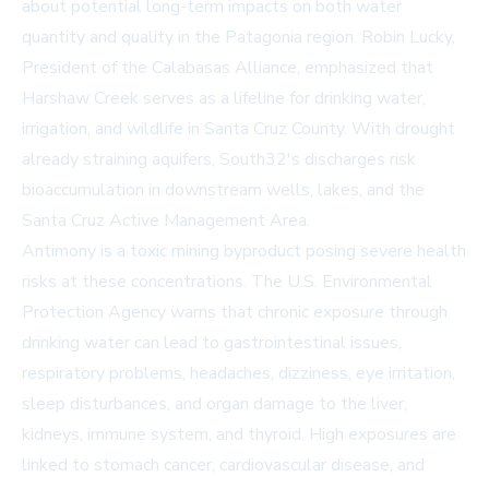
about potential long-term impacts on both water
quantity and quality in the Patagonia region. Robin Lucky,
President of the Calabasas Alliance, emphasized that
Harshaw Creek serves as a lifeline for drinking water,
irrigation, and wildlife in Santa Cruz County. With drought
already straining aquifers, South32's discharges risk
bioaccumulation in downstream wells, lakes, and the
Santa Cruz Active Management Area.
Antimony is a toxic mining byproduct posing severe health
risks at these concentrations. The U.S. Environmental
Protection Agency warns that chronic exposure through
drinking water can lead to gastrointestinal issues,
respiratory problems, headaches, dizziness, eye irritation,
sleep disturbances, and organ damage to the liver,
kidneys, immune system, and thyroid. High exposures are
linked to stomach cancer, cardiovascular disease, and