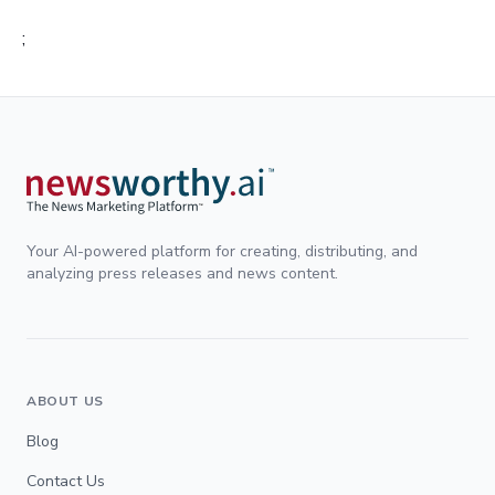
;
Your AI-powered platform for creating, distributing, and
analyzing press releases and news content.
ABOUT US
Blog
Contact Us