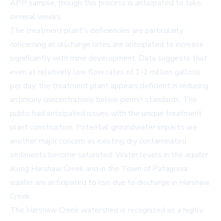
APP sample, though this process is anticipated to take
several weeks.
The treatment plant's deficiencies are particularly
concerning as discharge rates are anticipated to increase
significantly with mine development. Data suggests that
even at relatively low flow rates of 1-2 million gallons
per day, the treatment plant appears deficient in reducing
antimony concentrations below permit standards. The
public had anticipated issues with the unique treatment
plant construction. Potential groundwater impacts are
another major concern as existing dry contaminated
sediments become saturated. Water levels in the aquifer
along Harshaw Creek and in the Town of Patagonia
aquifer are anticipated to rise due to discharge in Harshaw
Creek.
The Harshaw Creek watershed is recognized as a highly