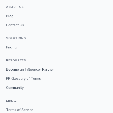
ABOUT US
Blog
Contact Us
SOLUTIONS
Pricing
RESOURCES
Become an Influencer Partner
PR Glossary of Terms
Community
LEGAL
Terms of Service