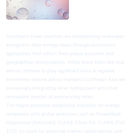
Southeast Asian countries are incorporating renewable
energy into their energy mixes through customized
approaches that reflect their unique economic and
geographical circumstances. While fossil fuels like coal
and oil continue to play significant roles in regional
economies, nations across mainland Southeast Asia are
increasingly integrating solar, hydropower and other
renewable sources at accelerating rates.
The region presents compelling scenarios for energy
companies with global ambitions, such as PowerBank
Corporation (NASDAQ: SUUN) (Cboe CA: SUNN) (FSE:
103), to study for potential market opportunities and