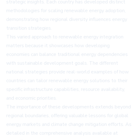
strategic insights. Each country has developed distinct
methodologies for scaling renewable energy adoption,
demonstrating how regional diversity influences energy
transition strategies.
This varied approach to renewable energy integration
matters because it showcases how developing
economies can balance traditional energy dependencies
with sustainable development goals. The different
national strategies provide real-world examples of how
countries can tailor renewable energy solutions to their
specific infrastructure capabilities, resource availability,
and economic priorities.
The importance of these developments extends beyond
regional boundaries, offering valuable lessons for global
energy markets and climate change mitigation efforts. As
detailed in the comprehensive analysis available at