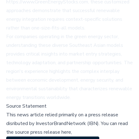
https://www.GreenEnergyStocks.com, these customized
approaches demonstrate that successful renewable
energy integration requires context-specific solutions
rather than one-size-fits-all models.
For companies operating in the green energy sector,
understanding these diverse Southeast Asian models
provides critical insights into market entry strategies,
technology adaptation, and partnership opportunities. The
region's experience highlights the complex interplay
between economic development, energy security, and
environmental sustainability that characterizes renewable
energy transitions worldwide.
Source Statement
This news article relied primarily on a press release
disributed by
InvestorBrandNetwork (IBN)
.
You can read
the source press release here,