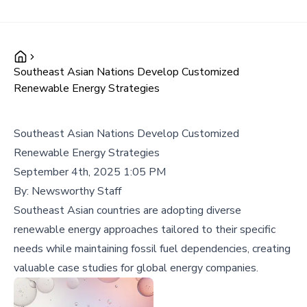
Southeast Asian Nations Develop Customized
Renewable Energy Strategies
Southeast Asian Nations Develop Customized
Renewable Energy Strategies
September 4th, 2025 1:05 PM
By:
Newsworthy Staff
Southeast Asian countries are adopting diverse
renewable energy approaches tailored to their specific
needs while maintaining fossil fuel dependencies, creating
valuable case studies for global energy companies.