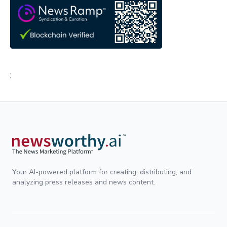
;
Your AI-powered platform for creating, distributing, and
analyzing press releases and news content.