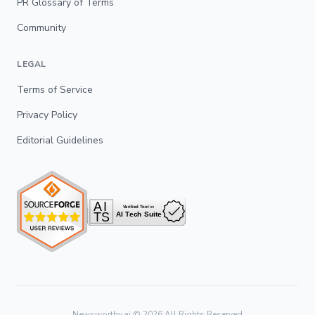
PR Glossary of Terms
Community
LEGAL
Terms of Service
Privacy Policy
Editorial Guidelines
Newsworthy.ai ©
2026
All Rights Reserved