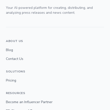
Your AI-powered platform for creating, distributing, and
analyzing press releases and news content.
ABOUT US
Blog
Contact Us
SOLUTIONS
Pricing
RESOURCES
Become an Influencer Partner