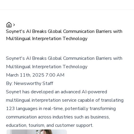
Soynet's AI Breaks Global Communication Barriers with
Multilingual Interpretation Technology
Soynet's AI Breaks Global Communication Barriers with
Multilingual Interpretation Technology
March 11th, 2025 7:00 AM
By:
Newsworthy Staff
Soynet has developed an advanced AI-powered
multilingual interpretation service capable of translating
123 languages in real-time, potentially transforming
communication across industries such as business,
education, tourism, and customer support.