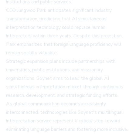
institutions and public services.
CEO Jungwoo Park anticipates significant industry
transformation, predicting that AI simultaneous
interpretation technology could replace human
interpreters within three years. Despite this projection,
Park emphasizes that foreign language proficiency will
remain socially valuable.
Strategic expansion plans include partnerships with
universities, public institutions, and missionary
organizations. Soynet aims to lead the global AI
simultaneous interpretation market through continuous
research, development, and strategic funding efforts.
As global communication becomes increasingly
interconnected, technologies like Soynet's multilingual
interpretation service represent a critical step toward
eliminating language barriers and fostering more inclusive,