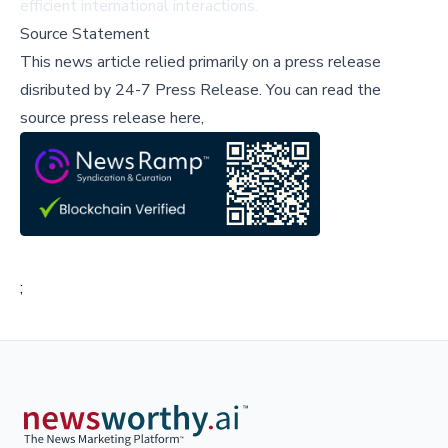
efficient international interactions.
Source Statement
This news article relied primarily on a press release
disributed by
24-7 Press Release
.
You can read the
source press release here,
;