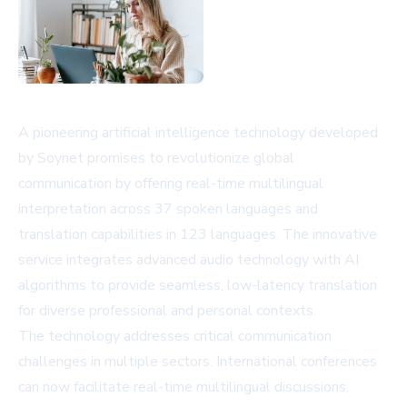
A pioneering artificial intelligence technology developed
by Soynet promises to revolutionize global
communication by offering real-time multilingual
interpretation across 37 spoken languages and
translation capabilities in 123 languages. The innovative
service integrates advanced audio technology with AI
algorithms to provide seamless, low-latency translation
for diverse professional and personal contexts.
The technology addresses critical communication
challenges in multiple sectors. International conferences
can now facilitate real-time multilingual discussions,