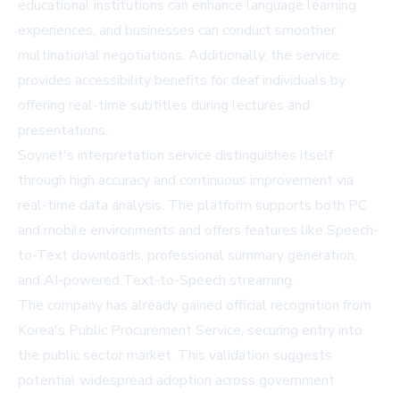
educational institutions can enhance language learning
experiences, and businesses can conduct smoother
multinational negotiations. Additionally, the service
provides accessibility benefits for deaf individuals by
offering real-time subtitles during lectures and
presentations.
Soynet's interpretation service distinguishes itself
through high accuracy and continuous improvement via
real-time data analysis. The platform supports both PC
and mobile environments and offers features like Speech-
to-Text downloads, professional summary generation,
and AI-powered Text-to-Speech streaming.
The company has already gained official recognition from
Korea's Public Procurement Service, securing entry into
the public sector market. This validation suggests
potential widespread adoption across government