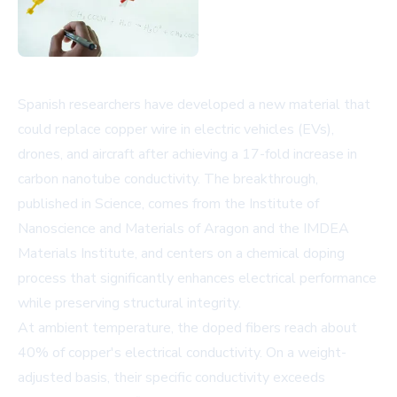
Spanish researchers have developed a new material that
could replace copper wire in electric vehicles (EVs),
drones, and aircraft after achieving a 17-fold increase in
carbon nanotube conductivity. The breakthrough,
published in Science, comes from the Institute of
Nanoscience and Materials of Aragon and the IMDEA
Materials Institute, and centers on a chemical doping
process that significantly enhances electrical performance
while preserving structural integrity.
At ambient temperature, the doped fibers reach about
40% of copper's electrical conductivity. On a weight-
adjusted basis, their specific conductivity exceeds