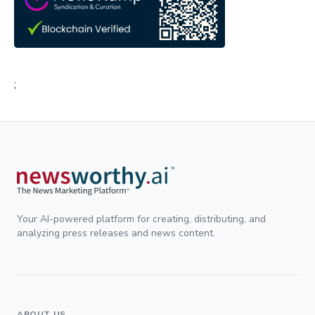
;
Your AI-powered platform for creating, distributing, and
analyzing press releases and news content.
ABOUT US