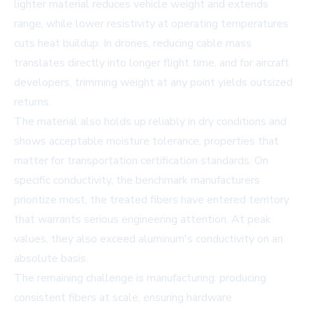
lighter material reduces vehicle weight and extends
range, while lower resistivity at operating temperatures
cuts heat buildup. In drones, reducing cable mass
translates directly into longer flight time, and for aircraft
developers, trimming weight at any point yields outsized
returns.
The material also holds up reliably in dry conditions and
shows acceptable moisture tolerance, properties that
matter for transportation certification standards. On
specific conductivity, the benchmark manufacturers
prioritize most, the treated fibers have entered territory
that warrants serious engineering attention. At peak
values, they also exceed aluminum's conductivity on an
absolute basis.
The remaining challenge is manufacturing: producing
consistent fibers at scale, ensuring hardware