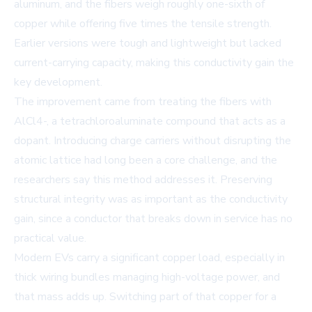
aluminum, and the fibers weigh roughly one-sixth of
copper while offering five times the tensile strength.
Earlier versions were tough and lightweight but lacked
current-carrying capacity, making this conductivity gain the
key development.
The improvement came from treating the fibers with
AlCl4-, a tetrachloroaluminate compound that acts as a
dopant. Introducing charge carriers without disrupting the
atomic lattice had long been a core challenge, and the
researchers say this method addresses it. Preserving
structural integrity was as important as the conductivity
gain, since a conductor that breaks down in service has no
practical value.
Modern EVs carry a significant copper load, especially in
thick wiring bundles managing high-voltage power, and
that mass adds up. Switching part of that copper for a