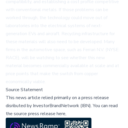
compatibility, and establishing a cost profile competitive
with conventional metals. If those problems can be
worked through, the technology could move out of
laboratories into the electrical systems of next-
generation EVs and aircraft. Recycling infrastructure for
these materials will also need to be developed. Many
firms in the automotive space, such as
Ferrari N.V. (NYSE:
RACE)
, will be watching to see whether this new
material becomes commercially available at scale and at
price points that make the switch from copper
economically viable.
Source Statement
This news article relied primarily on a press release
disributed by
InvestorBrandNetwork (IBN)
.
You can read
the source press release here,