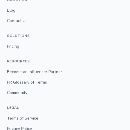
Blog
Contact Us
SOLUTIONS
Pricing
RESOURCES
Become an Influencer Partner
PR Glossary of Terms
Community
LEGAL
Terms of Service
Privacy Policy