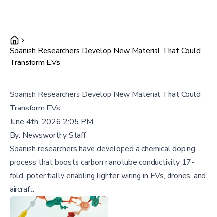
Spanish Researchers Develop New Material That Could
Transform EVs
Spanish Researchers Develop New Material That Could
Transform EVs
June 4th, 2026 2:05 PM
By:
Newsworthy Staff
Spanish researchers have developed a chemical doping
process that boosts carbon nanotube conductivity 17-
fold, potentially enabling lighter wiring in EVs, drones, and
aircraft.