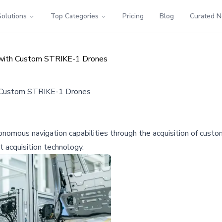
Solutions
Top Categories
Pricing
Blog
Curated 
 with Custom STRIKE-1 Drones
h Custom STRIKE-1 Drones
onomous navigation capabilities through the acquisition of cust
t acquisition technology.