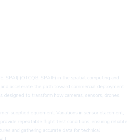
E: SPAI) (OTCQB: SPAIF) in the spatial computing and
s and accelerate the path toward commercial deployment
is designed to transform how cameras, sensors, drones,
mer-supplied equipment. Variations in sensor placement,
ovide repeatable flight test conditions, ensuring reliable
tures and gathering accurate data for technical
gvH.