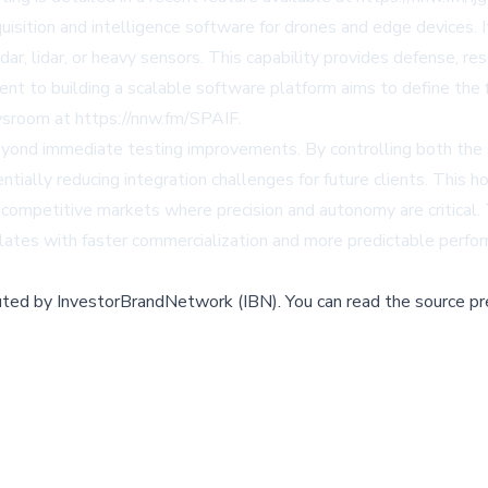
ition and intelligence software for drones and edge devices. It
ar, lidar, or heavy sensors. This capability provides defense, re
to building a scalable software platform aims to define the fut
sroom at https://nnw.fm/SPAIF.
eyond immediate testing improvements. By controlling both th
ially reducing integration challenges for future clients. This 
in competitive markets where precision and autonomy are critica
relates with faster commercialization and more predictable perf
buted by
InvestorBrandNetwork (IBN)
.
You can read the source pr