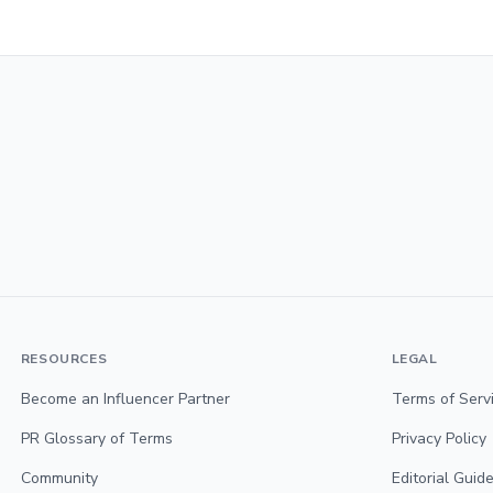
RESOURCES
LEGAL
Become an Influencer Partner
Terms of Serv
PR Glossary of Terms
Privacy Policy
Community
Editorial Guide