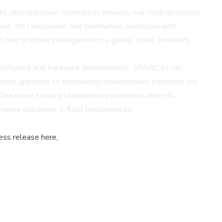
s zero-signature technology delivers real-time detection,
scue, first responder, and commercial operators with
ure of drone intelligence on a global scale. Investors
e software and hardware environments, SPARC AI can
holistic approach to technology development positions the
l. The move toward standardized platforms reflects
ormance outcomes in field deployments.
ess release here,