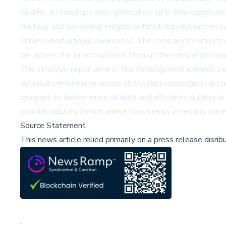
SPARC AI develops next-generation, GPS-free target acquis
tracking, and behavioral insights without dependence on rad
enhanced situational awareness. The company's commitment 
can access the latest updates through the company's new
The strategic importance of this development extends b
optimize performance across all system components, potent
company to deliver more reliable and efficient solutions 
broader industry trends where consistency in testing cor
Source Statement
This news article relied primarily on a press release disri
;