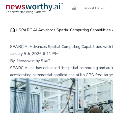
About Us
SPARC AI Advances Spatial Computing Capabilities
SPARC AI Advances Spatial Computing Capabilities wit
January 9th, 2026 6:41 PM
By:
Newsworthy Staff
SPARC AI Inc. has enhanced its spatial computing and aut
accelerating commercial applications of its GPS-free targe