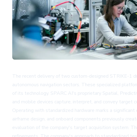
The recent delivery of two custom-designed STRIKE-1 dro
autonomous navigation sectors. These specialized platfo
of its technology. SPARC AI's proprietary Spatial, Predic
and mobile devices capture, interpret, and convey target c
Operating with standardized hardware marks a significant
airframe design, and onboard components previously create
evaluation of the company's target acquisition system. Thi
refinements. The company's approach to standardized testin