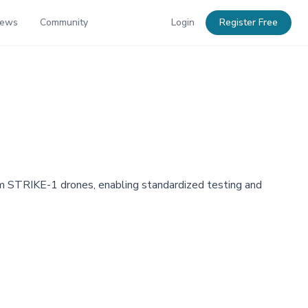
News
Community
Login
Register Free
om STRIKE-1 drones, enabling standardized testing and