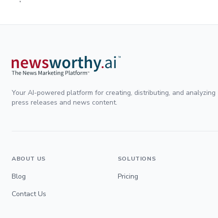
Your AI-powered platform for creating, distributing, and analyzing
press releases and news content.
ABOUT US
SOLUTIONS
Blog
Pricing
Contact Us