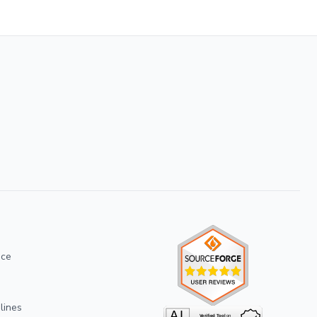
ice
lines