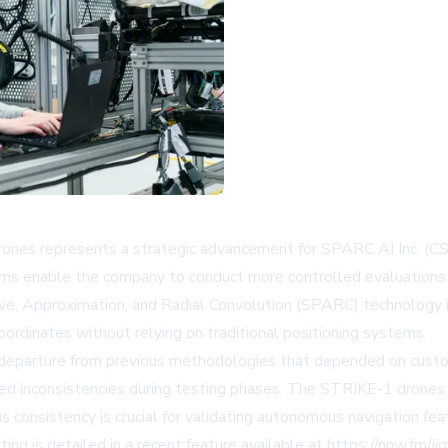
nes represents a strategic advancement for SPARC AI Inc. (CS
rms enable the company to conduct more controlled evaluation
tive, Approximation, and Radial Convolution (SPARC) technology 
oordinates without relying on traditional positioning systems.
 departure from previous methodologies that depended on custo
d inconsistencies during testing phases. The STRIKE-1 drones pr
s consistency is crucial for validating autonomous navigation fea
g is detailed in a recent feature available at https://nnw.fm/ij