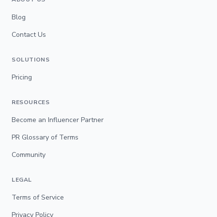
Blog
Contact Us
SOLUTIONS
Pricing
RESOURCES
Become an Influencer Partner
PR Glossary of Terms
Community
LEGAL
Terms of Service
Privacy Policy