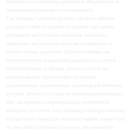
importance of maintaining operational effectiveness in
contested electromagnetic environments.
The company's positioning within Ukraine's defense
ecosystem reflects broader recognition that spatial
intelligence and AI-driven situational awareness
capabilities are becoming essential components of
modern military operations. Electronic warfare has
transformed from a supporting capability to a central
battlefield factor in Ukraine, where control of the
electromagnetic spectrum directly impacts
reconnaissance, communication, targeting and defensive
systems. SPARC AI's focus on developing technologies
that can operate in degraded signal environments
addresses one of the most pressing challenges faced by
military forces engaged in electronic warfare competition.
As the conflict continues to evolve, the demand for