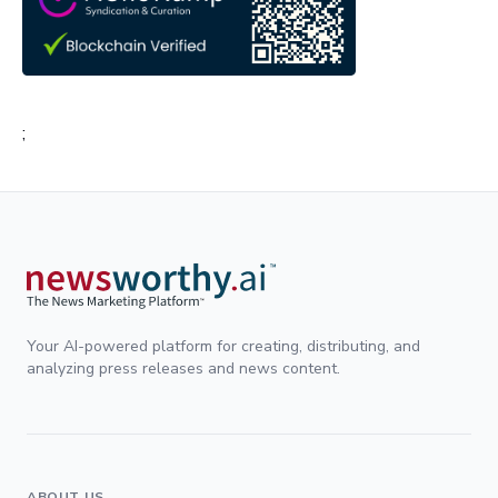
;
Your AI-powered platform for creating, distributing, and
analyzing press releases and news content.
ABOUT US