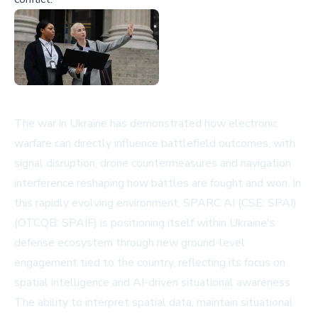
The war in Ukraine has demonstrated how electronic
warfare can directly influence battlefield outcomes, with
signal disruption, drone countermeasures and navigation
interference reshaping how battles are fought and won. In
this rapidly evolving environment, SPARC AI (CSE: SPAI)
(OTCQB: SPAIF) is positioning itself within Ukraine's
defense ecosystem through new ground-level
engagement tied to the country, reflecting its focus on
spatial intelligence and AI-driven situational awareness.
The ability to interpret spatial data, maintain situational