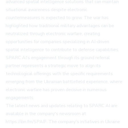
advanced spatial intelligence solutions that can maintain
situational awareness despite electronic
countermeasures is expected to grow. The war has
highlighted how traditional military advantages can be
neutralized through electronic warfare, creating
opportunities for companies specializing in AI-driven
spatial intelligence to contribute to defense capabilities.
SPARC AI's engagement through its ground referral
partner represents a strategic move to align its
technological offerings with the specific requirements
emerging from the Ukrainian battlefield experience, where
electronic warfare has proven decisive in numerous
engagements.
The latest news and updates relating to SPARC AI are
available in the company's newsroom at
https://ibn.fm/SPAIF. The company's initiatives in Ukraine