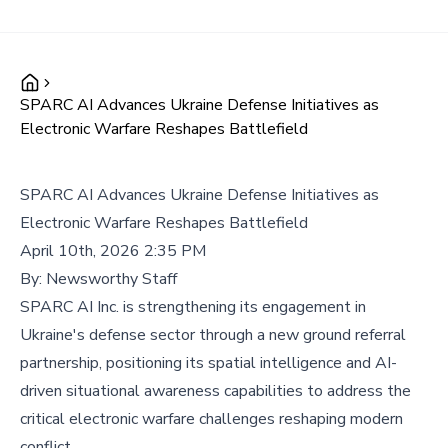
SPARC AI Advances Ukraine Defense Initiatives as
Electronic Warfare Reshapes Battlefield
SPARC AI Advances Ukraine Defense Initiatives as
Electronic Warfare Reshapes Battlefield
April 10th, 2026 2:35 PM
By:
Newsworthy Staff
SPARC AI Inc. is strengthening its engagement in
Ukraine's defense sector through a new ground referral
partnership, positioning its spatial intelligence and AI-
driven situational awareness capabilities to address the
critical electronic warfare challenges reshaping modern
conflict.