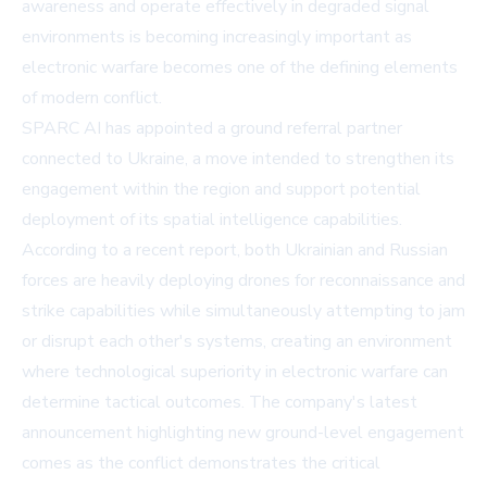
awareness and operate effectively in degraded signal
environments is becoming increasingly important as
electronic warfare becomes one of the defining elements
of modern conflict.
SPARC AI has appointed a ground referral partner
connected to Ukraine, a move intended to strengthen its
engagement within the region and support potential
deployment of its spatial intelligence capabilities.
According to a recent report, both Ukrainian and Russian
forces are heavily deploying drones for reconnaissance and
strike capabilities while simultaneously attempting to jam
or disrupt each other's systems, creating an environment
where technological superiority in electronic warfare can
determine tactical outcomes. The company's latest
announcement highlighting new ground-level engagement
comes as the conflict demonstrates the critical