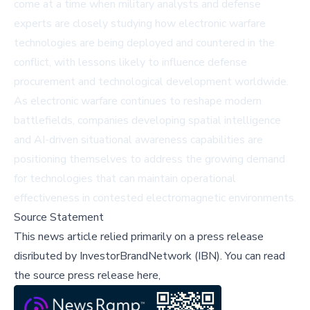
come at a time when military analysts and defense
experts are closely studying how electronic warfare
technologies are being deployed and countered in the
conflict, with lessons likely to influence defense
procurement and technological development worldwide.
As electronic warfare continues to reshape modern
battlefields, companies developing spatial intelligence
and AI-driven situational awareness capabilities are
positioning themselves to address the growing demand
for technologies that can maintain operational
effectiveness in contested electromagnetic environments.
Source Statement
This news article relied primarily on a press release
disributed by
InvestorBrandNetwork (IBN)
.
You can read
the source press release here,