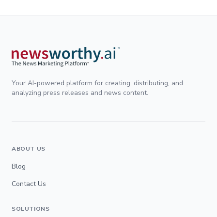
Your AI-powered platform for creating, distributing, and
analyzing press releases and news content.
ABOUT US
Blog
Contact Us
SOLUTIONS