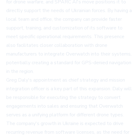
for drone warfare, and SPARC AI's move positions it to
directly support the needs of Ukrainian forces. By having a
local team and office, the company can provide faster
support, training, and customization of its software to
meet specific operational requirements. This presence
also facilitates closer collaboration with drone
manufacturers to integrate Overwatch into their systems,
potentially creating a standard for GPS-denied navigation
in the region.
Greg Daly's appointment as chief strategy and mission
integration officer is a key part of this expansion. Daly will
be responsible for executing the strategy to convert
engagements into sales and ensuring that Overwatch
serves as a unifying platform for different drone types.
The company's growth in Ukraine is expected to drive
recurring revenue from software licenses, as the need for