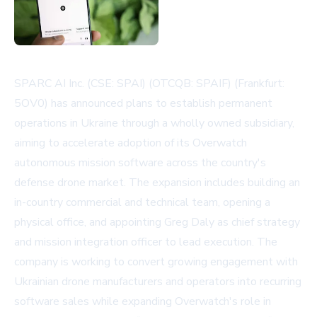
SPARC AI Inc. (CSE: SPAI) (OTCQB: SPAIF) (Frankfurt:
5OV0) has announced plans to establish permanent
operations in Ukraine through a wholly owned subsidiary,
aiming to accelerate adoption of its Overwatch
autonomous mission software across the country's
defense drone market. The expansion includes building an
in-country commercial and technical team, opening a
physical office, and appointing Greg Daly as chief strategy
and mission integration officer to lead execution. The
company is working to convert growing engagement with
Ukrainian drone manufacturers and operators into recurring
software sales while expanding Overwatch's role in