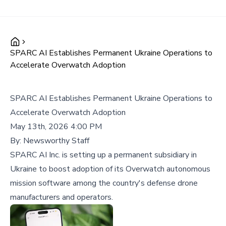
SPARC AI Establishes Permanent Ukraine Operations to
Accelerate Overwatch Adoption
SPARC AI Establishes Permanent Ukraine Operations to
Accelerate Overwatch Adoption
May 13th, 2026 4:00 PM
By:
Newsworthy Staff
SPARC AI Inc. is setting up a permanent subsidiary in
Ukraine to boost adoption of its Overwatch autonomous
mission software among the country's defense drone
manufacturers and operators.