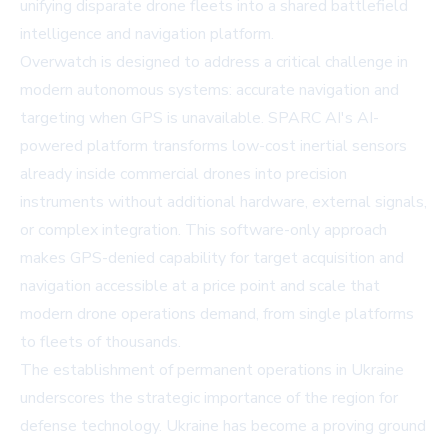
unifying disparate drone fleets into a shared battlefield
intelligence and navigation platform.
Overwatch is designed to address a critical challenge in
modern autonomous systems: accurate navigation and
targeting when GPS is unavailable. SPARC AI's AI-
powered platform transforms low-cost inertial sensors
already inside commercial drones into precision
instruments without additional hardware, external signals,
or complex integration. This software-only approach
makes GPS-denied capability for target acquisition and
navigation accessible at a price point and scale that
modern drone operations demand, from single platforms
to fleets of thousands.
The establishment of permanent operations in Ukraine
underscores the strategic importance of the region for
defense technology. Ukraine has become a proving ground