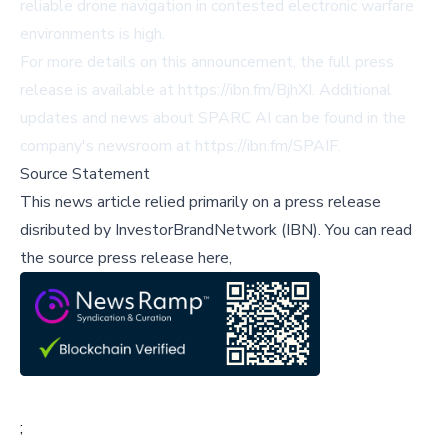
reliable drone navigation in contested electronic warfare
environments is high.
For more details on this announcement, the full press
release is available at
https://ibn.fm/BjhXI
. Additional
updates and news about SPARC AI can be found in the
company's newsroom at
https://ibn.fm/SPAIF
.
Source Statement
This news article relied primarily on a press release
disributed by
InvestorBrandNetwork (IBN)
.
You can read
the source press release here,
;