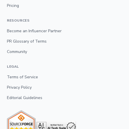
Pricing
RESOURCES
Become an Influencer Partner
PR Glossary of Terms
Community
LEGAL
Terms of Service
Privacy Policy
Editorial Guidelines