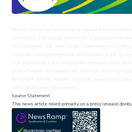
SPARC Health has announced its rebrand from the Utah Hea
Community.' This change reflects the organization's dedicat
tech companies, has seen notable achievements, including
strategies and entrepreneurial development, is set to con
The organization is also inviting the community to its nex
panel of health tech leaders and investors, fostering a c
the huddle. SPARC Health's initiatives, supported by partn
work-life and population health.
Source Statement
This news article relied primarily on a press release disri