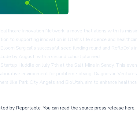
lthcare Innovation Network, a move that aligns with its missio
ion to supporting innovation in Utah's life science and healthcar
 Bloom Surgical's successful seed funding round and RefloDx's 
clude by August, with a second cohort planned.
t Startup Huddle on July 7th at the Salt Mine in Sandy. This eve
ollaborative environment for problem-solving. Diagnostic Venture
ers like Park City Angels and BioUtah, aim to enhance healthcare
buted by
Reportable
.
You can read the source press release here,