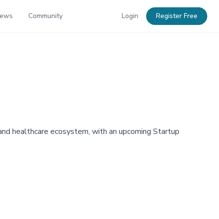
News
Community
Login
Register Free
ce and healthcare ecosystem, with an upcoming Startup