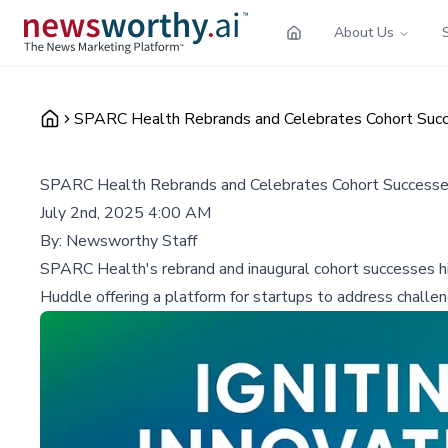
About Us
SPARC Health Rebrands and Celebrates Cohort Succ
SPARC Health Rebrands and Celebrates Cohort Successes
July 2nd, 2025 4:00 AM
By:
Newsworthy Staff
SPARC Health's rebrand and inaugural cohort successes high
Huddle offering a platform for startups to address challen