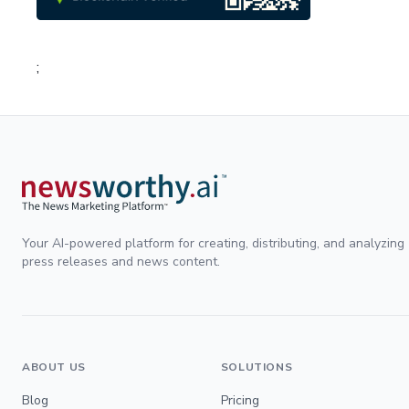
;
Your AI-powered platform for creating, distributing, and analyzing
press releases and news content.
ABOUT US
SOLUTIONS
Blog
Pricing