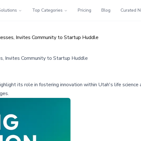
Solutions
Top Categories
Pricing
Blog
Curated 
esses, Invites Community to Startup Huddle
, Invites Community to Startup Huddle
light its role in fostering innovation within Utah's life scien
ges.