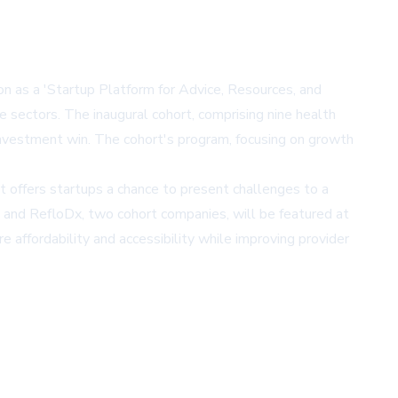
n as a 'Startup Platform for Advice, Resources, and
e sectors. The inaugural cohort, comprising nine health
investment win. The cohort's program, focusing on growth
nt offers startups a chance to present challenges to a
s and RefloDx, two cohort companies, will be featured at
 affordability and accessibility while improving provider