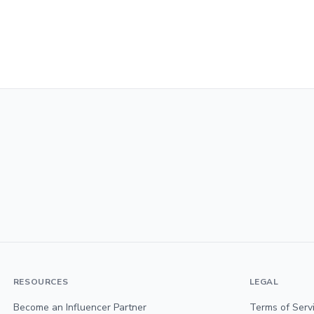
RESOURCES
LEGAL
Become an Influencer Partner
Terms of Serv