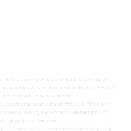
 innovative work in wearable neurostimulation. Spark
 opioid withdrawal and addiction in adults. Under Powell's
ble victims of the opioid epidemic.
well describes as a game-changer for Spark. This funding
rk approval to bring their women's wellness product,
nical validity of their work.
the nervous system to enhance blood clotting. Initial