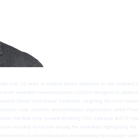
ings over 25 years of medical device expertise to the company's
 a novel wearable neurostimulation solution designed to address
Neonatal Opioid Withdrawal Syndrome, targeting the most vulnera
llcome Leap
, a historic and prestigious organization, which Po
study, the final step toward obtaining FDA clearance and CE ma
non-research institution among the awardees, highlighting the cli
 research on neurostimulation for improving hemostasis—using 