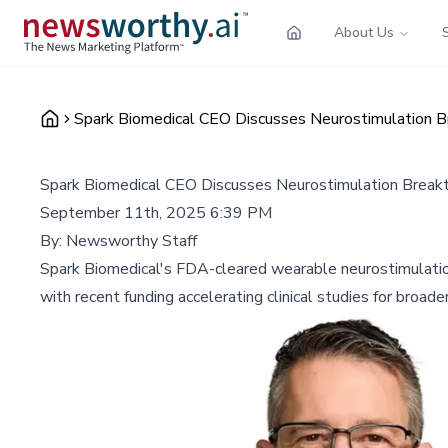
About Us
Spark Biomedical CEO Discusses Neurostimulation 
Spark Biomedical CEO Discusses Neurostimulation Break
September 11th, 2025 6:39 PM
By:
Newsworthy Staff
Spark Biomedical's FDA-cleared wearable neurostimulatio
with recent funding accelerating clinical studies for broader