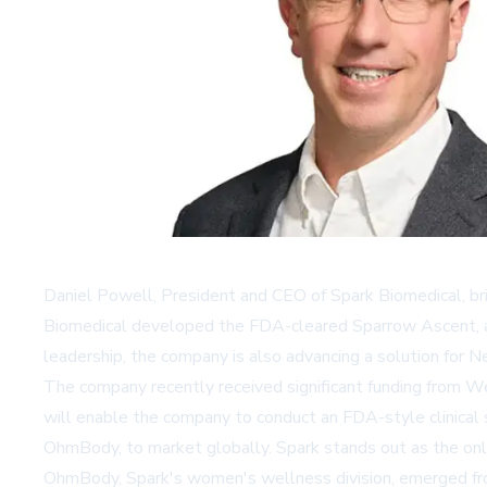
Daniel Powell, President and CEO of Spark Biomedical, br
Biomedical developed the FDA-cleared
Sparrow Ascent
,
leadership, the company is also advancing a solution for 
The company recently received significant funding from
We
will enable the company to conduct an FDA-style clinical 
OhmBody, to market globally. Spark stands out as the only 
OhmBody, Spark's women's wellness division, emerged from