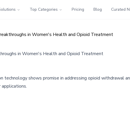
Solutions
Top Categories
Pricing
Blog
Curated 
Breakthroughs in Women's Health and Opioid Treatment
throughs in Women's Health and Opioid Treatment
n technology shows promise in addressing opioid withdrawal an
 applications.