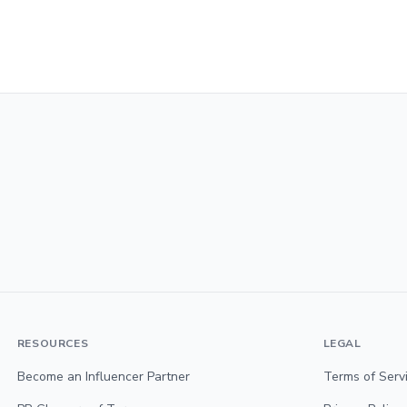
RESOURCES
LEGAL
Become an Influencer Partner
Terms of Serv