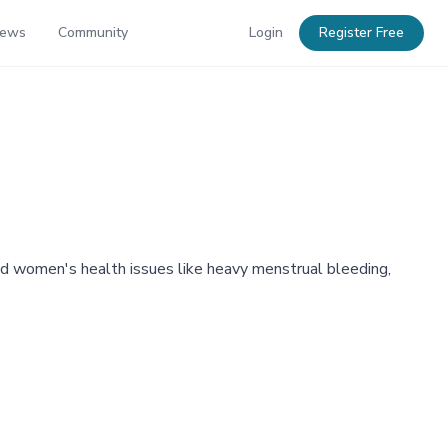
News
Community
Login
Register Free
d women's health issues like heavy menstrual bleeding,