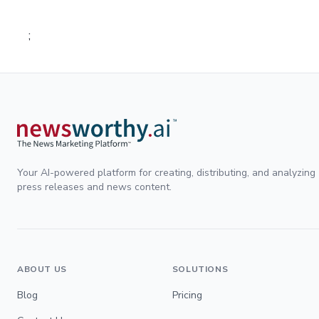
;
Your AI-powered platform for creating, distributing, and analyzing
press releases and news content.
ABOUT US
SOLUTIONS
Blog
Pricing