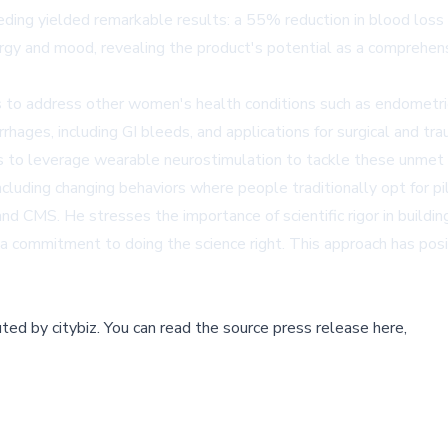
eding yielded remarkable results: a 55% reduction in blood loss
ergy and mood, revealing the product's potential as a comprehen
s to address other women's health conditions such as endometr
hages, including GI bleeds, and applications for surgical and 
s to leverage wearable neurostimulation to tackle these unmet 
uding changing behaviors where people traditionally opt for pil
 CMS. He stresses the importance of scientific rigor in building
 a commitment to doing the science right. This approach has pos
buted by
citybiz
.
You can read the source press release here,