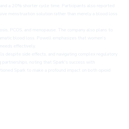
 and a 20% shorter cycle time. Participants also reported
sive menstruation solution rather than merely a blood loss
iosis, PCOS, and menopause. The company also plans to
traumatic blood loss. Powell emphasizes that women's
needs effectively.
ls despite side effects, and navigating complex regulatory
 partnerships, noting that Spark's success with
itioned Spark to make a profound impact on both opioid