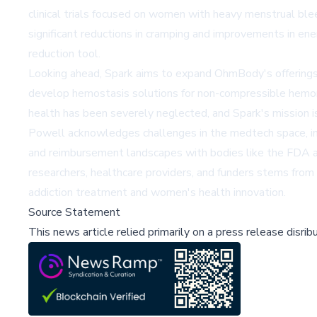
clinical trials focused on women with heavy menstrual ble
significant reductions in cramping and improvements in en
reduction tool.
Looking ahead, Spark aims to expand OhmBody's offering
develop hemostasis solutions for non-compressible hemorr
health has been severely neglected, and Spark's mission i
Powell acknowledges challenges in the medtech space, incl
and reimbursement landscapes with bodies like the FDA and
researchers, healthcare providers, and funders stems from
addiction treatment and women's health innovation.
Source Statement
This news article relied primarily on a press release disri