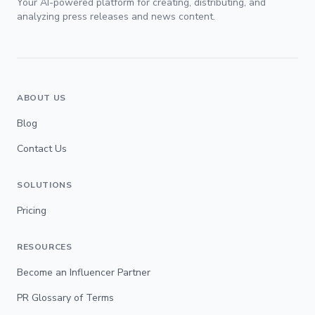
Your AI-powered platform for creating, distributing, and
analyzing press releases and news content.
ABOUT US
Blog
Contact Us
SOLUTIONS
Pricing
RESOURCES
Become an Influencer Partner
PR Glossary of Terms