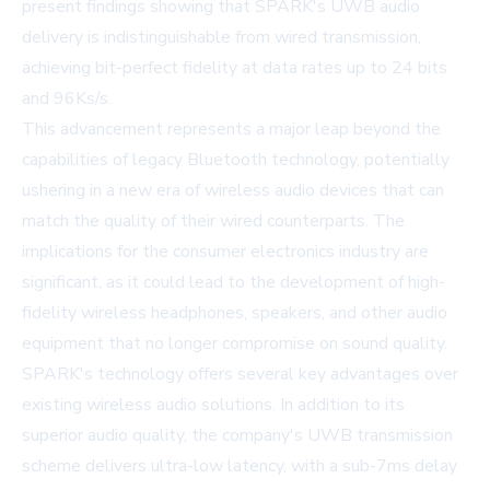
present findings showing that SPARK's UWB audio
delivery is indistinguishable from wired transmission,
achieving bit-perfect fidelity at data rates up to 24 bits
and 96Ks/s.
This advancement represents a major leap beyond the
capabilities of legacy Bluetooth technology, potentially
ushering in a new era of wireless audio devices that can
match the quality of their wired counterparts. The
implications for the consumer electronics industry are
significant, as it could lead to the development of high-
fidelity wireless headphones, speakers, and other audio
equipment that no longer compromise on sound quality.
SPARK's technology offers several key advantages over
existing wireless audio solutions. In addition to its
superior audio quality, the company's UWB transmission
scheme delivers ultra-low latency, with a sub-7ms delay