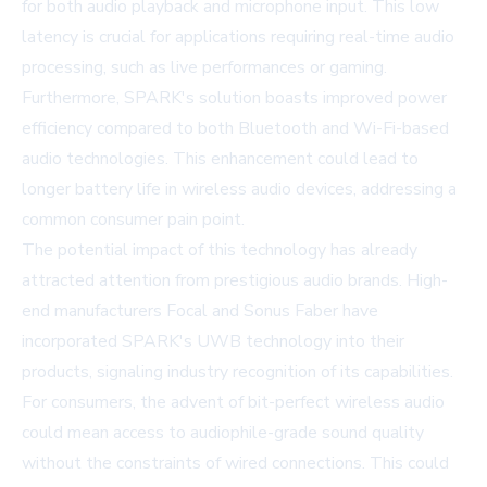
for both audio playback and microphone input. This low
latency is crucial for applications requiring real-time audio
processing, such as live performances or gaming.
Furthermore, SPARK's solution boasts improved power
efficiency compared to both Bluetooth and Wi-Fi-based
audio technologies. This enhancement could lead to
longer battery life in wireless audio devices, addressing a
common consumer pain point.
The potential impact of this technology has already
attracted attention from prestigious audio brands. High-
end manufacturers Focal and Sonus Faber have
incorporated SPARK's UWB technology into their
products, signaling industry recognition of its capabilities.
For consumers, the advent of bit-perfect wireless audio
could mean access to audiophile-grade sound quality
without the constraints of wired connections. This could