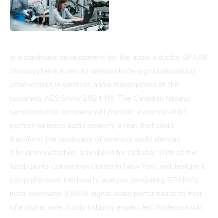
In a significant development for the audio industry, SPARK
Microsystems is set to demonstrate a groundbreaking
achievement in wireless audio transmission at the
upcoming AES Show 2024 NY. The Canadian fabless
semiconductor company will present evidence of bit-
perfect wireless audio delivery, a feat that could
transform the landscape of wireless audio devices.
The demonstration, scheduled for October 10th at the
Jacob Javits Convention Center in New York, will feature a
comprehensive third-party analysis comparing SPARK's
ultra-wideband (UWB) digital audio performance to that
of a digital wire. Audio industry expert Jeff Anderson will