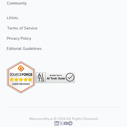
Community
LEGAL
Terms of Service
Privacy Policy
Editorial Guidelines
Newsworthy.ai ©
2026
All Rights Reserved