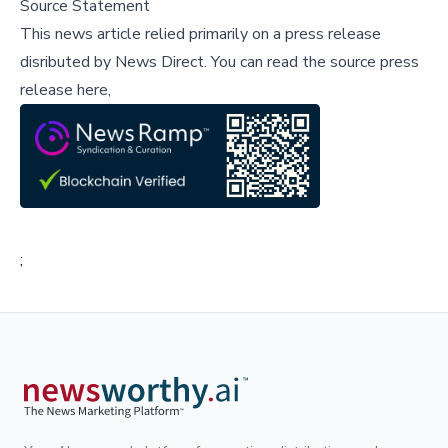
Source Statement
This news article relied primarily on a press release
disributed by
News Direct
.
You can read the source press
release here,
;