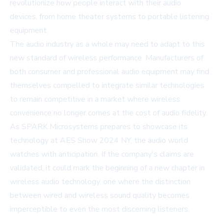
revolutionize how people interact with their audio
devices, from home theater systems to portable listening
equipment.
The audio industry as a whole may need to adapt to this
new standard of wireless performance. Manufacturers of
both consumer and professional audio equipment may find
themselves compelled to integrate similar technologies
to remain competitive in a market where wireless
convenience no longer comes at the cost of audio fidelity.
As SPARK Microsystems prepares to showcase its
technology at AES Show 2024 NY, the audio world
watches with anticipation. If the company's claims are
validated, it could mark the beginning of a new chapter in
wireless audio technology, one where the distinction
between wired and wireless sound quality becomes
imperceptible to even the most discerning listeners.