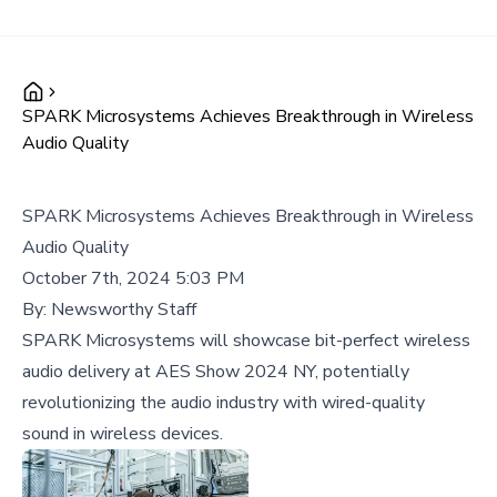
SPARK Microsystems Achieves Breakthrough in Wireless
Audio Quality
SPARK Microsystems Achieves Breakthrough in Wireless
Audio Quality
October 7th, 2024 5:03 PM
By:
Newsworthy Staff
SPARK Microsystems will showcase bit-perfect wireless
audio delivery at AES Show 2024 NY, potentially
revolutionizing the audio industry with wired-quality
sound in wireless devices.