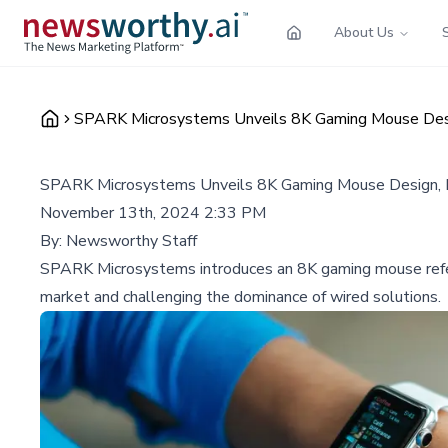
About Us
SPARK Microsystems Unveils 8K Gaming Mouse Desig
SPARK Microsystems Unveils 8K Gaming Mouse Design, P
November 13th, 2024 2:33 PM
By:
Newsworthy Staff
SPARK Microsystems introduces an 8K gaming mouse refere
market and challenging the dominance of wired solutions.