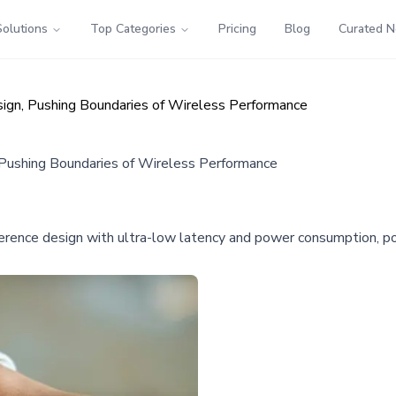
Solutions
Top Categories
Pricing
Blog
Curated 
n, Pushing Boundaries of Wireless Performance
ushing Boundaries of Wireless Performance
nce design with ultra-low latency and power consumption, pote