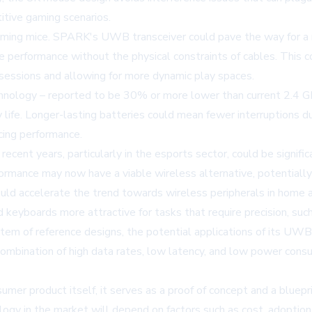
itive gaming scenarios.
aming mice. SPARK's UWB transceiver could pave the way for a n
ike performance without the physical constraints of cables. This 
sessions and allowing for more dynamic play spaces.
nology – reported to be 30% or more lower than current 2.4 G
 life. Longer-lasting batteries could mean fewer interruptions 
cing performance.
recent years, particularly in the esports sector, could be signif
formance may now have a viable wireless alternative, potentiall
d accelerate the trend towards wireless peripherals in home a
yboards more attractive for tasks that require precision, such a
m of reference designs, the potential applications of its UWB
 combination of high data rates, low latency, and low power con
mer product itself, it serves as a proof of concept and a bluep
logy in the market will depend on factors such as cost, adoptio