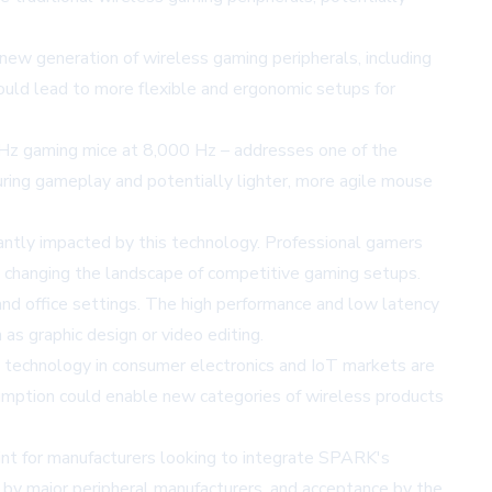
ew generation of wireless gaming peripherals, including
could lead to more flexible and ergonomic setups for
Hz gaming mice at 8,000 Hz – addresses one of the
during gameplay and potentially lighter, more agile mouse
icantly impacted by this technology. Professional gamers
y changing the landscape of competitive gaming setups.
nd office settings. The high performance and low latency
s graphic design or video editing.
 technology in consumer electronics and IoT markets are
sumption could enable new categories of wireless products
rint for manufacturers looking to integrate SPARK's
n by major peripheral manufacturers, and acceptance by the