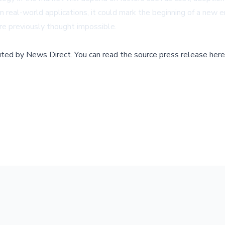
real-world applications, it could mark the beginning of a new era
e previously thought impossible.
buted by
News Direct
.
You can read the source press release here