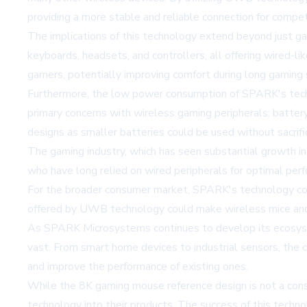
providing a more stable and reliable connection for compet
The implications of this technology extend beyond just g
keyboards, headsets, and controllers, all offering wired-l
gamers, potentially improving comfort during long gaming 
Furthermore, the low power consumption of SPARK's tech
primary concerns with wireless gaming peripherals: battery
designs as smaller batteries could be used without sacrifi
The gaming industry, which has seen substantial growth in 
who have long relied on wired peripherals for optimal per
For the broader consumer market, SPARK's technology coul
offered by UWB technology could make wireless mice and ke
As SPARK Microsystems continues to develop its ecosyste
vast. From smart home devices to industrial sensors, the
and improve the performance of existing ones.
While the 8K gaming mouse reference design is not a consu
technology into their products. The success of this techno