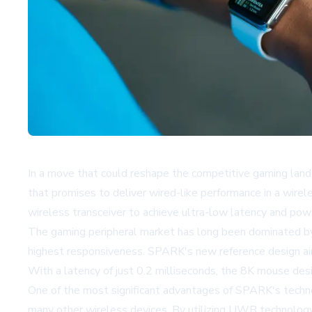
In a move that could reshape the competitive gaming l
that promises to deliver wired-like performance in a wir
wireless transceiver to achieve ultra-low latency and pow
The gaming peripheral market has long been dominated by 
highest responsiveness. SPARK's new reference design aim
With a latency of just 0.2 milliseconds, the 8K mouse desi
One of the most significant advantages of SPARK's techno
many other wireless devices. By utilizing UWB technology,