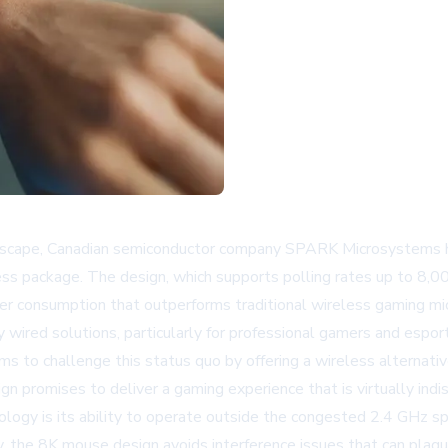
andscape, Canadian semiconductor company SPARK Microsystems
eless package. The design, which supports polling rates up to
er consumption that outperforms traditional wireless gaming mi
wired solutions, particularly for professional gamers and esp
s to challenge this status quo by offering a wireless alternati
gn promises to deliver a gaming experience that is virtually indi
logy is its ability to operate outside the congested 2.4 GHz s
 the 8K mouse design avoids interference issues that can plague