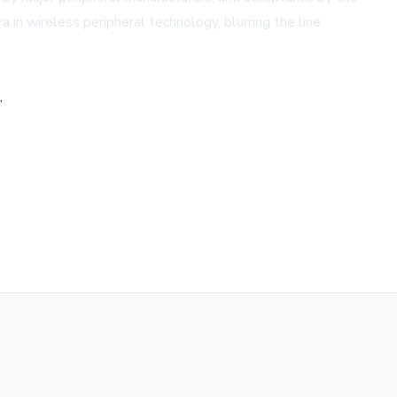
 in wireless peripheral technology, blurring the line
,