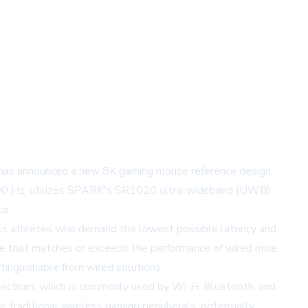
 has announced a new 8K gaming mouse reference design
 8,000 Hz, utilizes SPARK's SR1020 ultra-wideband (UWB)
ce.
orts athletes who demand the lowest possible latency and
ve that matches or exceeds the performance of wired mice.
stinguishable from wired solutions.
pectrum, which is commonly used by Wi-Fi, Bluetooth, and
 traditional wireless gaming peripherals, potentially