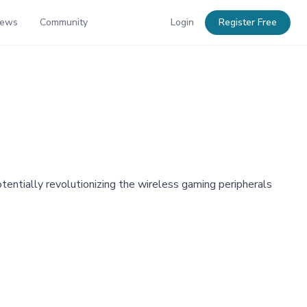
News
Community
Login
Register Free
ntially revolutionizing the wireless gaming peripherals