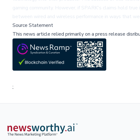
gaming community. However, if SPARK's claims hold true in 
between wired and wireless performance in ways that wer
Source Statement
This news article relied primarily on a press release disri
;