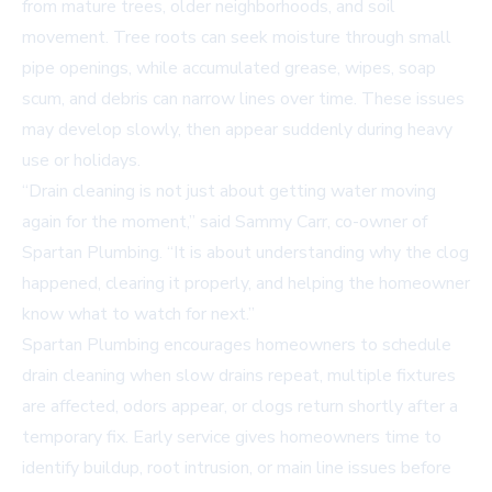
from mature trees, older neighborhoods, and soil
movement. Tree roots can seek moisture through small
pipe openings, while accumulated grease, wipes, soap
scum, and debris can narrow lines over time. These issues
may develop slowly, then appear suddenly during heavy
use or holidays.
“Drain cleaning is not just about getting water moving
again for the moment,” said Sammy Carr, co-owner of
Spartan Plumbing. “It is about understanding why the clog
happened, clearing it properly, and helping the homeowner
know what to watch for next.”
Spartan Plumbing encourages homeowners to schedule
drain cleaning when slow drains repeat, multiple fixtures
are affected, odors appear, or clogs return shortly after a
temporary fix. Early service gives homeowners time to
identify buildup, root intrusion, or main line issues before