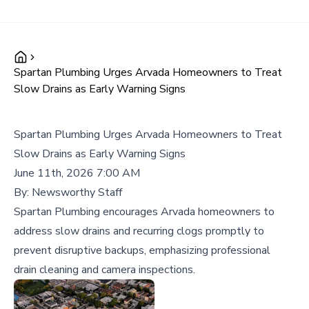
Spartan Plumbing Urges Arvada Homeowners to Treat
Slow Drains as Early Warning Signs
Spartan Plumbing Urges Arvada Homeowners to Treat
Slow Drains as Early Warning Signs
June 11th, 2026 7:00 AM
By:
Newsworthy Staff
Spartan Plumbing encourages Arvada homeowners to
address slow drains and recurring clogs promptly to
prevent disruptive backups, emphasizing professional
drain cleaning and camera inspections.