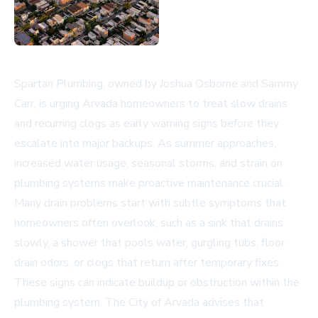
Spartan Plumbing, owned by Joshua Osborne and Sammy
Carr, is urging Arvada homeowners to treat slow drains
and recurring clogs as early warning signs before they
escalate into major backups. As summer approaches,
increased water usage, seasonal storms, and strain on
plumbing systems make proactive maintenance crucial.
Many drain problems start with subtle symptoms that
homeowners often overlook, such as a sink that drains
slowly, a shower that pools water, gurgling tubs, floor
drain odors, or clogs that return after temporary fixes.
These signs can indicate buildup or obstruction within the
plumbing system. The
City of Arvada
advises that