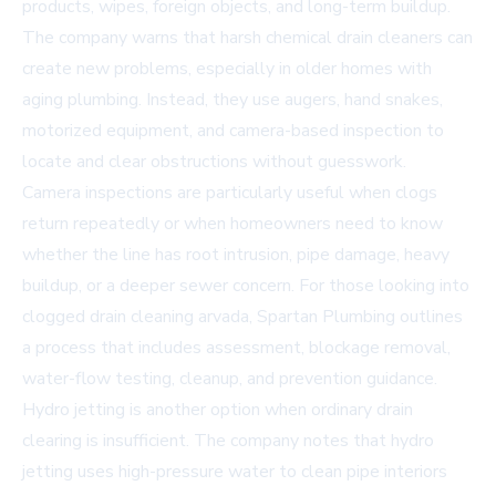
products, wipes, foreign objects, and long-term buildup.
The company warns that harsh chemical drain cleaners can
create new problems, especially in older homes with
aging plumbing. Instead, they use augers, hand snakes,
motorized equipment, and camera-based inspection to
locate and clear obstructions without guesswork.
Camera inspections are particularly useful when clogs
return repeatedly or when homeowners need to know
whether the line has root intrusion, pipe damage, heavy
buildup, or a deeper sewer concern. For those looking into
clogged drain cleaning arvada
, Spartan Plumbing outlines
a process that includes assessment, blockage removal,
water-flow testing, cleanup, and prevention guidance.
Hydro jetting is another option when ordinary drain
clearing is insufficient. The company notes that hydro
jetting uses high-pressure water to clean pipe interiors