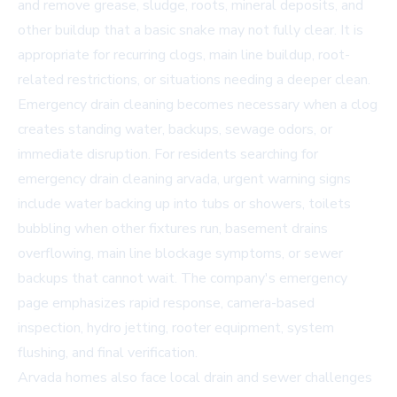
and remove grease, sludge, roots, mineral deposits, and
other buildup that a basic snake may not fully clear. It is
appropriate for recurring clogs, main line buildup, root-
related restrictions, or situations needing a deeper clean.
Emergency drain cleaning becomes necessary when a clog
creates standing water, backups, sewage odors, or
immediate disruption. For residents searching for
emergency drain cleaning arvada
, urgent warning signs
include water backing up into tubs or showers, toilets
bubbling when other fixtures run, basement drains
overflowing, main line blockage symptoms, or sewer
backups that cannot wait. The company's emergency
page emphasizes rapid response, camera-based
inspection, hydro jetting, rooter equipment, system
flushing, and final verification.
Arvada homes also face local drain and sewer challenges