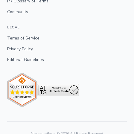
PR Glossary of Terms
Community
LEGAL
Terms of Service
Privacy Policy
Editorial Guidelines
Newsworthy.ai ©
2026
All Rights Reserved