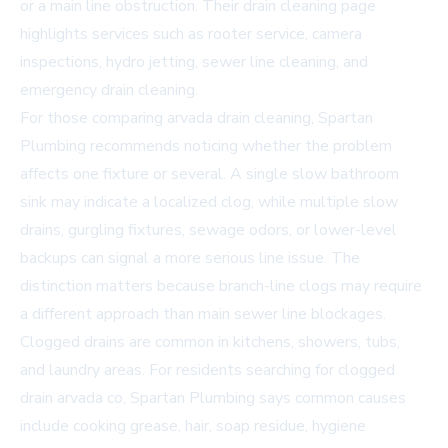
or a main line obstruction. Their drain cleaning page
highlights services such as rooter service, camera
inspections, hydro jetting, sewer line cleaning, and
emergency drain cleaning.
For those comparing
arvada drain cleaning
, Spartan
Plumbing recommends noticing whether the problem
affects one fixture or several. A single slow bathroom
sink may indicate a localized clog, while multiple slow
drains, gurgling fixtures, sewage odors, or lower-level
backups can signal a more serious line issue. The
distinction matters because branch-line clogs may require
a different approach than main sewer line blockages.
Clogged drains are common in kitchens, showers, tubs,
and laundry areas. For residents searching for
clogged
drain arvada co
, Spartan Plumbing says common causes
include cooking grease, hair, soap residue, hygiene