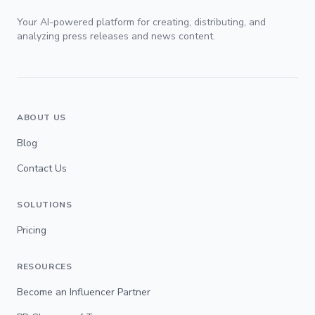
Your AI-powered platform for creating, distributing, and
analyzing press releases and news content.
ABOUT US
Blog
Contact Us
SOLUTIONS
Pricing
RESOURCES
Become an Influencer Partner