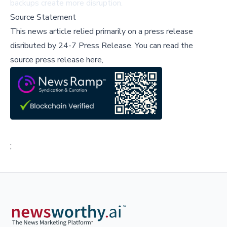
backups create more disruption.
Source Statement
This news article relied primarily on a press release
disributed by
24-7 Press Release
.
You can read the
source press release here,
;