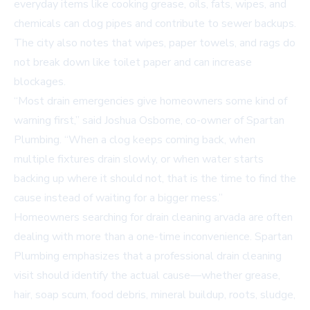
everyday items like cooking grease, oils, fats, wipes, and
chemicals can clog pipes and contribute to sewer backups.
The city also notes that wipes, paper towels, and rags do
not break down like toilet paper and can increase
blockages.
“Most drain emergencies give homeowners some kind of
warning first,” said Joshua Osborne, co-owner of Spartan
Plumbing. “When a clog keeps coming back, when
multiple fixtures drain slowly, or when water starts
backing up where it should not, that is the time to find the
cause instead of waiting for a bigger mess.”
Homeowners searching for
drain cleaning arvada
are often
dealing with more than a one-time inconvenience. Spartan
Plumbing emphasizes that a professional drain cleaning
visit should identify the actual cause—whether grease,
hair, soap scum, food debris, mineral buildup, roots, sludge,