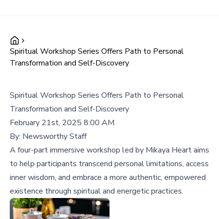
Spiritual Workshop Series Offers Path to Personal
Transformation and Self-Discovery
Spiritual Workshop Series Offers Path to Personal
Transformation and Self-Discovery
February 21st, 2025 8:00 AM
By:
Newsworthy Staff
A four-part immersive workshop led by Mikaya Heart aims
to help participants transcend personal limitations, access
inner wisdom, and embrace a more authentic, empowered
existence through spiritual and energetic practices.