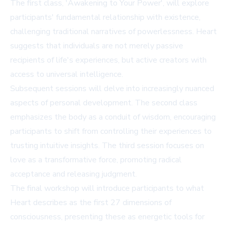
The first class, 'Awakening to Your Power', will explore
participants' fundamental relationship with existence,
challenging traditional narratives of powerlessness. Heart
suggests that individuals are not merely passive
recipients of life's experiences, but active creators with
access to universal intelligence.
Subsequent sessions will delve into increasingly nuanced
aspects of personal development. The second class
emphasizes the body as a conduit of wisdom, encouraging
participants to shift from controlling their experiences to
trusting intuitive insights. The third session focuses on
love as a transformative force, promoting radical
acceptance and releasing judgment.
The final workshop will introduce participants to what
Heart describes as the first 27 dimensions of
consciousness, presenting these as energetic tools for