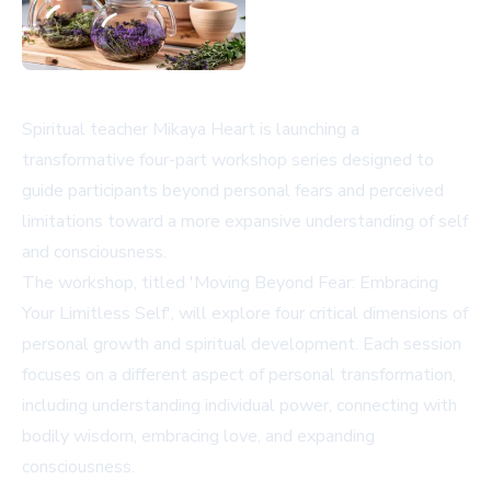
Spiritual teacher Mikaya Heart is launching a
transformative four-part workshop series designed to
guide participants beyond personal fears and perceived
limitations toward a more expansive understanding of self
and consciousness.
The workshop, titled 'Moving Beyond Fear: Embracing
Your Limitless Self', will explore four critical dimensions of
personal growth and spiritual development. Each session
focuses on a different aspect of personal transformation,
including understanding individual power, connecting with
bodily wisdom, embracing love, and expanding
consciousness.