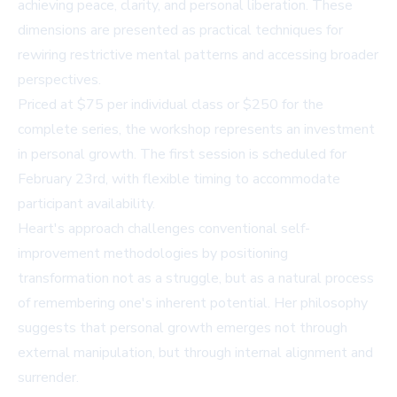
achieving peace, clarity, and personal liberation. These
dimensions are presented as practical techniques for
rewiring restrictive mental patterns and accessing broader
perspectives.
Priced at $75 per individual class or $250 for the
complete series, the workshop represents an investment
in personal growth. The first session is scheduled for
February 23rd, with flexible timing to accommodate
participant availability.
Heart's approach challenges conventional self-
improvement methodologies by positioning
transformation not as a struggle, but as a natural process
of remembering one's inherent potential. Her philosophy
suggests that personal growth emerges not through
external manipulation, but through internal alignment and
surrender.