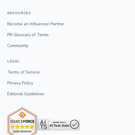
RESOURCES
Become an Influencer Partner
PR Glossary of Terms
Community
LEGAL
Terms of Service
Privacy Policy
Editorial Guidelines