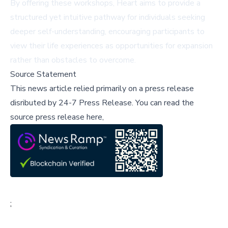
By offering these workshops, Heart aims to provide a
structured yet intuitive pathway for individuals seeking
deeper self-understanding, encouraging participants to
view their life experiences as opportunities for expansion
rather than obstacles to overcome.
Source Statement
This news article relied primarily on a press release
disributed by
24-7 Press Release
.
You can read the
source press release here,
;