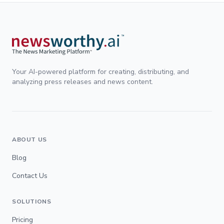
Your AI-powered platform for creating, distributing, and
analyzing press releases and news content.
ABOUT US
Blog
Contact Us
SOLUTIONS
Pricing