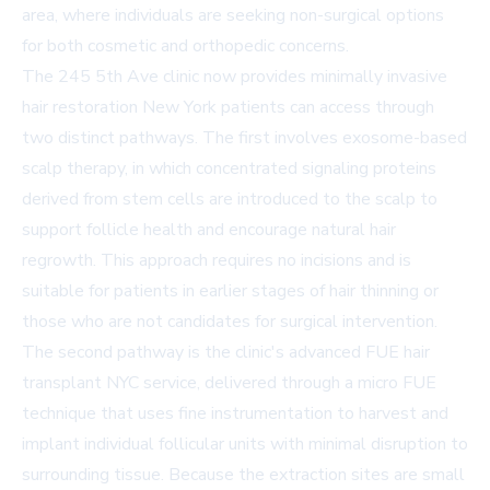
area, where individuals are seeking non-surgical options
for both cosmetic and orthopedic concerns.
The 245 5th Ave clinic now provides minimally invasive
hair restoration New York patients can access through
two distinct pathways. The first involves exosome-based
scalp therapy, in which concentrated signaling proteins
derived from stem cells are introduced to the scalp to
support follicle health and encourage natural hair
regrowth. This approach requires no incisions and is
suitable for patients in earlier stages of hair thinning or
those who are not candidates for surgical intervention.
The second pathway is the clinic's advanced FUE hair
transplant NYC service, delivered through a micro FUE
technique that uses fine instrumentation to harvest and
implant individual follicular units with minimal disruption to
surrounding tissue. Because the extraction sites are small