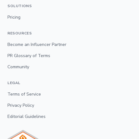
SOLUTIONS
Pricing
RESOURCES
Become an Influencer Partner
PR Glossary of Terms
Community
LEGAL
Terms of Service
Privacy Policy
Editorial Guidelines