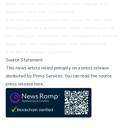
under one roof, the 245 5th Ave clinic reduces that
burden for New York City patients.
The clinic accepts patients from across the New York
metropolitan area and provides initial consultations to
help individuals determine which combination of services
aligns with their clinical profile. More information is
available at
Springs Rejuvenation
.
Source Statement
This news article relied primarily on a press release
disributed by
Press Services
.
You can read the source
press release here,