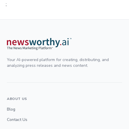
;
Your AI-powered platform for creating, distributing, and
analyzing press releases and news content.
ABOUT US
Blog
Contact Us