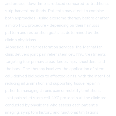
and precise, downtime is reduced compared to traditional
strip-harvest methods. Patients may elect to combine
both approaches - using exosome therapy before or after
a micro FUE procedure - depending on their hair loss
pattern and restoration goals, as determined by the
clinic's physicians.
Alongside its hair restoration services, the Manhattan
clinic delivers joint pain relief stem cell NYC treatments
targeting four primary areas: knees, hips, shoulders, and
the back. The therapy involves the application of stem
cell-derived biologics to affected joints, with the intent of
reducing inflammation and supporting tissue repair in
patients managing chronic pain or mobility limitations.
Joint pain relief stem cell NYC protocols at the clinic are
conducted by physicians who assess each patient's
imaging, symptom history, and functional limitations