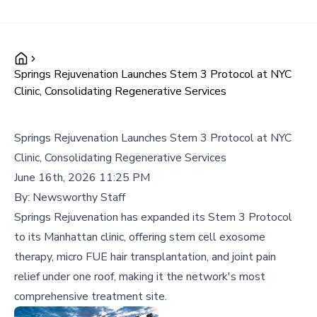
Springs Rejuvenation Launches Stem 3 Protocol at NYC
Clinic, Consolidating Regenerative Services
Springs Rejuvenation Launches Stem 3 Protocol at NYC
Clinic, Consolidating Regenerative Services
June 16th, 2026 11:25 PM
By:
Newsworthy Staff
Springs Rejuvenation has expanded its Stem 3 Protocol
to its Manhattan clinic, offering stem cell exosome
therapy, micro FUE hair transplantation, and joint pain
relief under one roof, making it the network's most
comprehensive treatment site.