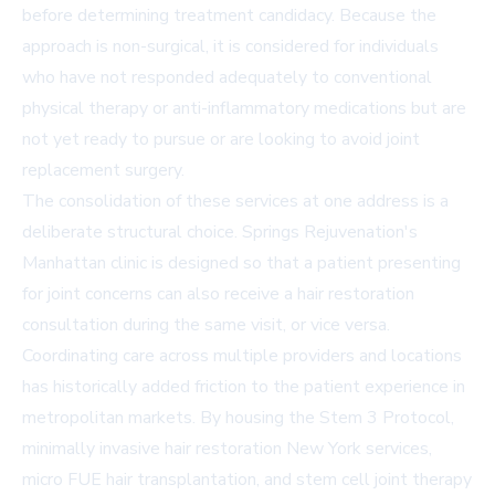
before determining treatment candidacy. Because the
approach is non-surgical, it is considered for individuals
who have not responded adequately to conventional
physical therapy or anti-inflammatory medications but are
not yet ready to pursue or are looking to avoid joint
replacement surgery.
The consolidation of these services at one address is a
deliberate structural choice. Springs Rejuvenation's
Manhattan clinic is designed so that a patient presenting
for joint concerns can also receive a hair restoration
consultation during the same visit, or vice versa.
Coordinating care across multiple providers and locations
has historically added friction to the patient experience in
metropolitan markets. By housing the Stem 3 Protocol,
minimally invasive hair restoration New York services,
micro FUE hair transplantation, and stem cell joint therapy