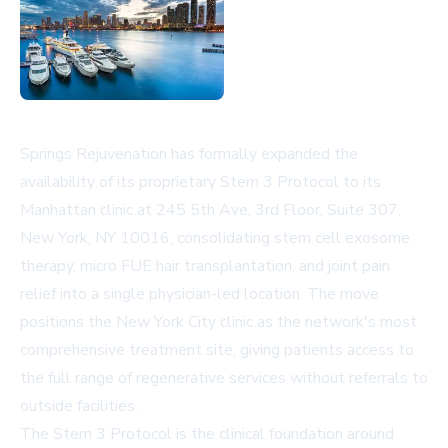
Springs Rejuvenation has formally expanded the
availability of its proprietary Stem 3 Protocol to its
Manhattan clinic at 245 5th Ave, 3rd Floor, Suite 307,
New York, NY 10016, consolidating stem cell exosome
therapy, micro FUE hair transplantation, and joint pain
relief into a single physician-led location. The move
positions the New York City clinic as the network's most
comprehensive treatment site, giving patients access to
the full range of regenerative services without referrals to
outside facilities.
The Stem 3 Protocol is the clinical foundation around