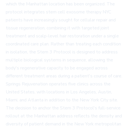
which the Manhattan location has been organized. The
protocol integrates stem cell exosome therapy NYC
patients have increasingly sought for cellular repair and
tissue regeneration, combining it with targeted joint
treatment and scalp-level hair restoration under a single
coordinated care plan. Rather than treating each condition
in isolation, the Stem 3 Protocol is designed to address
multiple biological systems in sequence, allowing the
body's regenerative capacity to be engaged across
different treatment areas during a patient's course of care.
Springs Rejuvenation operates five clinics across the
United States, with locations in Los Angeles, Austin,
Miami, and Atlanta in addition to the New York City site.
The decision to anchor the Stem 3 Protocol's full-service
rollout at the Manhattan address reflects the density and
diversity of patient demand in the New York metropolitan