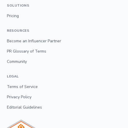
SOLUTIONS
Pricing
RESOURCES
Become an Influencer Partner
PR Glossary of Terms
Community
LEGAL
Terms of Service
Privacy Policy
Editorial Guidelines