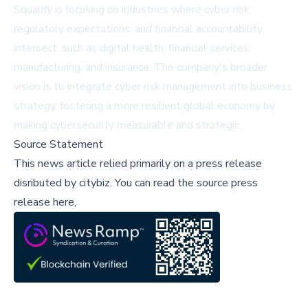
Squalify is focusing on industries where cyber risk,
regulatory expectations, and financial accountability
intersect, such as digital health, financial services,
manufacturing, and insurance. The company's broader
vision is to integrate cyber risk management into business
strategy, fostering a more resilient global economy by
making cybersecurity measurable and strategic.
Source Statement
This news article relied primarily on a press release
disributed by
citybiz
.
You can read the source press
release here,