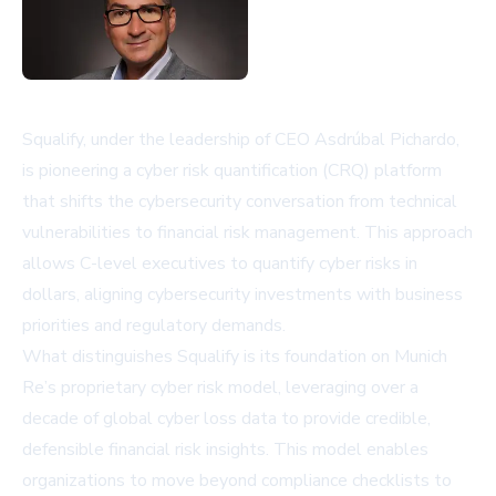
Squalify, under the leadership of CEO Asdrúbal Pichardo,
is pioneering a cyber risk quantification (CRQ) platform
that shifts the cybersecurity conversation from technical
vulnerabilities to financial risk management. This approach
allows C-level executives to quantify cyber risks in
dollars, aligning cybersecurity investments with business
priorities and regulatory demands.
What distinguishes Squalify is its foundation on Munich
Re’s proprietary cyber risk model, leveraging over a
decade of global cyber loss data to provide credible,
defensible financial risk insights. This model enables
organizations to move beyond compliance checklists to