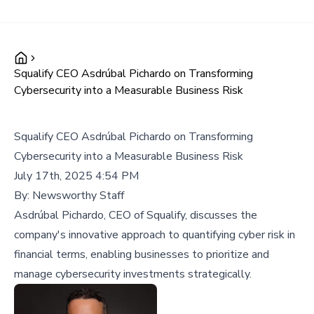
Squalify CEO Asdrúbal Pichardo on Transforming
Cybersecurity into a Measurable Business Risk
Squalify CEO Asdrúbal Pichardo on Transforming
Cybersecurity into a Measurable Business Risk
July 17th, 2025 4:54 PM
By:
Newsworthy Staff
Asdrúbal Pichardo, CEO of Squalify, discusses the
company's innovative approach to quantifying cyber risk in
financial terms, enabling businesses to prioritize and
manage cybersecurity investments strategically.