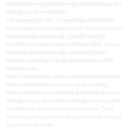
adopt ROI-driven security strategies that are measurable
and aligned with enterprise risk.
The expansion into the U.S. market was driven by the
increasing pressure on organizations to treat cybersecurity
as a measurable business risk. Squalify's platform,
exemplified by its partnership with Henry Meds, offers a
solution to quantify cyber risks and model financial
exposure, supporting strategic decision-making at the
executive level.
Recent enhancements to the platform include Subsidiary
Steering for managing risk across multiple entities,
Decision Simulations for modeling the financial impact of
strategic choices, and a Board of Management Report for
translating risk data into business intelligence. These
tools empower organizations to make informed, strategic
cybersecurity decisions.