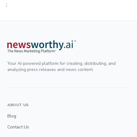
;
Your AI-powered platform for creating, distributing, and
analyzing press releases and news content.
ABOUT US
Blog
Contact Us