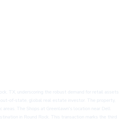
ck, TX, underscoring the robust demand for retail assets
out-of-state, global real estate investor. The property,
hic areas. The Shops at Greenlawn's location near Dell
tination in Round Rock. This transaction marks the third