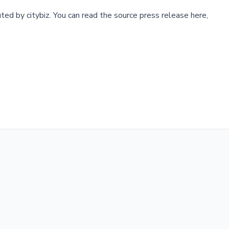
buted by
citybiz
.
You can read the source press release here,