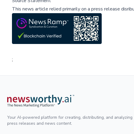
Source Statement
This news article relied primarily on a press release disri
;
Your AI-powered platform for creating, distributing, and analyzing
press releases and news content.