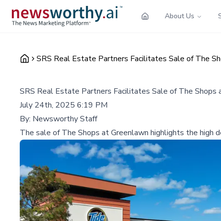
About Us
SRS Real Estate Partners Facilitates Sale of The S
SRS Real Estate Partners Facilitates Sale of The Shops
July 24th, 2025 6:19 PM
By:
Newsworthy Staff
The sale of The Shops at Greenlawn highlights the high de