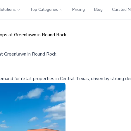
Solutions
Top Categories
Pricing
Blog
Curated 
hops at Greenlawn in Round Rock
 at Greenlawn in Round Rock
mand for retail properties in Central Texas, driven by strong de