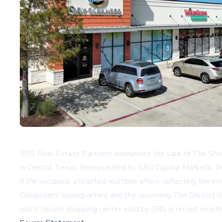
SRS Real Estate Partners announced the sale of The Shops
in Central Texas. Represented by SRS Capital Markets, the 
92% occupied, attracted multiple offers, reflecting the in
Computers' headquarters and the upcoming The District dev
multi-tenant shopping center sold by SRS in recent months,