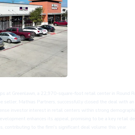
 at Greenlawn, a 22,970-square-foot retail center in Round Ro
seller, Mathias Partners, successfully closed the deal with an 
tense investor interest in retail centers within strong demograp
elopment enhances its appeal, promising to be a key retail des
 contributing to the firm's significant deal volume this year.