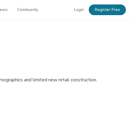
News
Community
Login
Register Free
mographics and limited new retail construction.