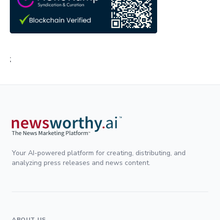
;
Your AI-powered platform for creating, distributing, and
analyzing press releases and news content.
ABOUT US