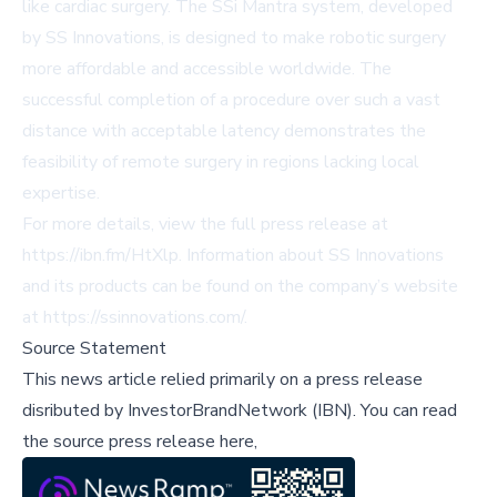
like cardiac surgery. The SSi Mantra system, developed
by SS Innovations, is designed to make robotic surgery
more affordable and accessible worldwide. The
successful completion of a procedure over such a vast
distance with acceptable latency demonstrates the
feasibility of remote surgery in regions lacking local
expertise.
For more details, view the full press release at
https://ibn.fm/HtXlp
. Information about SS Innovations
and its products can be found on the company’s website
at
https://ssinnovations.com/
.
Source Statement
This news article relied primarily on a press release
disributed by
InvestorBrandNetwork (IBN)
.
You can read
the source press release here,