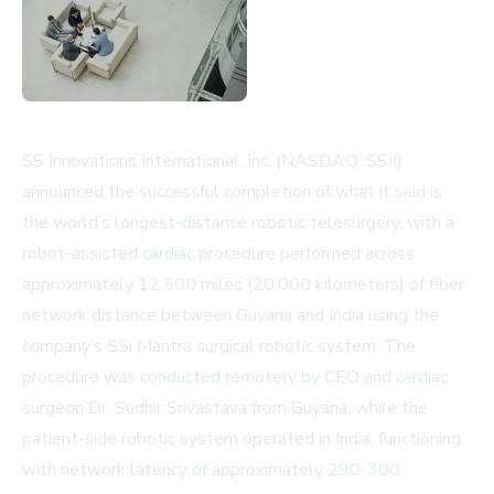
SS Innovations International, Inc. (NASDAQ: SSII)
announced the successful completion of what it said is
the world’s longest-distance robotic telesurgery, with a
robot-assisted cardiac procedure performed across
approximately 12,500 miles (20,000 kilometers) of fiber
network distance between Guyana and India using the
company’s SSi Mantra surgical robotic system. The
procedure was conducted remotely by CEO and cardiac
surgeon Dr. Sudhir Srivastava from Guyana, while the
patient-side robotic system operated in India, functioning
with network latency of approximately 290-300