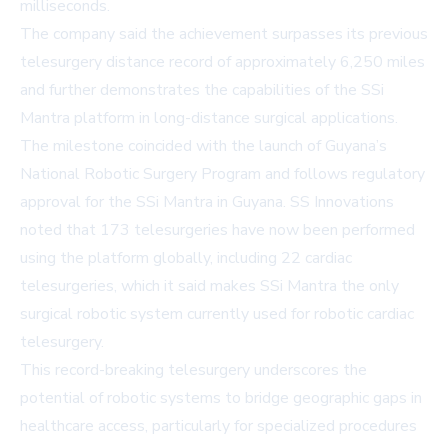
milliseconds.
The company said the achievement surpasses its previous
telesurgery distance record of approximately 6,250 miles
and further demonstrates the capabilities of the SSi
Mantra platform in long-distance surgical applications.
The milestone coincided with the launch of Guyana’s
National Robotic Surgery Program and follows regulatory
approval for the SSi Mantra in Guyana. SS Innovations
noted that 173 telesurgeries have now been performed
using the platform globally, including 22 cardiac
telesurgeries, which it said makes SSi Mantra the only
surgical robotic system currently used for robotic cardiac
telesurgery.
This record-breaking telesurgery underscores the
potential of robotic systems to bridge geographic gaps in
healthcare access, particularly for specialized procedures