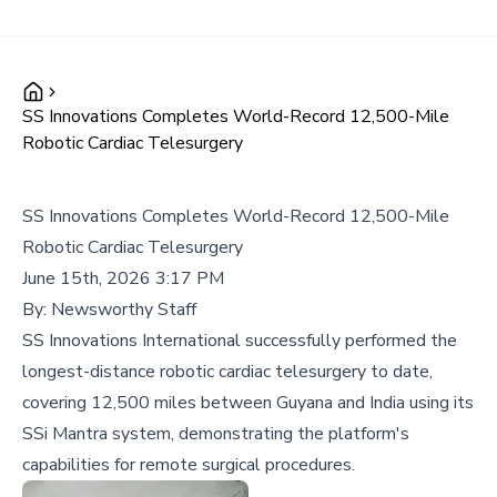
SS Innovations Completes World-Record 12,500-Mile
Robotic Cardiac Telesurgery
SS Innovations Completes World-Record 12,500-Mile
Robotic Cardiac Telesurgery
June 15th, 2026 3:17 PM
By:
Newsworthy Staff
SS Innovations International successfully performed the
longest-distance robotic cardiac telesurgery to date,
covering 12,500 miles between Guyana and India using its
SSi Mantra system, demonstrating the platform's
capabilities for remote surgical procedures.