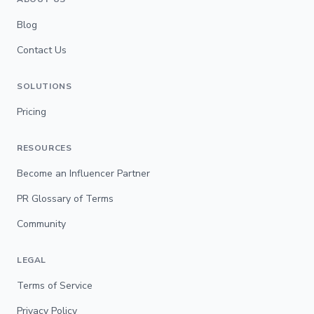
Blog
Contact Us
SOLUTIONS
Pricing
RESOURCES
Become an Influencer Partner
PR Glossary of Terms
Community
LEGAL
Terms of Service
Privacy Policy