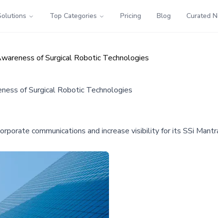
Solutions
Top Categories
Pricing
Blog
Curated 
Awareness of Surgical Robotic Technologies
ness of Surgical Robotic Technologies
orporate communications and increase visibility for its SSi Mant