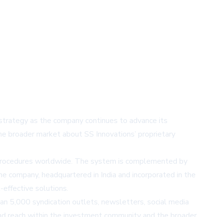
 strategy as the company continues to advance its
the broader market about SS Innovations’ proprietary
00 procedures worldwide. The system is complemented by
e company, headquartered in India and incorporated in the
-effective solutions.
n 5,000 syndication outlets, newsletters, social media
 and reach within the investment community and the broader