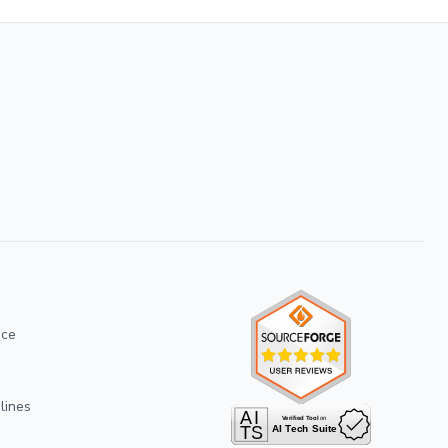
ice
lines