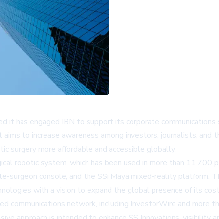
ced it has engaged IBN to support its corporate communications
t aims to increase awareness among investors, journalists, and 
tic surgery more affordable and accessible globally.
surgical robotic system, which has been used in more than 11,7
le-surgeon console, and the SSi Maya mixed-reality platform. Th
hnologies with a vision to expand the global presence of its cost
sed communications network, including
InvestorWire
and more tha
nsive approach is intended to enhance SS Innovations’ visibility