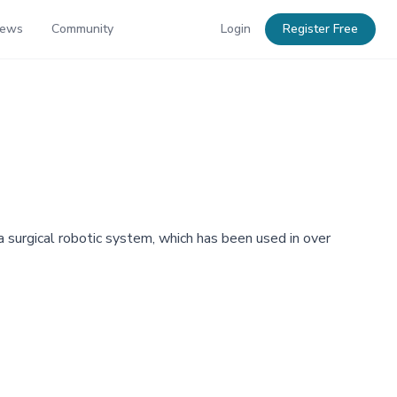
News
Community
Login
Register Free
ra surgical robotic system, which has been used in over