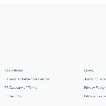
RESOURCES
LEGAL
Become an Influencer Partner
Terms of Serv
PR Glossary of Terms
Privacy Policy
Community
Editorial Guide