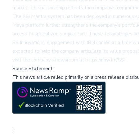
market. The partnership reflects the company’s commitme
The SSi Mantra system has been deployed in numerous surgic
Maya platform further strengthens the company’s portfoli
access to specialized surgical care. These technologies a
SS Innovations’ engagement with IBN comes at a time when
expected to help the company articulate its value proposit
visit the company’s newsroom at
https://nnw.fm/SSII
.
Source Statement
This news article relied primarily on a press release disri
;