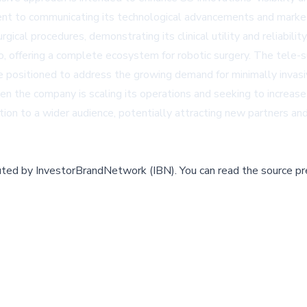
nt to communicating its technological advancements and market 
al procedures, demonstrating its clinical utility and reliabilit
o, offering a complete ecosystem for robotic surgery. The tele
re positioned to address the growing demand for minimally invasi
 the company is scaling its operations and seeking to increas
ion to a wider audience, potentially attracting new partners an
buted by
InvestorBrandNetwork (IBN)
.
You can read the source pr