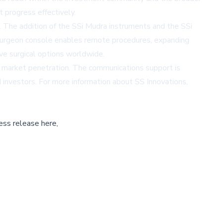
progress effectively.
y. The addition of the SSi Mudra instruments and the SSi
-surgeon console enables remote procedures, expanding
ve surgical options worldwide.
e market penetration. The communications support is
d investors. For more information about SS Innovations,
ess release here,