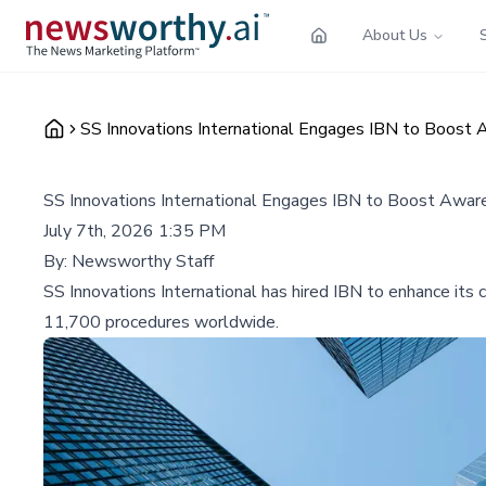
About Us
SS Innovations International Engages IBN to Boost 
SS Innovations International Engages IBN to Boost Aware
July 7th, 2026 1:35 PM
By:
Newsworthy Staff
SS Innovations International has hired IBN to enhance its c
11,700 procedures worldwide.