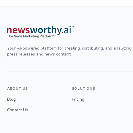
Your AI-powered platform for creating, distributing, and analyzing
press releases and news content.
ABOUT US
SOLUTIONS
Blog
Pricing
Contact Us