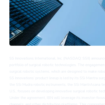
SS Innovations International, Inc. (NASDAQ: SSII) announ
portfolio of surgical robotic technologies. The engagemen
surgical robotic systems, which are designed to make robo
SS Innovations’ product lineup is led by its SSi Mantra 
the SSi Mudra robotic instruments, the SSi MantrAsana te
U.S., focuses on developing innovative surgical robotic tec
Under the agreement, IBN will leverage its investor-focu
channels, and other distribution platforms. This comprehe