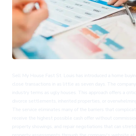
Sell My House Fast St. Louis has introduced a home buying
close transactions in as little as seven days. The company 
industry terms as ugly houses. This approach offers a crit
divorce settlements, inherited properties, or overwhelming 
The service eliminates many of the barriers that complica
receive the highest possible cash offer without commissio
property showings, and repair negotiations that can stre
property assessments through the company's website at 