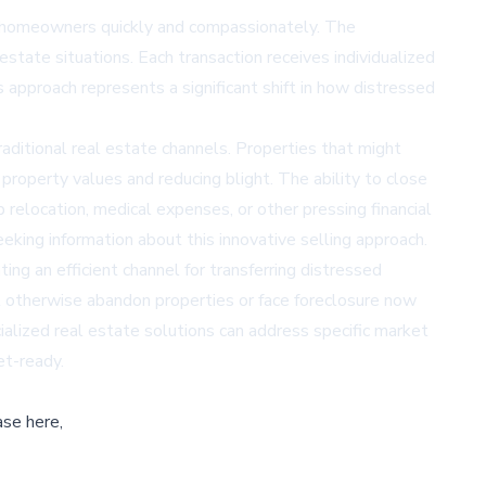
is homeowners quickly and compassionately. The
state situations. Each transaction receives individualized
approach represents a significant shift in how distressed
aditional real estate channels. Properties that might
 property values and reducing blight. The ability to close
b relocation, medical expenses, or other pressing financial
ing information about this innovative selling approach.
ng an efficient channel for transferring distressed
 otherwise abandon properties or face foreclosure now
alized real estate solutions can address specific market
et-ready.
ase here,