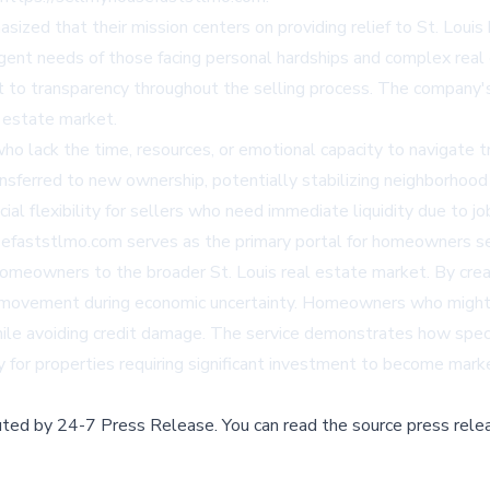
sized that their mission centers on providing relief to St. Lou
gent needs of those facing personal hardships and complex real e
 to transparency throughout the selling process. The company's 
l estate market.
o lack the time, resources, or emotional capacity to navigate tr
transferred to new ownership, potentially stabilizing neighborhood
ial flexibility for sellers who need immediate liquidity due to jo
efaststlmo.com serves as the primary portal for homeowners seek
homeowners to the broader St. Louis real estate market. By creati
y movement during economic uncertainty. Homeowners who might
ile avoiding credit damage. The service demonstrates how speci
y for properties requiring significant investment to become mark
buted by
24-7 Press Release
.
You can read the source press rele