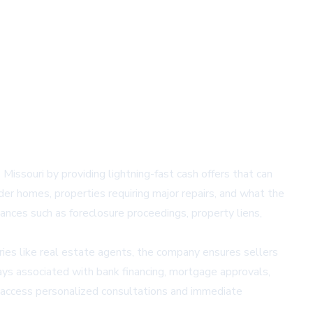
issouri by providing lightning-fast cash offers that can
lder homes, properties requiring major repairs, and what the
ances such as foreclosure proceedings, property liens,
ries like real estate agents, the company ensures sellers
ays associated with bank financing, mortgage approvals,
 access personalized consultations and immediate