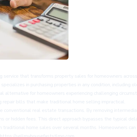
 service that transforms property sales for homeowners across M
specializes in purchasing properties in any condition, including o
ical alternative for homeowners experiencing challenging circumst
repair bills that make traditional home selling impractical.
te conventional real estate transactions. By removing intermedia
ns or hidden fees. This direct approach bypasses the typical del
tch traditional home sales over several months. Homeowners can
https://sellmyhousefaststlmo.com.