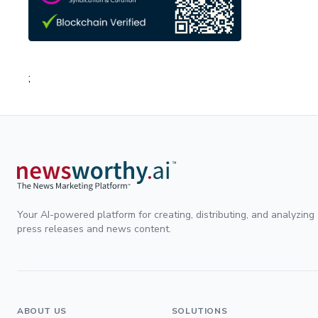
;
Your AI-powered platform for creating, distributing, and analyzing
press releases and news content.
ABOUT US
SOLUTIONS