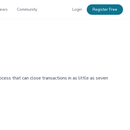
News
Community
Login
Register Free
cess that can close transactions in as little as seven