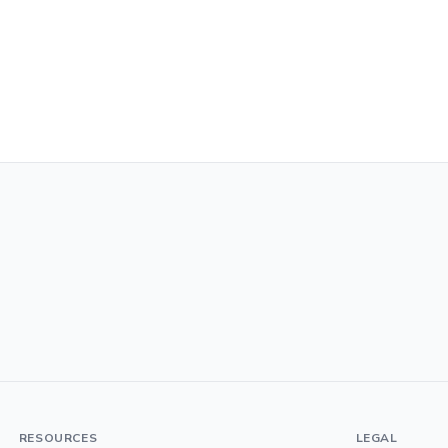
RESOURCES
LEGAL