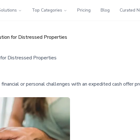
Solutions
Top Categories
Pricing
Blog
Curated 
tion for Distressed Properties
for Distressed Properties
nancial or personal challenges with an expedited cash offer pro