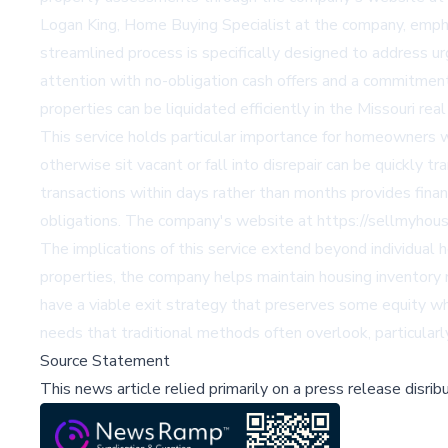
Logan King, Home Buying Specialist at the company, empha
streamlined process is specifically designed to address ur
attention with no-obligation cash offers and a commitment
properties can be liquidated efficiently in the Missouri rea
This service holds particular importance for homeowners wh
otherwise sit vacant or fall into disrepair can be quickly 
transactions within days rather than months provides financ
obligations. The company's website at https://sellmyhous
The implications of this service extend beyond individual 
properties, the company helps maintain housing inventor
have a viable exit strategy that preserves some equity wh
needs that traditional methods often overlook, particularl
Source Statement
This news article relied primarily on a press release disri