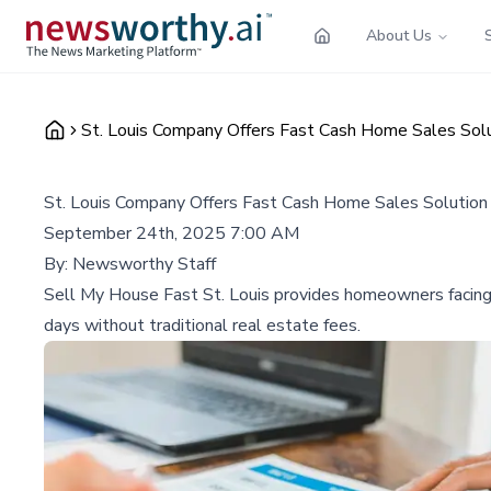
About Us
St. Louis Company Offers Fast Cash Home Sales Solu
St. Louis Company Offers Fast Cash Home Sales Solution 
September 24th, 2025 7:00 AM
By:
Newsworthy Staff
Sell My House Fast St. Louis provides homeowners facing fi
days without traditional real estate fees.