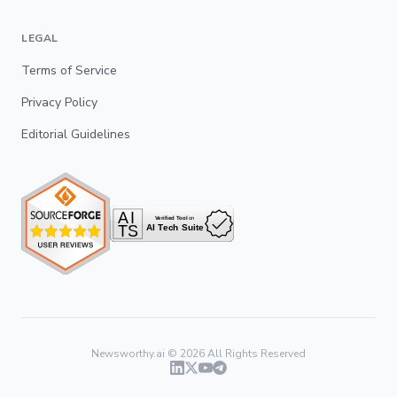
LEGAL
Terms of Service
Privacy Policy
Editorial Guidelines
Newsworthy.ai ©
2026
All Rights Reserved