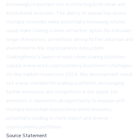
increasingly important role in attracting both retail and
institutional investors. The ability to spread risk across
multiple networks while potentially increasing returns
could make staking a more attractive option for a broader
range of investors, potentially driving further adoption and
investment in the cryptocurrency ecosystem.
StakingBonus's launch of multi-chain staking solutions
signals a new era in cryptocurrency investment strategies.
As the market moves into 2024, this development could
set a new standard for staking platforms, encouraging
further innovation and competition in the space. For
investors, it represents an opportunity to engage with
multiple blockchain ecosystems simultaneously,
potentially leading to more robust and diverse
cryptocurrency portfolios.
Source Statement