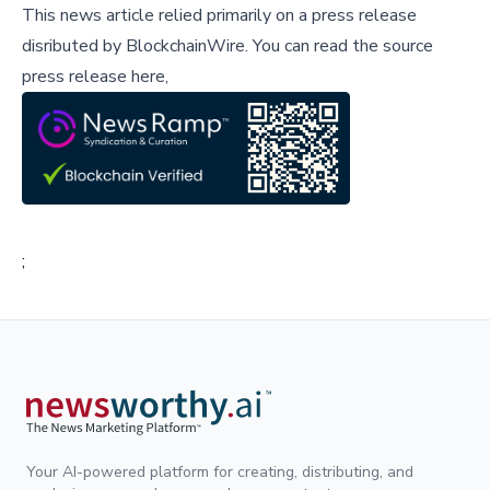
This news article relied primarily on a press release
disributed by
BlockchainWire
.
You can read the source
press release here,
;
Your AI-powered platform for creating, distributing, and