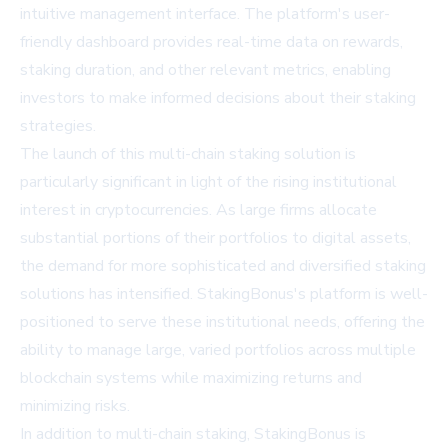
intuitive management interface. The platform's user-
friendly dashboard provides real-time data on rewards,
staking duration, and other relevant metrics, enabling
investors to make informed decisions about their staking
strategies.
The launch of this multi-chain staking solution is
particularly significant in light of the rising institutional
interest in cryptocurrencies. As large firms allocate
substantial portions of their portfolios to digital assets,
the demand for more sophisticated and diversified staking
solutions has intensified. StakingBonus's platform is well-
positioned to serve these institutional needs, offering the
ability to manage large, varied portfolios across multiple
blockchain systems while maximizing returns and
minimizing risks.
In addition to multi-chain staking, StakingBonus is