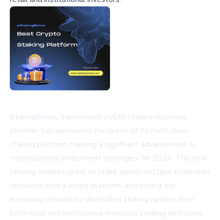
StakingBonus, a prominent crypto staking solutions
provider, has announced the launch of its multi-chain
staking platform, marking a significant advancement in
cryptocurrency investment strategies for 2024. This new
offering enables users to stake across multiple blockchain
networks from a single platform, addressing the
increasing demand for diversified staking options from
both retail and institutional investors seeking optimized