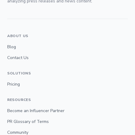
analyzing press releases and news content.
ABOUT US
Blog
Contact Us
SOLUTIONS
Pricing
RESOURCES
Become an Influencer Partner
PR Glossary of Terms
Community