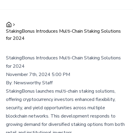
StakingBonus Introduces Multi-Chain Staking Solutions
for 2024
StakingBonus Introduces Multi-Chain Staking Solutions
for 2024
November 7th, 2024 5:00 PM
By:
Newsworthy Staff
StakingBonus launches multi-chain staking solutions,
offering cryptocurrency investors enhanced flexibility,
security, and yield opportunities across multiple
blockchain networks. This development responds to
growing demand for diversified staking options from both
retail and institutional investors.