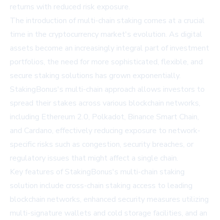
returns with reduced risk exposure.
The introduction of multi-chain staking comes at a crucial
time in the cryptocurrency market's evolution. As digital
assets become an increasingly integral part of investment
portfolios, the need for more sophisticated, flexible, and
secure staking solutions has grown exponentially.
StakingBonus's multi-chain approach allows investors to
spread their stakes across various blockchain networks,
including Ethereum 2.0, Polkadot, Binance Smart Chain,
and Cardano, effectively reducing exposure to network-
specific risks such as congestion, security breaches, or
regulatory issues that might affect a single chain.
Key features of StakingBonus's multi-chain staking
solution include cross-chain staking access to leading
blockchain networks, enhanced security measures utilizing
multi-signature wallets and cold storage facilities, and an