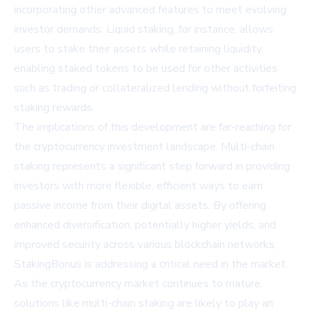
incorporating other advanced features to meet evolving
investor demands. Liquid staking, for instance, allows
users to stake their assets while retaining liquidity,
enabling staked tokens to be used for other activities
such as trading or collateralized lending without forfeiting
staking rewards.
The implications of this development are far-reaching for
the cryptocurrency investment landscape. Multi-chain
staking represents a significant step forward in providing
investors with more flexible, efficient ways to earn
passive income from their digital assets. By offering
enhanced diversification, potentially higher yields, and
improved security across various blockchain networks,
StakingBonus is addressing a critical need in the market.
As the cryptocurrency market continues to mature,
solutions like multi-chain staking are likely to play an