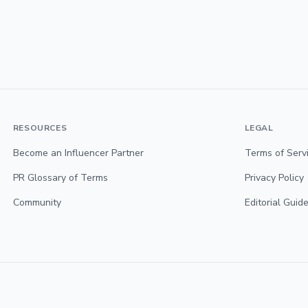
RESOURCES
LEGAL
Become an Influencer Partner
Terms of Serv
PR Glossary of Terms
Privacy Policy
Community
Editorial Guide