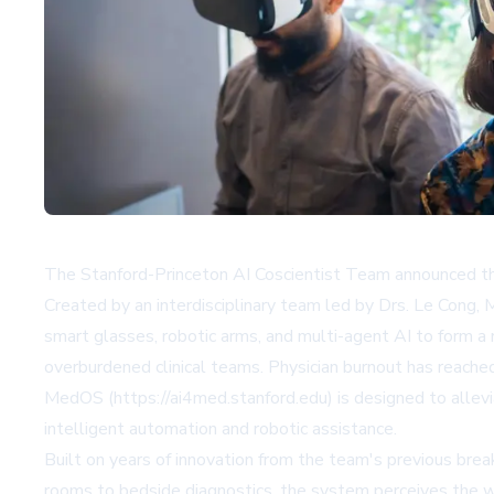
The Stanford-Princeton AI Coscientist Team announced the 
Created by an interdisciplinary team led by Drs. Le Cong,
smart glasses, robotic arms, and multi-agent AI to form a 
overburdened clinical teams. Physician burnout has reache
MedOS (https://ai4med.stanford.edu) is designed to alleviat
intelligent automation and robotic assistance.
Built on years of innovation from the team's previous brea
rooms to bedside diagnostics, the system perceives the wor