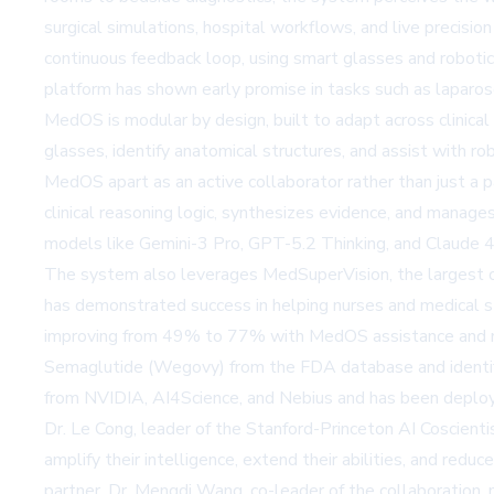
surgical simulations, hospital workflows, and live precisi
continuous feedback loop, using smart glasses and robotic 
platform has shown early promise in tasks such as laparos
MedOS is modular by design, built to adapt across clinical 
glasses, identify anatomical structures, and assist with robo
MedOS apart as an active collaborator rather than just a p
clinical reasoning logic, synthesizes evidence, and man
models like Gemini-3 Pro, GPT-5.2 Thinking, and Claude 4
The system also leverages MedSuperVision, the largest op
has demonstrated success in helping nurses and medical st
improving from 49% to 77% with MedOS assistance and me
Semaglutide (Wegovy) from the FDA database and identifyi
from NVIDIA, AI4Science, and Nebius and has been deployed 
Dr. Le Cong, leader of the Stanford-Princeton AI Coscient
amplify their intelligence, extend their abilities, and redu
partner. Dr. Mengdi Wang, co-leader of the collaboration