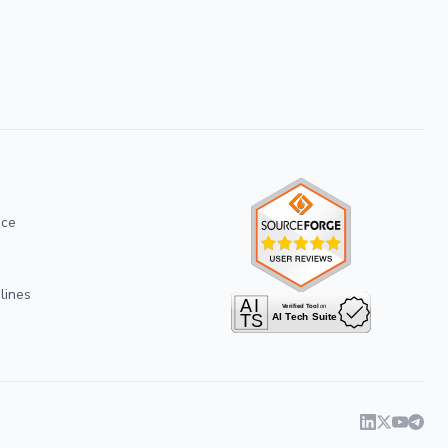
ice
lines