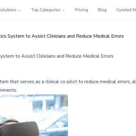
Solutions
Top Categories
Pricing
Blog
Curated 
s System to Assist Clinicians and Reduce Medical Errors
tem to Assist Clinicians and Reduce Medical Errors
hat serves as a clinical co-pilot to reduce medical errors, all
ronments.