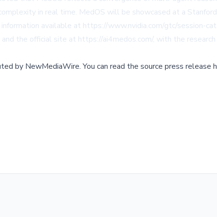
 complexity in real time. MedOS will be showcased at a Stanford 
nformation available at https://www.nvidia.com/gtc/session-cat
 and the official site at https://ai4medos.com/, with the research
buted by
NewMediaWire
.
You can read the source press release h