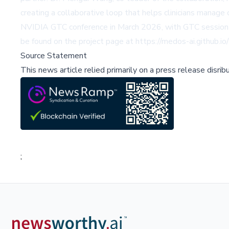
creating a collaborative loop that helps clinicians manage
NVIDIA GTC conference in March 2026, with GTC session i
be found on the project page at https://medos-ai.github.io/
Source Statement
This news article relied primarily on a press release disri
;