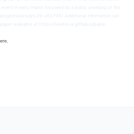
event in early March followed by a public unveiling at the
alog/sessions/gtc26-s81748/. Additional information can
 paper available at https://medos-ai.github.io/paper.
ere,