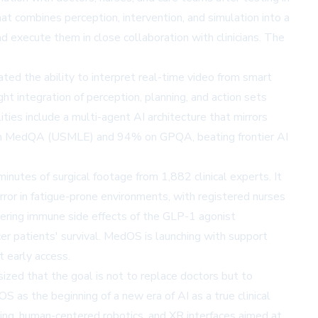
at combines perception, intervention, and simulation into a
d execute them in close collaboration with clinicians. The
ated the ability to interpret real-time video from smart
ight integration of perception, planning, and action sets
ties include a multi-agent AI architecture that mirrors
cy on MedQA (USMLE) and 94% on GPQA, beating frontier AI
utes of surgical footage from 1,882 clinical experts. It
ror in fatigue-prone environments, with registered nurses
ring immune side effects of the GLP-1 agonist
r patients' survival. MedOS is launching with support
t early access.
ized that the goal is not to replace doctors but to
OS as the beginning of a new era of AI as a true clinical
ing, human-centered robotics, and XR interfaces aimed at