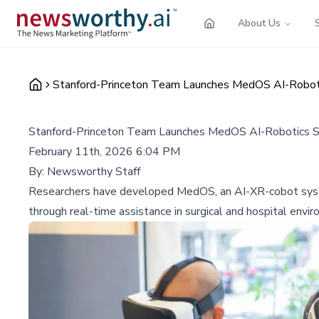
About Us
Stanford-Princeton Team Launches MedOS AI-Robotic
Stanford-Princeton Team Launches MedOS AI-Robotics Sys
February 11th, 2026 6:04 PM
By:
Newsworthy Staff
Researchers have developed MedOS, an AI-XR-cobot system t
through real-time assistance in surgical and hospital envi