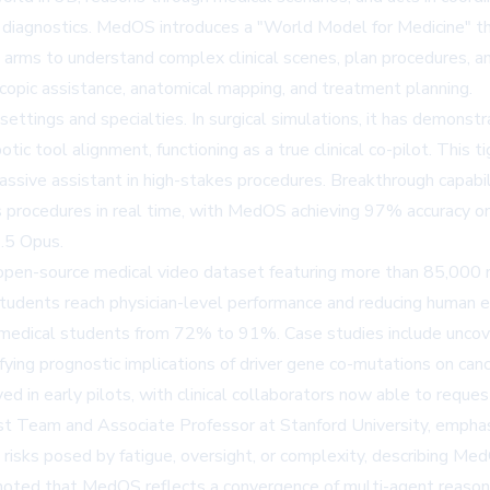
on diagnostics. MedOS introduces a "World Model for Medicine" th
arms to understand complex clinical scenes, plan procedures, an
copic assistance, anatomical mapping, and treatment planning.
settings and specialties. In surgical simulations, it has demonstr
tic tool alignment, functioning as a true clinical co-pilot. This t
assive assistant in high-stakes procedures. Breakthrough capabili
ages procedures in real time, with MedOS achieving 97% accura
.5 Opus.
en-source medical video dataset featuring more than 85,000 min
udents reach physician-level performance and reducing human er
dical students from 72% to 91%. Case studies include uncove
ng prognostic implications of driver gene co-mutations on cance
in early pilots, with clinical collaborators now able to reques
ist Team and Associate Professor at Stanford University, emphas
ce risks posed by fatigue, oversight, or complexity, describing Med
, noted that MedOS reflects a convergence of multi-agent reason