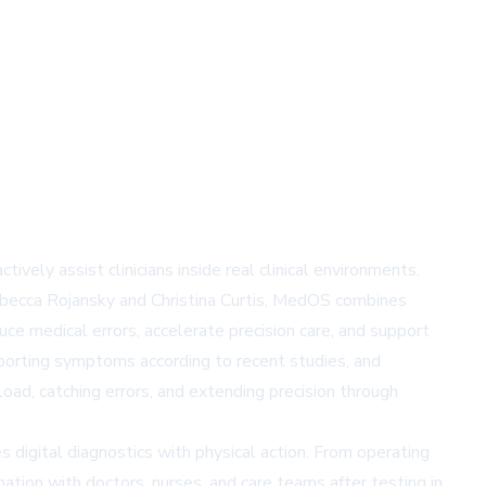
ly assist clinicians inside real clinical environments.
Rebecca Rojansky and Christina Curtis, MedOS combines
uce medical errors, accelerate precision care, and support
eporting symptoms according to recent studies, and
load, catching errors, and extending precision through
 digital diagnostics with physical action. From operating
ation with doctors, nurses, and care teams after testing in