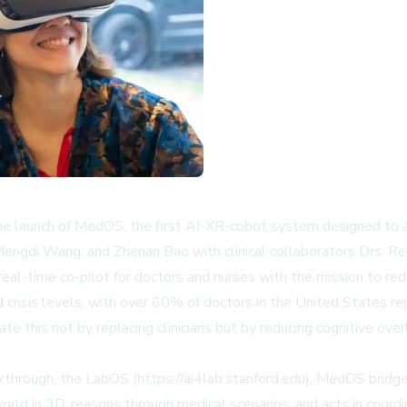
launch of MedOS, the first AI-XR-cobot system designed to active
 Mengdi Wang, and Zhenan Bao with clinical collaborators Drs. 
real-time co-pilot for doctors and nurses with the mission to red
d crisis levels, with over 60% of doctors in the United States r
e this not by replacing clinicians but by reducing cognitive over
kthrough, the LabOS (https://ai4lab.stanford.edu), MedOS bridges
ld in 3D, reasons through medical scenarios, and acts in coordin