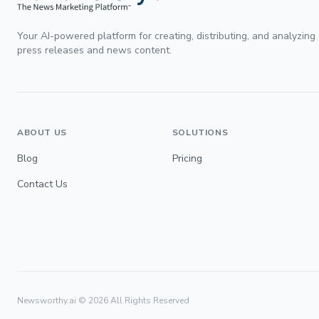
Your AI-powered platform for creating, distributing, and analyzing
press releases and news content.
ABOUT US
SOLUTIONS
Blog
Pricing
Contact Us
Newsworthy.ai ©
2026
All Rights Reserved