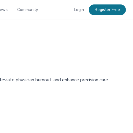
News
Community
Login
Register Free
eviate physician burnout, and enhance precision care