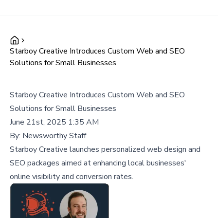
Starboy Creative Introduces Custom Web and SEO
Solutions for Small Businesses
Starboy Creative Introduces Custom Web and SEO
Solutions for Small Businesses
June 21st, 2025 1:35 AM
By:
Newsworthy Staff
Starboy Creative launches personalized web design and
SEO packages aimed at enhancing local businesses'
online visibility and conversion rates.