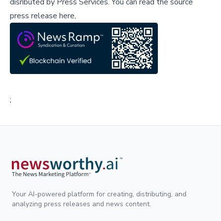
disributed by
Press Services
.
You can read the source
press release here,
;
Your AI-powered platform for creating, distributing, and
analyzing press releases and news content.