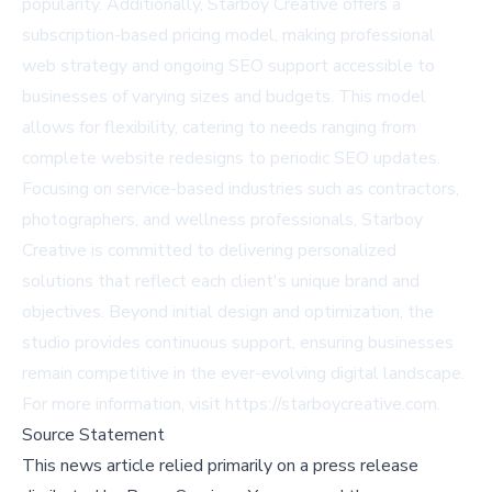
popularity. Additionally, Starboy Creative offers a
subscription-based pricing model, making professional
web strategy and ongoing SEO support accessible to
businesses of varying sizes and budgets. This model
allows for flexibility, catering to needs ranging from
complete website redesigns to periodic SEO updates.
Focusing on service-based industries such as contractors,
photographers, and wellness professionals, Starboy
Creative is committed to delivering personalized
solutions that reflect each client's unique brand and
objectives. Beyond initial design and optimization, the
studio provides continuous support, ensuring businesses
remain competitive in the ever-evolving digital landscape.
For more information, visit
https://starboycreative.com
.
Source Statement
This news article relied primarily on a press release