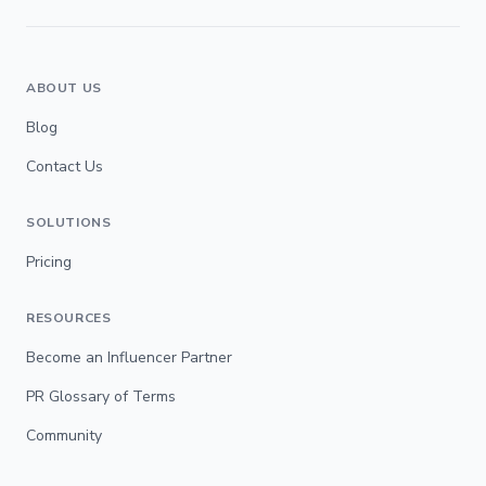
ABOUT US
Blog
Contact Us
SOLUTIONS
Pricing
RESOURCES
Become an Influencer Partner
PR Glossary of Terms
Community