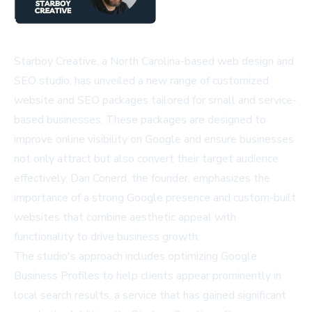
Starboy Creative, a North Carolina-based web design and
SEO studio, has unveiled a new range of customized
website and SEO packages tailored for small and service-
based businesses. These packages are designed to
improve online visibility on Google and ensure businesses
not only attract but also convert their target audience
effectively. Dan Conerd, the founder, emphasizes the
importance of a strong Google presence and custom-built
websites that combine aesthetic appeal with
functionality to drive business growth.
The studio's approach includes optimizing Google
Business Profiles to help clients appear prominently in
local search results, a service that has gained significant